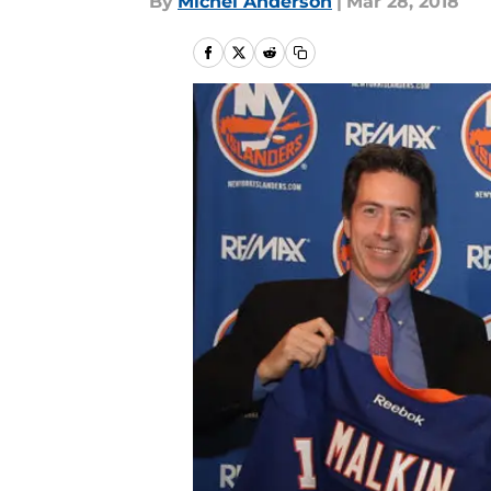
By
Michel Anderson
|
Mar 28, 2018