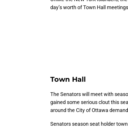
day’s worth of Town Hall meetings
Town Hall
The Senators will meet with seaso
gained some serious clout this sea
around the City of Ottawa demandi
Senators season seat holder town 