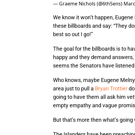
— Graeme Nichols (@6thSens)
Marc
We know it won’t happen, Eugene Me
these billboards and say: “They d
best so out I go!”
The goal for the billboards is to h
happy and they demand answers, ac
seems the Senators have listened
Who knows, maybe Eugene Melnyk is
area just to pull a
Bryan Trottier
dou
going to have them all ask him vet
empty empathy and vague promis
But that’s more then what’s going 
The Islanders have been preaching 