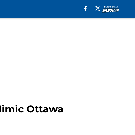
Mimic Ottawa