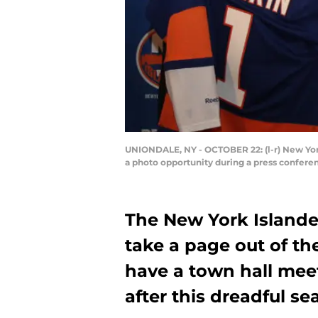
UNIONDALE, NY - OCTOBER 22: (l-r) New Yor
a photo opportunity during a press confere
The New York Island
take a page out of t
have a town hall meet
after this dreadful se