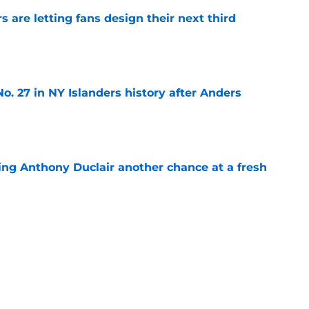
 are letting fans design their next third
e
o. 27 in NY Islanders history after Anders
e
ing Anthony Duclair another chance at a fresh
e
ub strengthens goaltending ahead of
e