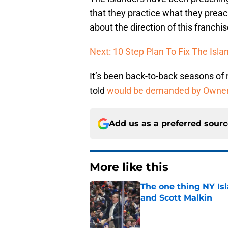
that they practice what they preac
about the direction of this franchis
Next: 10 Step Plan To Fix The Isla
It’s been back-to-back seasons of
told
would be demanded by Owne
Add us as a preferred sour
More like this
The one thing NY Is
and Scott Malkin
Published by on Invalid Dat