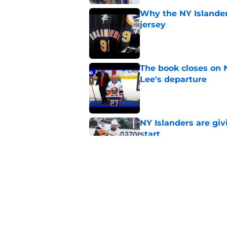
Why the NY Islanders
jersey
Published by on Invalid Dat
The book closes on N
Lee's departure
Published by on Invalid Dat
NY Islanders are giv
start
Published by on Invalid Dat
NY Islanders AHL cl
inaugural season
Published by on Invalid Dat