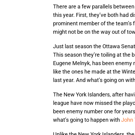
There are a few parallels between
this year. First, they’ve both had
prominent member of the team’s fro
might not be on the way out of to
Just last season the Ottawa Senat
This season they’re toiling at the
Eugene Melnyk, has been enemy 
like the ones he made at the Winte
last year. And what’s going on wit
The New York Islanders, after havi
league have now missed the playof
been enemy number one for years 
what’s going to happen with
John 
Unlike the New York Islanders, th