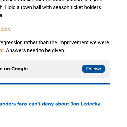
h. Hold a town hall with season ticket holders
e.
nders
 regression rather than the improvement we were
rs
. Answers need to be given.
ce on
Google
Follow
landers fans can’t deny about Jon Ledecky
e