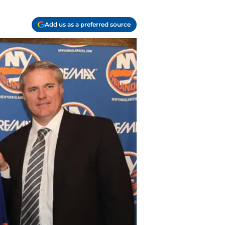
Add us as a preferred source