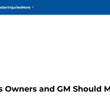
oster
Injuries
More
rs Owners and GM Should 