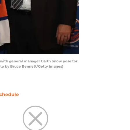
g with general manager Garth Snow pose for
oto by Bruce Bennett/Getty Images)
chedule