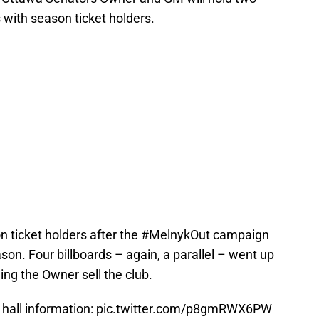
 with season ticket holders.
n ticket holders after the #MelnykOut campaign
son. Four billboards – again, a parallel – went up
ng the Owner sell the club.
hall information:
pic.twitter.com/p8gmRWX6PW