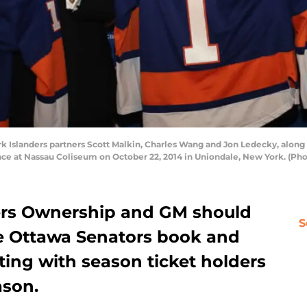
k Islanders partners Scott Malkin, Charles Wang and Jon Ledecky, alon
nce at Nassau Coliseum on October 22, 2014 in Uniondale, New York. (Ph
ers Ownership and GM should
S
he Ottawa Senators book and
ing with season ticket holders
ason.