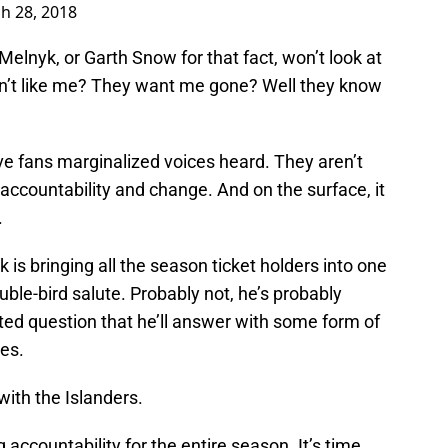
h 28, 2018
lnyk, or Garth Snow for that fact, won’t look at
on’t like me? They want me gone? Well they know
ave fans marginalized voices heard. They aren’t
countability and change. And on the surface, it
.
 bringing all the season ticket holders into one
ble-bird salute. Probably not, he’s probably
ted question that he’ll answer with some form of
es.
with the Islanders.
accountability for the entire season. It’s time