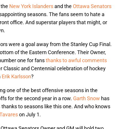
 the
New York Islanders
and the
Ottawa Senators
 disappointing seasons. The fans seem to hate a
nt office. And superstar players that might, or
wn.
ors were a goal away from the Stanley Cup Final.
 bottom of the Eastern Conference. Their Owner,
number one for fans
thanks to awful comments
r Classic and Centennial celebration of hockey
h
Erik Karlsson
?
ng one of the best offensive seasons in the
fs for the second year in a row.
Garth Snow
has
thanks to seasons like this one. And who knows
Tavares
on July 1.
e Ottawa Senators Owner and GM will hold two