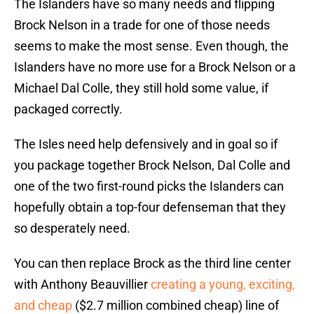
The Islanders have so many needs and flipping
Brock Nelson in a trade for one of those needs
seems to make the most sense. Even though, the
Islanders have no more use for a Brock Nelson or a
Michael Dal Colle, they still hold some value, if
packaged correctly.
The Isles need help defensively and in goal so if
you package together Brock Nelson, Dal Colle and
one of the two first-round picks the Islanders can
hopefully obtain a top-four defenseman that they
so desperately need.
You can then replace Brock as the third line center
with Anthony Beauvillier
creating a young, exciting,
and cheap
($2.7 million combined cheap) line of