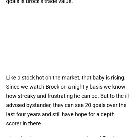
goals is Brock’s trade value.
Like a stock hot on the market, that baby is rising.
Since we watch Brock on a nightly basis we know
how streaky and frustrating he can be. But to the ill-
advised bystander, they can see 20 goals over the
last four years and still have hope for a depth
scorer in there.