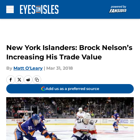
Skip to main content
New York Islanders: Brock Nelson’s
Increasing His Trade Value
By
Matt O'Leary
|
Mar 31, 2018
Add us as a preferred source