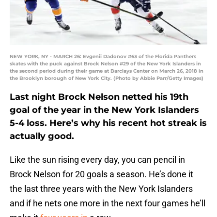
NEW YORK, NY - MARCH 26: Evgenii Dadonov #63 of the Florida Panthers
skates with the puck against Brock Nelson #29 of the New York Islanders in
the second period during their game at Barclays Center on March 26, 2018 in
the Brooklyn borough of New York City. (Photo by Abbie Parr/Getty Images)
Last night Brock Nelson netted his 19th
goal of the year in the New York Islanders
5-4 loss. Here’s why his recent hot streak is
actually good.
Like the sun rising every day, you can pencil in
Brock Nelson for 20 goals a season. He’s done it
the last three years with the New York Islanders
and if he nets one more in the next four games he’ll