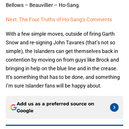
Bellows – Beauvillier – Ho-Sang.
Next: The Four Truths of Ho-Sang's Comments
With a few simple moves, outside of firing Garth
Snow and re-signing John Tavares (that’s not so
simple), the Islanders can get themselves back in
contention by moving on from guys like Brock and
bringing in help on the blue line and in the crease.
It’s something that has to be done, and something
I’m sure Islander fans will be happy about.
Add us as a preferred source on
Google