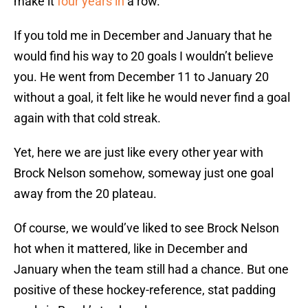
make it
four years in
a row.
If you told me in December and January that he
would find his way to 20 goals I wouldn’t believe
you. He went from December 11 to January 20
without a goal, it felt like he would never find a goal
again with that cold streak.
Yet, here we are just like every other year with
Brock Nelson somehow, someway just one goal
away from the 20 plateau.
Of course, we would’ve liked to see Brock Nelson
hot when it mattered, like in December and
January when the team still had a chance. But one
positive of these hockey-reference, stat padding