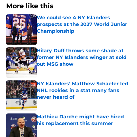
More like this
We could see 4 NY Islanders
prospects at the 2027 World Junior
Championship
Published by on Invalid Date
Hilary Duff throws some shade at
former NY Islanders winger at sold
out MSG show
Published by on Invalid Date
NY Islanders’ Matthew Schaefer led
NHL rookies in a stat many fans
never heard of
Published by on Invalid Date
Mathieu Darche might have hired
his replacement this summer
Published by on Invalid Date