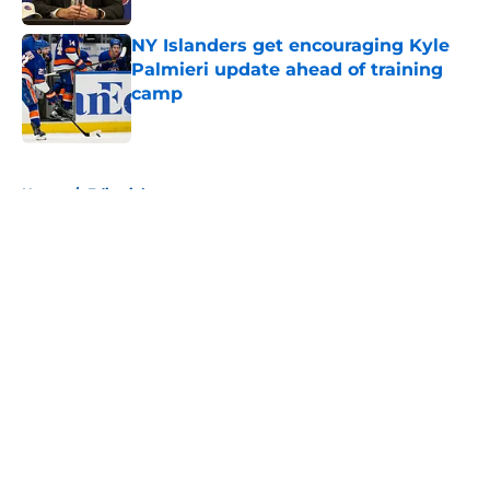
NY Islanders get encouraging Kyle
Palmieri update ahead of training
camp
Published by on Invalid Date
5 related articles loaded
Home
/
Editorials
About
Openings
Contact
Our 300+ Sites
Mobile Apps
FanSided Daily
Pitch a Story
Privacy Policy