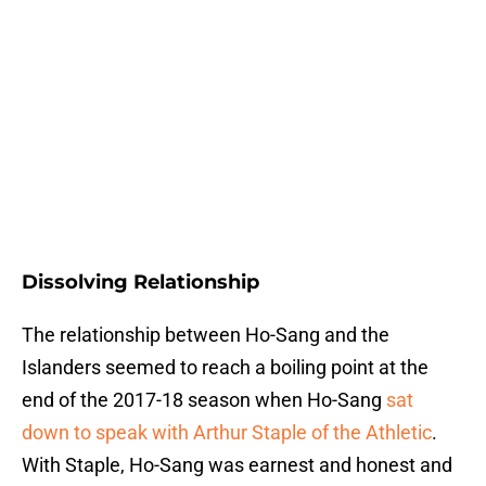
Dissolving Relationship
The relationship between Ho-Sang and the
Islanders seemed to reach a boiling point at the
end of the 2017-18 season when Ho-Sang
sat
down to speak with Arthur Staple of the Athletic
.
With Staple, Ho-Sang was earnest and honest and