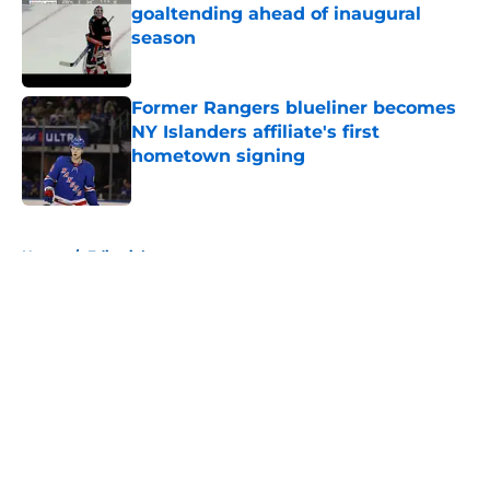
goaltending ahead of inaugural
season
Published by on Invalid Date
Former Rangers blueliner becomes
NY Islanders affiliate's first
hometown signing
Published by on Invalid Date
5 related articles loaded
Home
/
Editorials
About
Openings
Contact
Our 300+ Sites
Mobile Apps
FanSided Daily