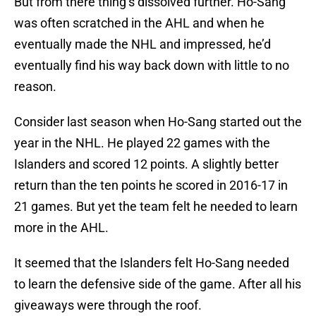
But from there thing’s dissolved further. Ho-Sang
was often scratched in the AHL and when he
eventually made the NHL and impressed, he’d
eventually find his way back down with little to no
reason.
Consider last season when Ho-Sang started out the
year in the NHL. He played 22 games with the
Islanders and scored 12 points. A slightly better
return than the ten points he scored in 2016-17 in
21 games. But yet the team felt he needed to learn
more in the AHL.
It seemed that the Islanders felt Ho-Sang needed
to learn the defensive side of the game. After all his
giveaways were through the roof.