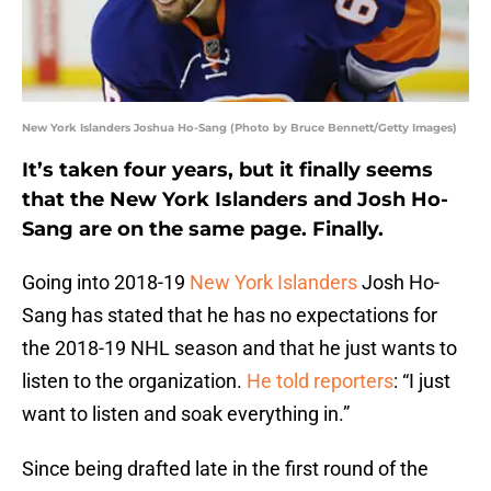
New York Islanders Joshua Ho-Sang (Photo by Bruce Bennett/Getty Images)
It’s taken four years, but it finally seems
that the New York Islanders and Josh Ho-
Sang are on the same page. Finally.
Going into 2018-19
New York Islanders
Josh Ho-
Sang has stated that he has no expectations for
the 2018-19 NHL season and that he just wants to
listen to the organization.
He told reporters
: “I just
want to listen and soak everything in.”
Since being drafted late in the first round of the