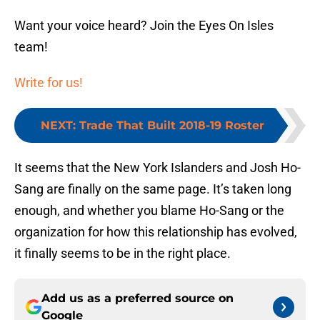
Want your voice heard? Join the Eyes On Isles
team!
Write for us!
NEXT
:
Trade That Built 2018-19 Roster
It seems that the New York Islanders and Josh Ho-
Sang are finally on the same page. It’s taken long
enough, and whether you blame Ho-Sang or the
organization for how this relationship has evolved,
it finally seems to be in the right place.
Add us as a preferred source on
Google