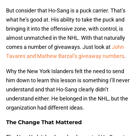
But consider that Ho-Sang is a puck carrier. That’s
what he’s good at. His ability to take the puck and
bringing it into the offensive zone, with control, is
almost unmatched in the NHL. With that naturally
comes a number of giveaways. Just look at
John
Tavares and Mathew Barzal’s giveaway numbers
.
Why the New York Islanders felt the need to send
him down to learn this lesson is something I’ll never
understand and that Ho-Sang clearly didn’t
understand either. He belonged in the NHL, but the
organization had different ideas.
The Change That Mattered