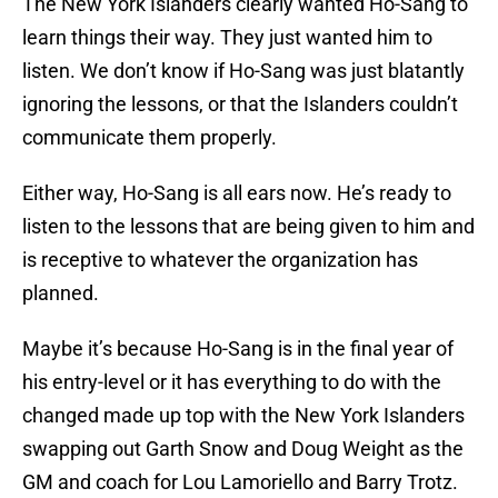
The New York Islanders clearly wanted Ho-Sang to
learn things their way. They just wanted him to
listen. We don’t know if Ho-Sang was just blatantly
ignoring the lessons, or that the Islanders couldn’t
communicate them properly.
Either way, Ho-Sang is all ears now. He’s ready to
listen to the lessons that are being given to him and
is receptive to whatever the organization has
planned.
Maybe it’s because Ho-Sang is in the final year of
his entry-level or it has everything to do with the
changed made up top with the New York Islanders
swapping out Garth Snow and Doug Weight as the
GM and coach for Lou Lamoriello and Barry Trotz.