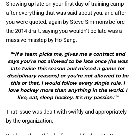
Showing up late on your first day of training camp
after everything that was said about you, and after
you were quoted, again by Steve Simmons before
the 2014 draft, saying you wouldn’t be late was a
massive misstep by Ho-Sang.
"“If a team picks me, gives me a contract and
says you’re not allowed to be late once (he was
late twice this season and missed a game for
disciplinary reasons) or you’re not allowed to be
this or that, I would follow every single rule. I
love hockey more than anything in the world. I
live, eat, sleep hockey. It’s my passion.”"
That issue was dealt with swiftly and appropriately
by the organization.