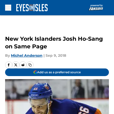
Skip to main content
New York Islanders Josh Ho-Sang
on Same Page
By
Michel Anderson
|
Sep 9, 2018
Add us as a preferred source