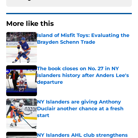
More like this
Island of Misfit Toys: Evaluating the
Brayden Schenn Trade
Published by on Invalid Date
The book closes on No. 27 in NY
Islanders history after Anders Lee's
departure
Published by on Invalid Date
NY Islanders are giving Anthony
Duclair another chance at a fresh
start
Published by on Invalid Date
NY Islanders AHL club strengthens