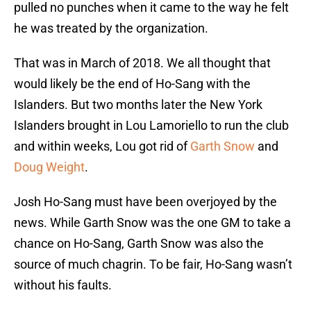
pulled no punches when it came to the way he felt
he was treated by the organization.
That was in March of 2018. We all thought that
would likely be the end of Ho-Sang with the
Islanders. But two months later the New York
Islanders brought in Lou Lamoriello to run the club
and within weeks, Lou got rid of
Garth Snow
and
Doug Weight
.
Josh Ho-Sang must have been overjoyed by the
news. While Garth Snow was the one GM to take a
chance on Ho-Sang, Garth Snow was also the
source of much chagrin. To be fair, Ho-Sang wasn’t
without his faults.