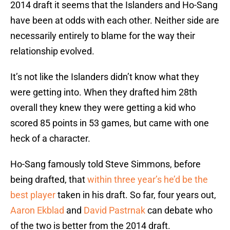
2014 draft it seems that the Islanders and Ho-Sang
have been at odds with each other. Neither side are
necessarily entirely to blame for the way their
relationship evolved.
It’s not like the Islanders didn’t know what they
were getting into. When they drafted him 28th
overall they knew they were getting a kid who
scored 85 points in 53 games, but came with one
heck of a character.
Ho-Sang famously told Steve Simmons, before
being drafted, that
within three year’s he’d be the
best player
taken in his draft. So far, four years out,
Aaron Ekblad
and
David Pastrnak
can debate who
of the two is better from the 2014 draft.