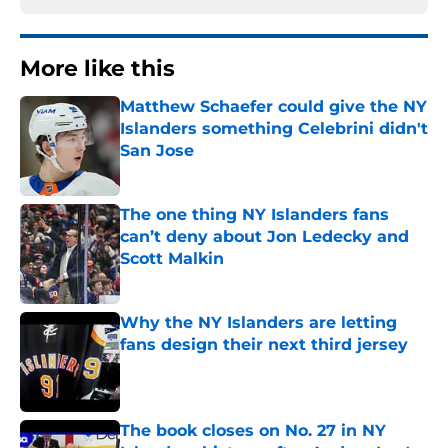
More like this
Matthew Schaefer could give the NY
Islanders something Celebrini didn't
San Jose
Published by on Invalid Date
The one thing NY Islanders fans
can’t deny about Jon Ledecky and
Scott Malkin
Published by on Invalid Date
Why the NY Islanders are letting
fans design their next third jersey
Published by on Invalid Date
The book closes on No. 27 in NY