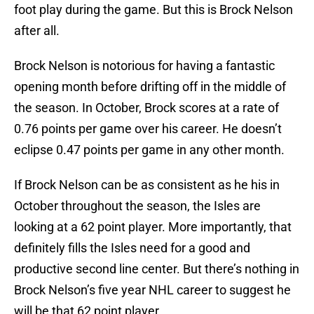
foot play during the game. But this is Brock Nelson
after all.
Brock Nelson is notorious for having a fantastic
opening month before drifting off in the middle of
the season. In October, Brock scores at a rate of
0.76 points per game over his career. He doesn’t
eclipse 0.47 points per game in any other month.
If Brock Nelson can be as consistent as he his in
October throughout the season, the Isles are
looking at a 62 point player. More importantly, that
definitely fills the Isles need for a good and
productive second line center. But there’s nothing in
Brock Nelson’s five year NHL career to suggest he
will be that 62 point player.