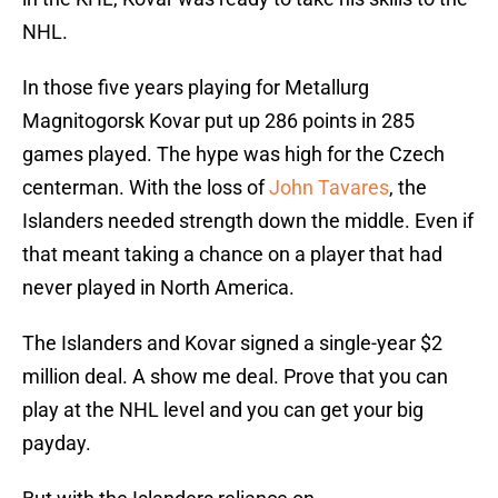
NHL.
In those five years playing for Metallurg
Magnitogorsk Kovar put up 286 points in 285
games played. The hype was high for the Czech
centerman. With the loss of
John Tavares
, the
Islanders needed strength down the middle. Even if
that meant taking a chance on a player that had
never played in North America.
The Islanders and Kovar signed a single-year $2
million deal. A show me deal. Prove that you can
play at the NHL level and you can get your big
payday.