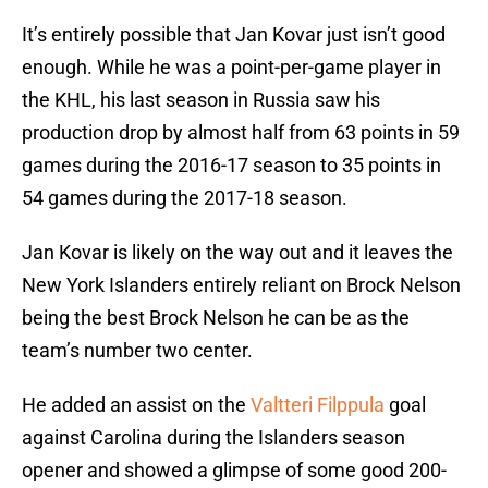
It’s entirely possible that Jan Kovar just isn’t good
enough. While he was a point-per-game player in
the KHL, his last season in Russia saw his
production drop by almost half from 63 points in 59
games during the 2016-17 season to 35 points in
54 games during the 2017-18 season.
Jan Kovar is likely on the way out and it leaves the
New York Islanders entirely reliant on Brock Nelson
being the best Brock Nelson he can be as the
team’s number two center.
He added an assist on the
Valtteri Filppula
goal
against Carolina during the Islanders season
opener and showed a glimpse of some good 200-