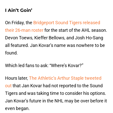
I Ain’t Goin’
On Friday, the
Bridgeport Sound Tigers released
their 26-man roster
for the start of the AHL season.
Devon Toews, Kieffer Bellows, and Josh Ho-Sang
all featured. Jan Kovar’s name was nowhere to be
found.
Which led fans to ask: “Where’s Kovar?”
Hours later,
The Athletic’s Arthur Staple tweeted
out
that Jan Kovar had not reported to the Sound
Tigers and was taking time to consider his options.
Jan Kovar’s future in the NHL may be over before it
even began.