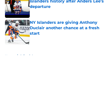
Islanders history after Anders Lee's
departure
Published by on Invalid Date
NY Islanders are giving Anthony
Duclair another chance at a fresh
start
Published by on Invalid Date
5 related articles loaded
Home
/
Editorials
About
Openings
Contact
Our 300+ Sites
Mobile Apps
FanSided Daily