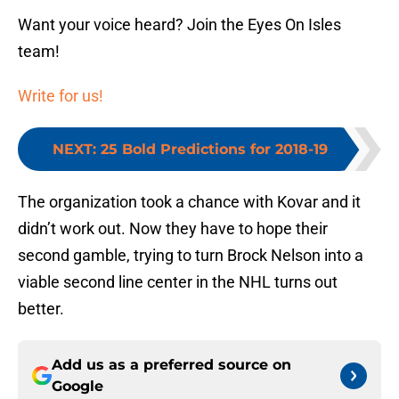
Want your voice heard? Join the Eyes On Isles
team!
Write for us!
NEXT
:
25 Bold Predictions for 2018-19
The organization took a chance with Kovar and it
didn’t work out. Now they have to hope their
second gamble, trying to turn Brock Nelson into a
viable second line center in the NHL turns out
better.
Add us as a preferred source on
Google