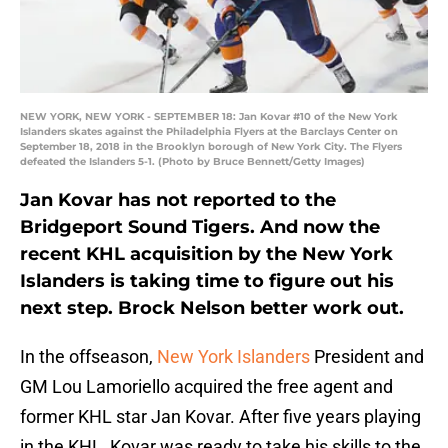
NEW YORK, NEW YORK - SEPTEMBER 18: Jan Kovar #10 of the New York
Islanders skates against the Philadelphia Flyers at the Barclays Center on
September 18, 2018 in the Brooklyn borough of New York City. The Flyers
defeated the Islanders 5-1. (Photo by Bruce Bennett/Getty Images)
Jan Kovar has not reported to the
Bridgeport Sound Tigers. And now the
recent KHL acquisition by the New York
Islanders is taking time to figure out his
next step. Brock Nelson better work out.
In the offseason,
New York Islanders
President and
GM Lou Lamoriello acquired the free agent and
former KHL star Jan Kovar. After five years playing
in the KHL, Kovar was ready to take his skills to the