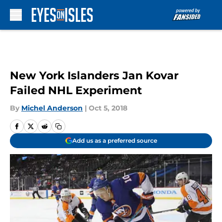
Skip to main content
New York Islanders Jan Kovar
Failed NHL Experiment
By
Michel Anderson
|
Oct 5, 2018
Add us as a preferred source