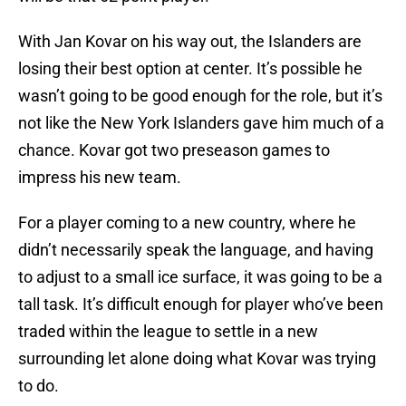
With Jan Kovar on his way out, the Islanders are
losing their best option at center. It’s possible he
wasn’t going to be good enough for the role, but it’s
not like the New York Islanders gave him much of a
chance. Kovar got two preseason games to
impress his new team.
For a player coming to a new country, where he
didn’t necessarily speak the language, and having
to adjust to a small ice surface, it was going to be a
tall task. It’s difficult enough for player who’ve been
traded within the league to settle in a new
surrounding let alone doing what Kovar was trying
to do.