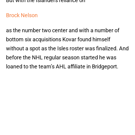
But with the Islanders reliance on
Brock Nelson
as the number two center and with a number of
bottom six acquisitions Kovar found himself
without a spot as the Isles roster was finalized. And
before the NHL regular season started he was
loaned to the team’s AHL affiliate in Bridgeport.