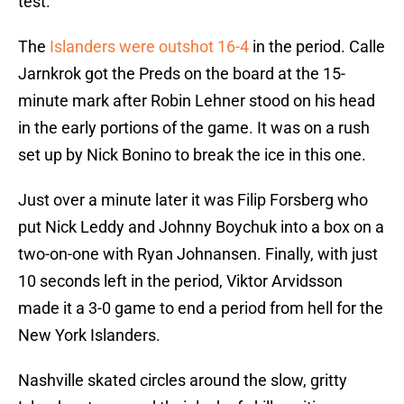
test.
The
Islanders were outshot 16-4
in the period. Calle
Jarnkrok got the Preds on the board at the 15-
minute mark after Robin Lehner stood on his head
in the early portions of the game. It was on a rush
set up by Nick Bonino to break the ice in this one.
Just over a minute later it was Filip Forsberg who
put Nick Leddy and Johnny Boychuk into a box on a
two-on-one with Ryan Johnansen. Finally, with just
10 seconds left in the period, Viktor Arvidsson
made it a 3-0 game to end a period from hell for the
New York Islanders.
Nashville skated circles around the slow, gritty