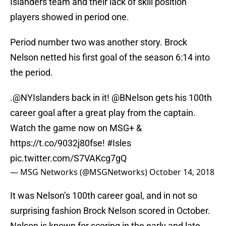
Islanders team and their lack of skill position
players showed in period one.
Period number two was another story. Brock
Nelson netted his first goal of the season 6:14 into
the period.
.
@NYIslanders
back in it!
@BNelson
gets his 100th
career goal after a great play from the captain.
Watch the game now on MSG+ &
https://t.co/9032j80fse
!
#Isles
pic.twitter.com/S7VAKcg7gQ
— MSG Networks (@MSGNetworks)
October 14, 2018
It was Nelson’s 100th career goal, and in not so
surprising fashion Brock Nelson scored in October.
Nelson is known for scoring in the early and late