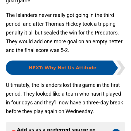
goal game.
The Islanders never really got going in the third
period, and after Thomas Hickey took a tripping
penalty it all but sealed the win for the Predators.
They would add one more goal on an empty netter
and the final score was 5-2.
NEXT
:
Why Not Us Attitude
Ultimately, the Islanders lost this game in the first
period. They looked like a team who hasn’t played
in four days and they’ll now have a three-day break
before they play again on Wednesday.
Add us as a preferred source on