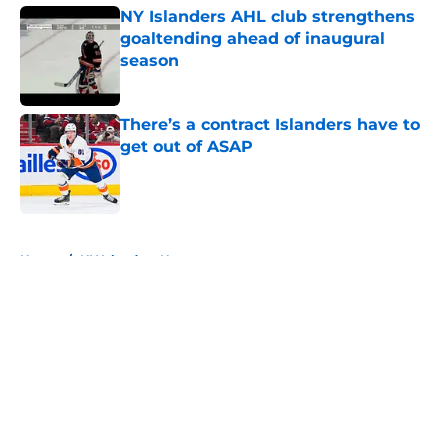
NY Islanders AHL club strengthens
goaltending ahead of inaugural
season
Published by on Invalid Date
There’s a contract Islanders have to
get out of ASAP
Published by on Invalid Date
5 related articles loaded
Home
/
NY Islanders News
About
Openings
Contact
Our 300+ Sites