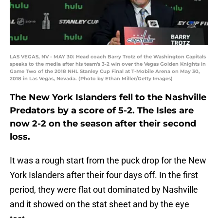
LAS VEGAS, NV - MAY 30: Head coach Barry Trotz of the Washington Capitals
speaks to the media after his team's 3-2 win over the Vegas Golden Knights in
Game Two of the 2018 NHL Stanley Cup Final at T-Mobile Arena on May 30,
2018 in Las Vegas, Nevada. (Photo by Ethan Miller/Getty Images)
The New York Islanders fell to the Nashville
Predators by a score of 5-2. The Isles are
now 2-2 on the season after their second
loss.
It was a rough start from the puck drop for the New
York Islanders after their four days off. In the first
period, they were flat out dominated by Nashville
and it showed on the stat sheet and by the eye