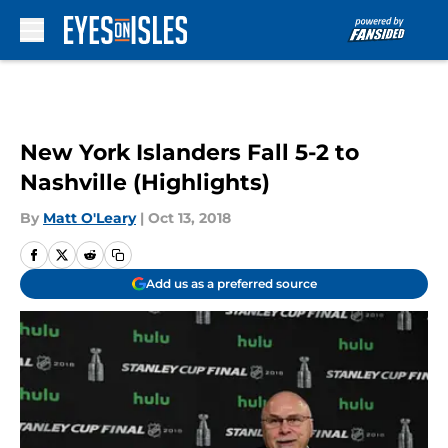
Skip to main content
New York Islanders Fall 5-2 to
Nashville (Highlights)
By
Matt O'Leary
|
Oct 13, 2018
Add us as a preferred source