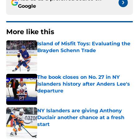
Google
More like this
Island of Misfit Toys: Evaluating the
Brayden Schenn Trade
Published by on Invalid Date
The book closes on No. 27 in NY
Islanders history after Anders Lee's
departure
Published by on Invalid Date
NY Islanders are giving Anthony
Duclair another chance at a fresh
start
Published by on Invalid Date