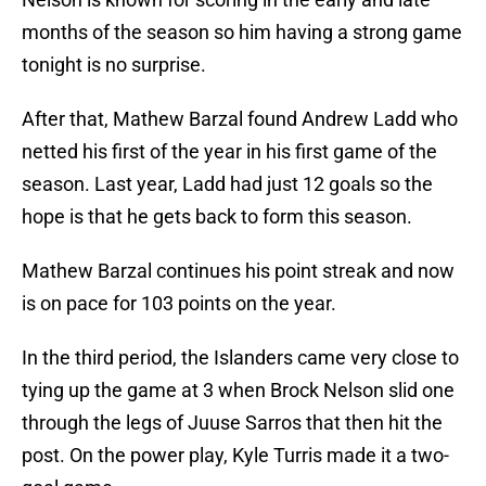
months of the season so him having a strong game
tonight is no surprise.
After that, Mathew Barzal found Andrew Ladd who
netted his first of the year in his first game of the
season. Last year, Ladd had just 12 goals so the
hope is that he gets back to form this season.
Mathew Barzal continues his point streak and now
is on pace for 103 points on the year.
In the third period, the Islanders came very close to
tying up the game at 3 when Brock Nelson slid one
through the legs of Juuse Sarros that then hit the
post. On the power play, Kyle Turris made it a two-