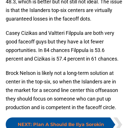
48.3, which is better but not still not ideal. The issue
is that the Islanders top-six centers are virtually
guaranteed losses in the faceoff dots.
Casey Cizikas and Valtteri Filppula are both very
good faceoff guys but they have a lot fewer
opportunities. In 84 chances Filppula is 53.6
percent and Cizikas is 57.4 percent in 61 chances.
Brock Nelson is likely not a long-term solution at
center in the top-six, so when the Islanders are in
the market for a second line center this offseason
they should focus on someone who can put up
production and is competent in the faceoff circle.
NEXT
:
Plan A Should Be Ilya Sorokin