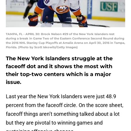
TAMPA, FL - APRIL 30: Brock Nelson #29 of the New York Islanders rest
during a break in Game Two of the Eastern Conference Second Round during
the 2016 NHL Stanley Cup Playoffs at Amalie Arena on April 30, 2016 in Tampa,
Florida. (Photo by Scott Iskowitz/Getty Images)
The New York Islanders struggle at the
faceoff dot and it shows the most with
their top-two centers which is a major
issue.
Last year the New York Islanders were just 48.9
percent from the faceoff circle. On the score sheet,
faceoff things aren’t something talked about a lot
but they are pivotal to winning games and