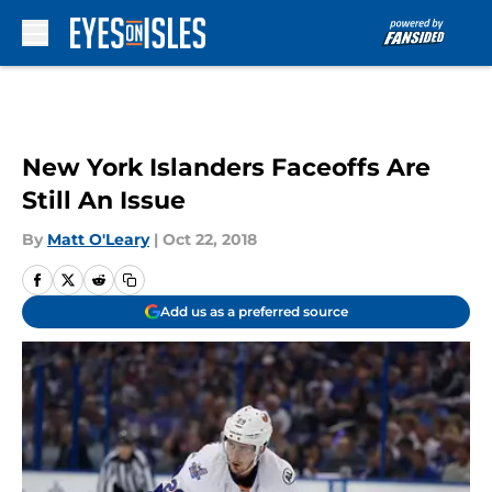
Skip to main content
New York Islanders Faceoffs Are
Still An Issue
By
Matt O'Leary
|
Oct 22, 2018
Add us as a preferred source