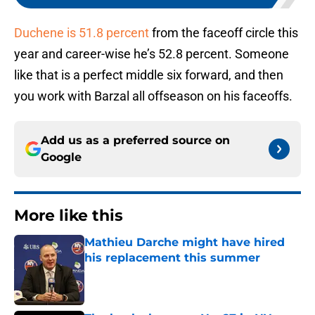
Duchene is 51.8 percent
from the faceoff circle this
year and career-wise he’s 52.8 percent. Someone
like that is a perfect middle six forward, and then
you work with Barzal all offseason on his faceoffs.
Add us as a preferred source on
Google
More like this
Mathieu Darche might have hired
his replacement this summer
Published by on Invalid Date