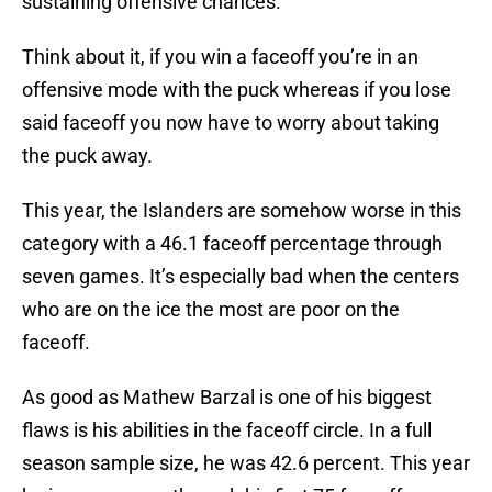
sustaining offensive chances.
Think about it, if you win a faceoff you’re in an
offensive mode with the puck whereas if you lose
said faceoff you now have to worry about taking
the puck away.
This year, the Islanders are somehow worse in this
category with a 46.1 faceoff percentage through
seven games. It’s especially bad when the centers
who are on the ice the most are poor on the
faceoff.
As good as Mathew Barzal is one of his biggest
flaws is his abilities in the faceoff circle. In a full
season sample size, he was 42.6 percent. This year