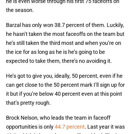
he is even worse through his first 75 faceoffs on
the season.
Barzal has only won 38.7 percent of them. Luckily,
he hasn’t taken the most faceoffs on the team but
he’s still taken the third most and when you’re on
the ice for as long as he is he’s going to be
expected to take them, there’s no avoiding it.
He’s got to give you, ideally, 50 percent, even if he
can get close to the 50 percent mark I’ll sign up for
it but if you’re below 40 percent even at this point
that’s pretty rough.
Brock Nelson, who leads the team in faceoff
opportunities is only
44.7 percent
. Last year it was