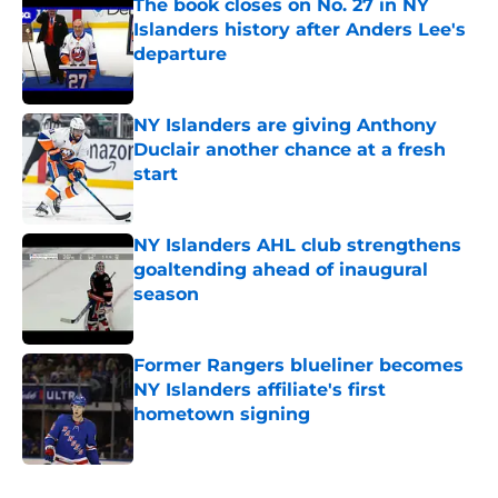
The book closes on No. 27 in NY
Islanders history after Anders Lee's
departure
Published by on Invalid Date
NY Islanders are giving Anthony
Duclair another chance at a fresh
start
Published by on Invalid Date
NY Islanders AHL club strengthens
goaltending ahead of inaugural
season
Published by on Invalid Date
Former Rangers blueliner becomes
NY Islanders affiliate's first
hometown signing
Published by on Invalid Date
5 related articles loaded