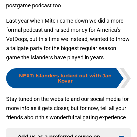
postgame podcast too.
Last year when Mitch came down we did a more
formal podcast and raised money for America’s
VetDogs, but this time we instead, wanted to throw
a tailgate party for the biggest regular season
game the Islanders have played in years.
NEXT
:
Islanders lucked out with Jan
Kovar
Stay tuned on the website and our social media for
more info as it gets closer, but for now, tell all your
friends about this wonderful tailgating experience.
Add us as a preferred source on