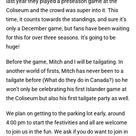
last year they played a preseason game at the
Coliseum and the crowd was super into it. This
time, it counts towards the standings, and sure it’s
only a December game, but fans have been waiting
for this for over three seasons. It’s going to be
huge!
Before the game, Mitch and I will be tailgating. In
another world of firsts, Mitch has never been to a
tailgate before (What do they do in Canada?) so he
won’t only be celebrating his first Islander game at
the Coliseum but also his first tailgate party as well.
We plan on getting to the parking lot early, around
4:00 pm to start the festivities and all are welcome
to join us in the fun. We ask if you do want to join in