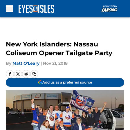
Skip to main content
New York Islanders: Nassau
Coliseum Opener Tailgate Party
By
Matt O'Leary
|
Nov 21, 2018
Add us as a preferred source