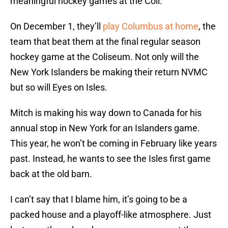
meaningful hockey games at the Coli.
On December 1, they’ll
play Columbus at home
, the
team that beat them at the final regular season
hockey game at the Coliseum. Not only will the
New York Islanders be making their return NVMC
but so will Eyes on Isles.
Mitch is making his way down to Canada for his
annual stop in New York for an Islanders game.
This year, he won’t be coming in February like years
past. Instead, he wants to see the Isles first game
back at the old barn.
I can’t say that I blame him, it’s going to be a
packed house and a playoff-like atmosphere. Just