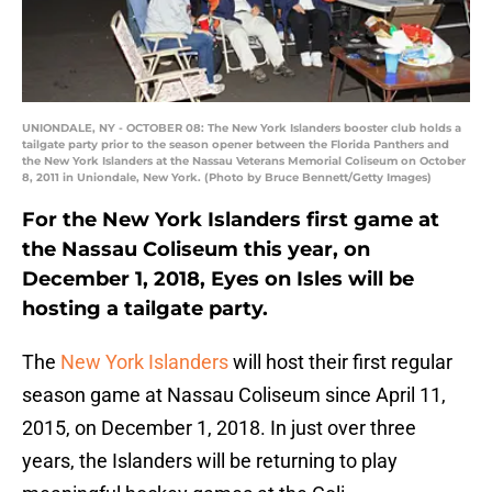
UNIONDALE, NY - OCTOBER 08: The New York Islanders booster club holds a
tailgate party prior to the season opener between the Florida Panthers and
the New York Islanders at the Nassau Veterans Memorial Coliseum on October
8, 2011 in Uniondale, New York. (Photo by Bruce Bennett/Getty Images)
For the New York Islanders first game at
the Nassau Coliseum this year, on
December 1, 2018, Eyes on Isles will be
hosting a tailgate party.
The
New York Islanders
will host their first regular
season game at Nassau Coliseum since April 11,
2015, on December 1, 2018. In just over three
years, the Islanders will be returning to play