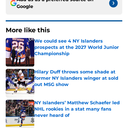
Google
More like this
We could see 4 NY Islanders
prospects at the 2027 World Junior
Championship
Published by on Invalid Date
Hilary Duff throws some shade at
former NY Islanders winger at sold
out MSG show
Published by on Invalid Date
NY Islanders’ Matthew Schaefer led
NHL rookies in a stat many fans
never heard of
Published by on Invalid Date