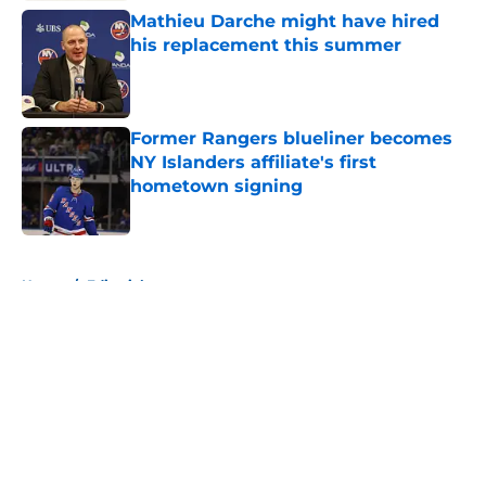
Mathieu Darche might have hired
his replacement this summer
Published by on Invalid Date
Former Rangers blueliner becomes
NY Islanders affiliate's first
hometown signing
Published by on Invalid Date
5 related articles loaded
Home
/
Editorials
About
Openings
Contact
Our 300+ Sites