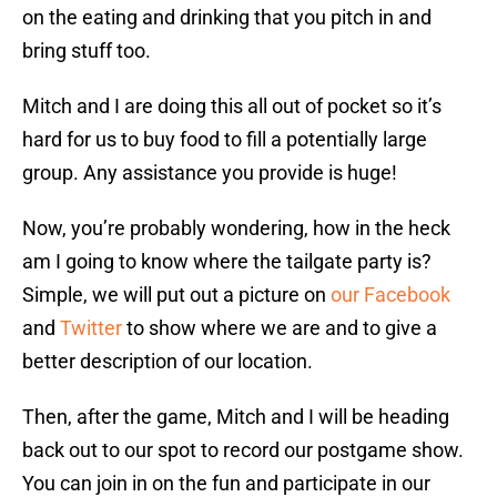
on the eating and drinking that you pitch in and
bring stuff too.
Mitch and I are doing this all out of pocket so it’s
hard for us to buy food to fill a potentially large
group. Any assistance you provide is huge!
Now, you’re probably wondering, how in the heck
am I going to know where the tailgate party is?
Simple, we will put out a picture on
our Facebook
and
Twitter
to show where we are and to give a
better description of our location.
Then, after the game, Mitch and I will be heading
back out to our spot to record our postgame show.
You can join in on the fun and participate in our