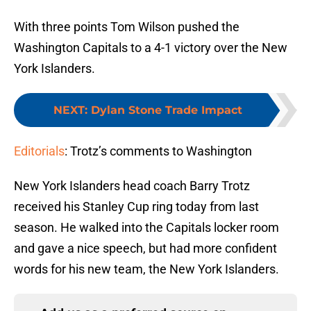
With three points Tom Wilson pushed the
Washington Capitals to a 4-1 victory over the New
York Islanders.
NEXT
:
Dylan Stone Trade Impact
Editorials
: Trotz’s comments to Washington
New York Islanders head coach Barry Trotz
received his Stanley Cup ring today from last
season. He walked into the Capitals locker room
and gave a nice speech, but had more confident
words for his new team, the New York Islanders.