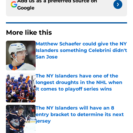
Add us as a preferred source on
Google
More like this
Matthew Schaefer could give the NY
Islanders something Celebrini didn't
San Jose
Published by on Invalid Date
The NY Islanders have one of the
longest droughts in the NHL when
it comes to playoff series wins
Published by on Invalid Date
The NY Islanders will have an 8
entry bracket to determine its next
jersey
Published by on Invalid Date