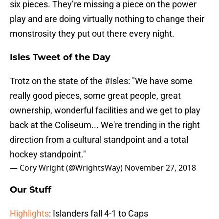
six pieces. They’re missing a piece on the power
play and are doing virtually nothing to change their
monstrosity they put out there every night.
Isles Tweet of the Day
Trotz on the state of the
#Isles
: "We have some
really good pieces, some great people, great
ownership, wonderful facilities and we get to play
back at the Coliseum... We're trending in the right
direction from a cultural standpoint and a total
hockey standpoint."
— Cory Wright (@WrightsWay)
November 27, 2018
Our Stuff
Highlights
: Islanders fall 4-1 to Caps