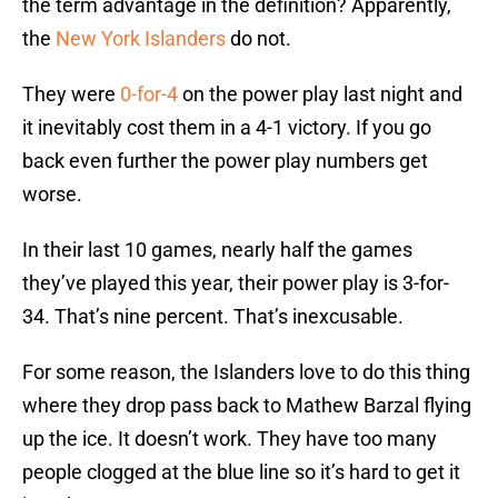
the term advantage in the definition? Apparently,
the
New York Islanders
do not.
They were
0-for-4
on the power play last night and
it inevitably cost them in a 4-1 victory. If you go
back even further the power play numbers get
worse.
In their last 10 games, nearly half the games
they’ve played this year, their power play is 3-for-
34. That’s nine percent. That’s inexcusable.
For some reason, the Islanders love to do this thing
where they drop pass back to Mathew Barzal flying
up the ice. It doesn’t work. They have too many
people clogged at the blue line so it’s hard to get it