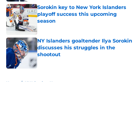
Sorokin key to New York Islanders
playoff success this upcoming
season
Published by on Invalid Date
NY Islanders goaltender Ilya Sorokin
discusses his struggles in the
shootout
Published by on Invalid Date
5 related articles loaded
Home
/
NY Islanders News
About
Openings
Contact
Our 300+ Sites