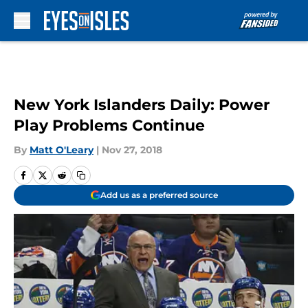
Skip to main content
New York Islanders Daily: Power
Play Problems Continue
By
Matt O'Leary
|
Nov 27, 2018
Add us as a preferred source