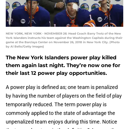
NEW YORK, NEW YORK - NOVEMBER 26: Head Coach Barry Trotz of the New
York Islanders instructs his team against the Washington Capitals during their
game at the Barclays Center on November 26, 2018 in New York City. (Photo
by Al Bello/Getty Images)
The New York Islanders power play killed
them again last night. They’re now one for
their last 12 power play opportunities.
A power play is defined as; one team is penalized
by having the number of players on the field of play
temporarily reduced. The term power play is
commonly applied to the state of advantage the
unpenalized team enjoys during this time. Notice