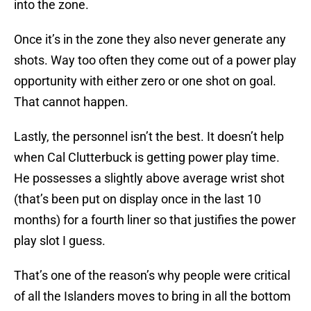
into the zone.
Once it’s in the zone they also never generate any
shots. Way too often they come out of a power play
opportunity with either zero or one shot on goal.
That cannot happen.
Lastly, the personnel isn’t the best. It doesn’t help
when Cal Clutterbuck is getting power play time.
He possesses a slightly above average wrist shot
(that’s been put on display once in the last 10
months) for a fourth liner so that justifies the power
play slot I guess.
That’s one of the reason’s why people were critical
of all the Islanders moves to bring in all the bottom