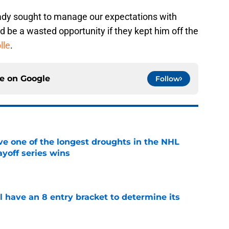
ady sought to manage our expectations with
d be a wasted opportunity if they kept him off the
lle
.
ce on
Google
Follow
ve one of the longest droughts in the NHL
yoff series wins
e
l have an 8 entry bracket to determine its
e