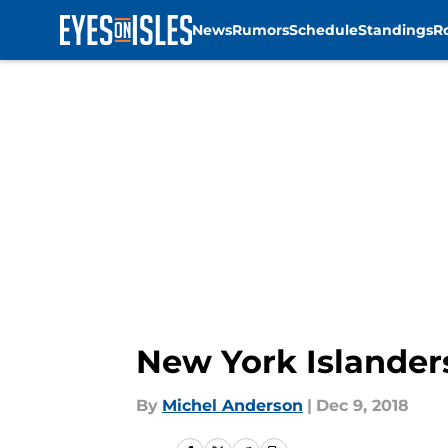
News
Rumors
Schedule
Standings
R
Skip to main content
New York Islander
By
Michel Anderson
|
Dec 9, 2018