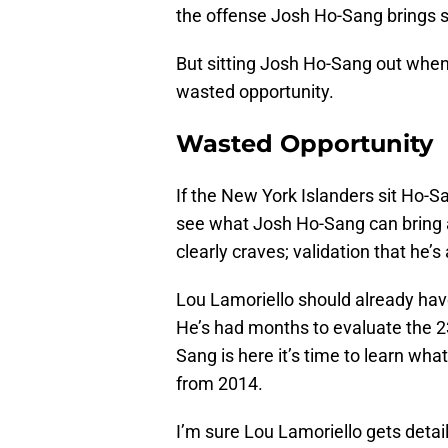
the offense Josh Ho-Sang brings s
But sitting Josh Ho-Sang out when 
wasted opportunity.
Wasted Opportunity
If the New York Islanders sit Ho-S
see what Josh Ho-Sang can bring an
clearly craves; validation that he’s
Lou Lamoriello should already have
He’s had months to evaluate the 23
Sang is here it’s time to learn what 
from 2014.
I’m sure Lou Lamoriello gets deta