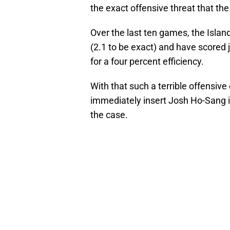
the exact offensive threat that th
Over the last ten games, the Isla
(2.1 to be exact) and have scored 
for a four percent efficiency.
With that such a terrible offensive
immediately insert Josh Ho-Sang i
the case.