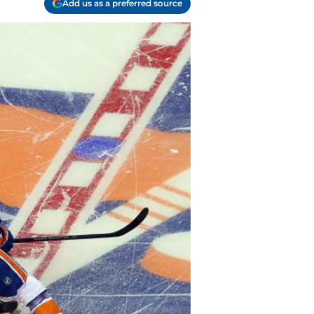
Add us as a preferred source