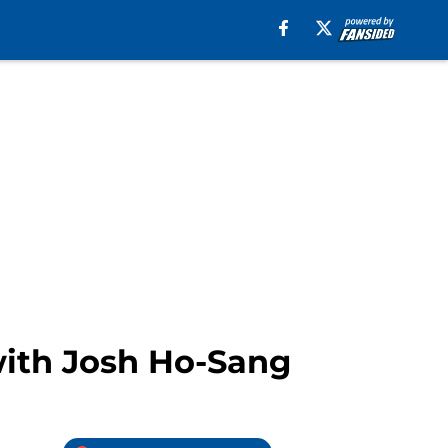
with Josh Ho-Sang