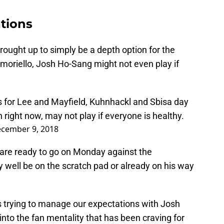
tions
ought up to simply be a depth option for the
moriello, Josh Ho-Sang might not even play if
 for Lee and Mayfield, Kuhnhackl and Sbisa day
 right now, may not play if everyone is healthy.
cember 9, 2018
are ready to go on Monday against the
well be on the scratch pad or already on his way
s trying to manage our expectations with Josh
nto the fan mentality that has been craving for