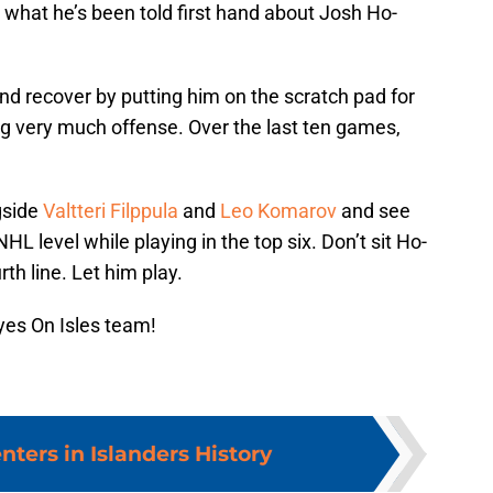
 what he’s been told first hand about Josh Ho-
nd recover by putting him on the scratch pad for
ing very much offense. Over the last ten games,
gside
Valtteri Filppula
and
Leo Komarov
and see
 level while playing in the top six. Don’t sit Ho-
th line. Let him play.
yes On Isles team!
nters in Islanders History