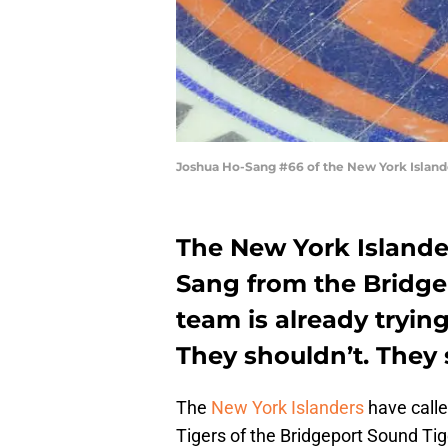
Joshua Ho-Sang #66 of the New York Island
The New York Islander
Sang from the Bridge
team is already tryin
They shouldn’t. They 
The
New York Islanders
have call
Tigers of the Bridgeport Sound Tig