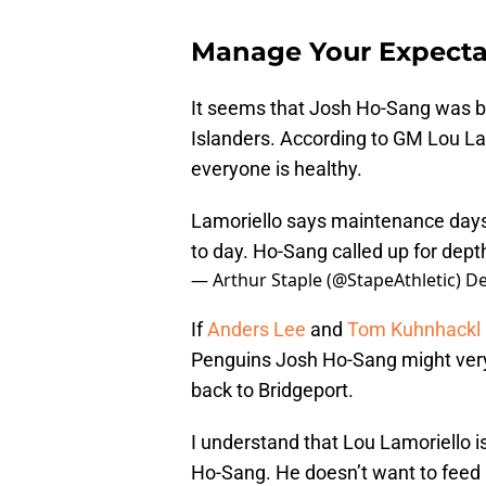
Manage Your Expecta
It seems that Josh Ho-Sang was br
Islanders. According to GM Lou La
everyone is healthy.
Lamoriello says maintenance days
to day. Ho-Sang called up for depth
— Arthur Staple (@StapeAthletic)
De
If
Anders Lee
and
Tom Kuhnhackl
Penguins Josh Ho-Sang might very 
back to Bridgeport.
I understand that Lou Lamoriello i
Ho-Sang. He doesn’t want to feed i