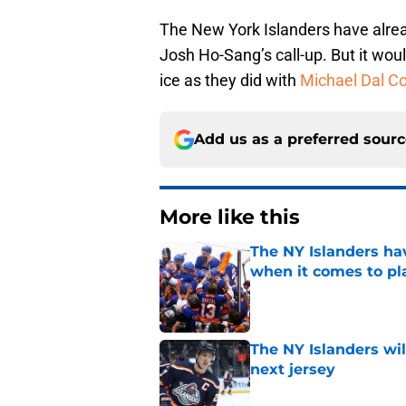
The New York Islanders have alre
Josh Ho-Sang’s call-up. But it woul
ice as they did with
Michael Dal Co
Add us as a preferred sour
More like this
The NY Islanders ha
when it comes to pla
Published by on Invalid Dat
The NY Islanders wil
next jersey
Published by on Invalid Dat