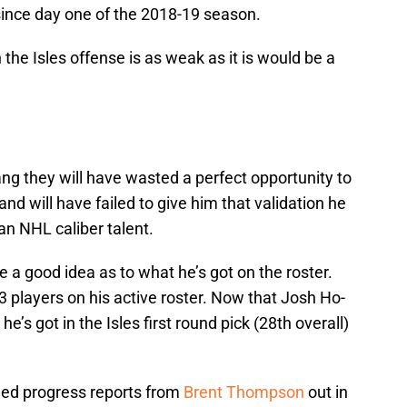
ince day one of the 2018-19 season.
the Isles offense is as weak as it is would be a
ang they will have wasted a perfect opportunity to
d will have failed to give him that validation he
 an NHL caliber talent.
 a good idea as to what he’s got on the roster.
 players on his active roster. Now that Josh Ho-
he’s got in the Isles first round pick (28th overall)
iled progress reports from
Brent Thompson
out in