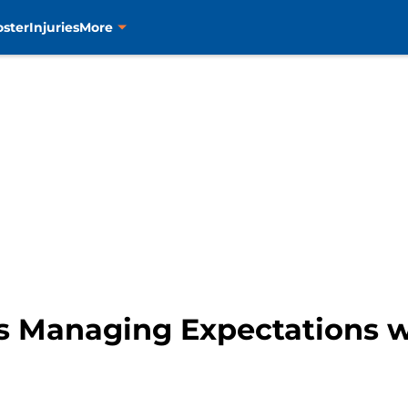
oster
Injuries
More
s Managing Expectations 