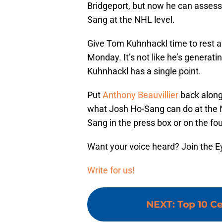
Bridgeport, but now he can assess
Sang at the NHL level.
Give Tom Kuhnhackl time to rest a
Monday. It’s not like he’s generat
Kuhnhackl has a single point.
Put
Anthony Beauvillier
back alon
what Josh Ho-Sang can do at the NHL
Sang in the press box or on the four
Want your voice heard? Join the E
Write for us!
NEXT
:
Top 10 Ce