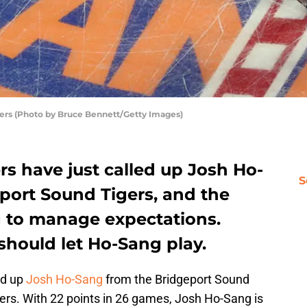
ers (Photo by Bruce Bennett/Getty Images)
s have just called up Josh Ho-
S
port Sound Tigers, and the
g to manage expectations.
should let Ho-Sang play.
ed up
Josh Ho-Sang
from the Bridgeport Sound
ers. With 22 points in 26 games, Josh Ho-Sang is