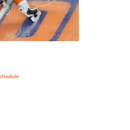
chedule