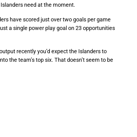
e Islanders need at the moment.
nders have scored just over two goals per game
just a single power play goal on 23 opportunities
 output recently you’d expect the Islanders to
nto the team’s top six. That doesn’t seem to be