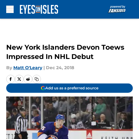
Skip to main content
New York Islanders Devon Toews
Impressed In NHL Debut
By
Matt O'Leary
|
Dec 24, 2018
Add us as a preferred source