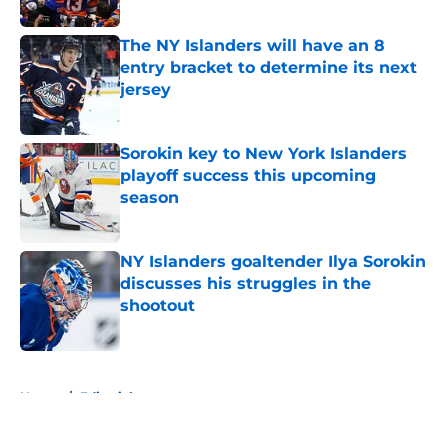
Published by on Invalid Date
The NY Islanders will have an 8
entry bracket to determine its next
jersey
Published by on Invalid Date
Sorokin key to New York Islanders
playoff success this upcoming
season
Published by on Invalid Date
NY Islanders goaltender Ilya Sorokin
discusses his struggles in the
shootout
Published by on Invalid Date
5 related articles loaded
Home
/
Editorials