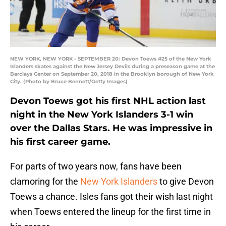
NEW YORK, NEW YORK - SEPTEMBER 20: Devon Toews #25 of the New York
Islanders skates against the New Jersey Devils during a preseason game at the
Barclays Center on September 20, 2018 in the Brooklyn borough of New York
City. (Photo by Bruce Bennett/Getty Images)
Devon Toews got his first NHL action last
night in the New York Islanders 3-1 win
over the Dallas Stars. He was impressive in
his first career game.
For parts of two years now, fans have been
clamoring for the
New York Islanders
to give Devon
Toews a chance. Isles fans got their wish last night
when Toews entered the lineup for the first time in