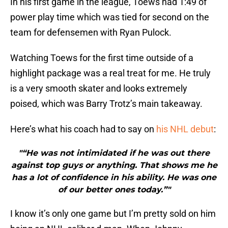
In his first game in the league, Toews had 1:49 of
power play time which was tied for second on the
team for defensemen with Ryan Pulock.
Watching Toews for the first time outside of a
highlight package was a real treat for me. He truly
is a very smooth skater and looks extremely
poised, which was Barry Trotz’s main takeaway.
Here’s what his coach had to say on
his NHL debut
:
"“He was not intimidated if he was out there
against top guys or anything. That shows me he
has a lot of confidence in his ability. He was one
of our better ones today.”"
I know it’s only one game but I’m pretty sold on him