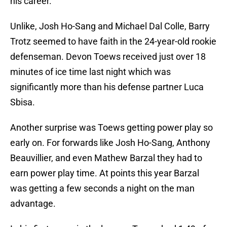
his career.
Unlike, Josh Ho-Sang and Michael Dal Colle, Barry
Trotz seemed to have faith in the 24-year-old rookie
defenseman. Devon Toews received just over 18
minutes of ice time last night which was
significantly more than his defense partner Luca
Sbisa.
Another surprise was Toews getting power play so
early on. For forwards like Josh Ho-Sang, Anthony
Beauvillier, and even Mathew Barzal they had to
earn power play time. At points this year Barzal
was getting a few seconds a night on the man
advantage.