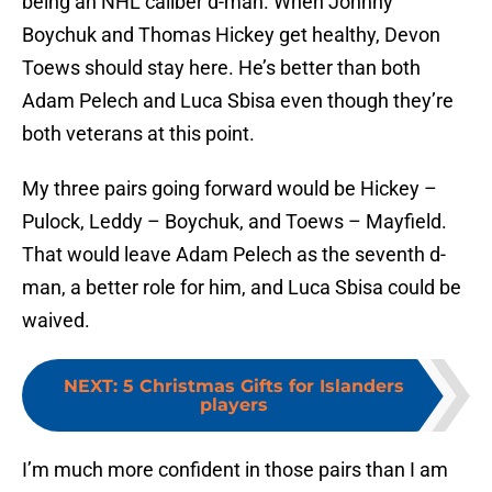
being an NHL caliber d-man. When Johnny
Boychuk and Thomas Hickey get healthy, Devon
Toews should stay here. He’s better than both
Adam Pelech and Luca Sbisa even though they’re
both veterans at this point.
My three pairs going forward would be Hickey –
Pulock, Leddy – Boychuk, and Toews – Mayfield.
That would leave Adam Pelech as the seventh d-
man, a better role for him, and Luca Sbisa could be
waived.
NEXT
:
5 Christmas Gifts for Islanders
players
I’m much more confident in those pairs than I am