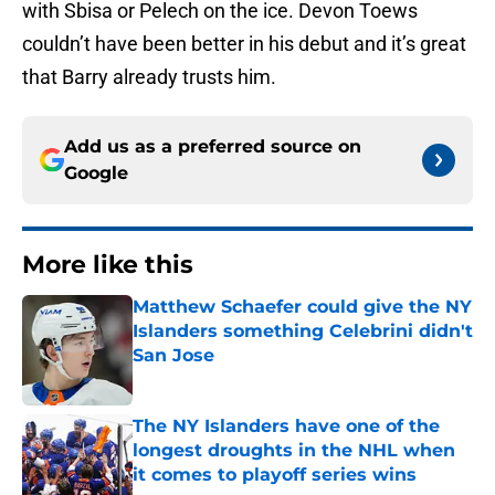
with Sbisa or Pelech on the ice. Devon Toews
couldn’t have been better in his debut and it’s great
that Barry already trusts him.
Add us as a preferred source on
Google
More like this
Matthew Schaefer could give the NY
Islanders something Celebrini didn't
San Jose
Published by on Invalid Date
The NY Islanders have one of the
longest droughts in the NHL when
it comes to playoff series wins