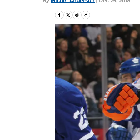
By
Michel Anderson
|
Dec 29, 2018