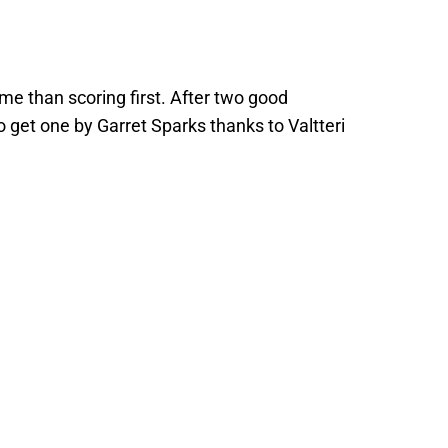
ame than scoring first. After two good
o get one by Garret Sparks thanks to Valtteri