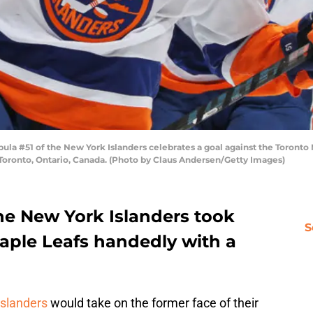
la #51 of the New York Islanders celebrates a goal against the Toronto
oronto, Ontario, Canada. (Photo by Claus Andersen/Getty Images)
e New York Islanders took
S
Maple Leafs handedly with a
slanders
would take on the former face of their