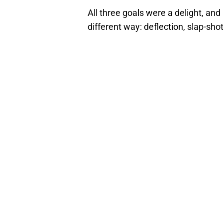
All three goals were a delight, and
different way: deflection, slap-shot