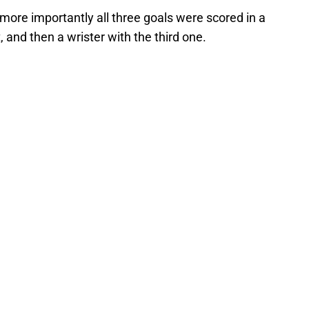
 more importantly all three goals were scored in a
, and then a wrister with the third one.