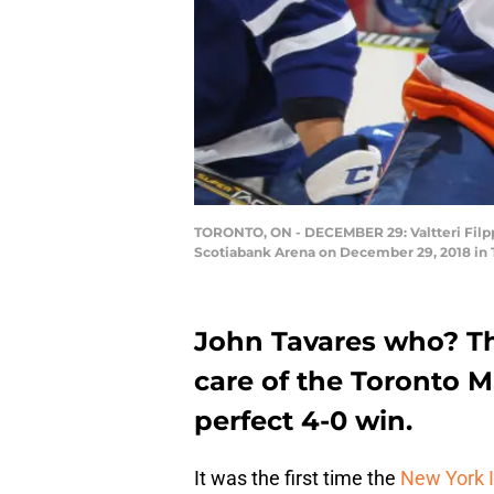
TORONTO, ON - DECEMBER 29: Valtteri Filppu
Scotiabank Arena on December 29, 2018 in T
John Tavares who? Th
care of the Toronto 
perfect 4-0 win.
It was the first time the
New York I