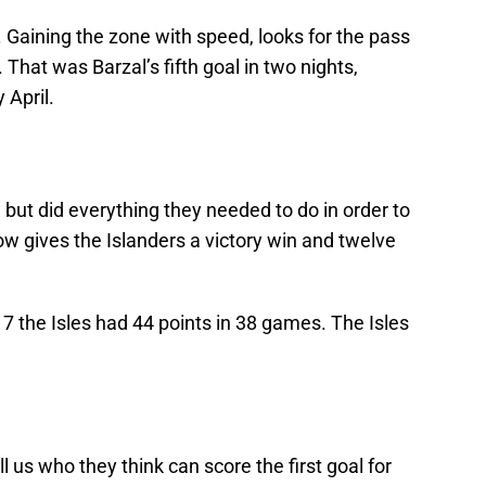
. Gaining the zone with speed, looks for the pass
 That was Barzal’s fifth goal in two nights,
 April.
e but did everything they needed to do in order to
ow gives the Islanders a victory win and twelve
 the Isles had 44 points in 38 games. The Isles
 us who they think can score the first goal for