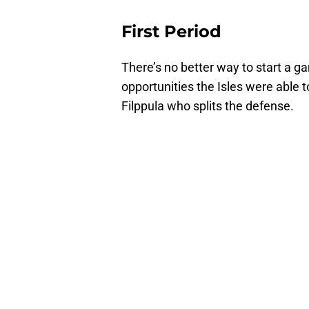
First Period
There’s no better way to start a g
opportunities the Isles were able t
Filppula who splits the defense.