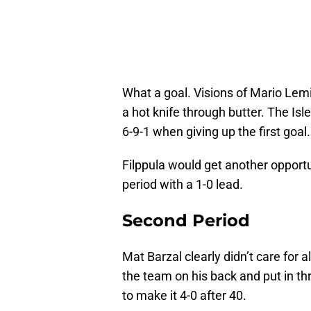
What a goal. Visions of Mario Lemie
a hot knife through butter. The Isl
6-9-1 when giving up the first goal.
Filppula would get another opportu
period with a 1-0 lead.
Second Period
Mat Barzal clearly didn’t care for 
the team on his back and put in th
to make it 4-0 after 40.