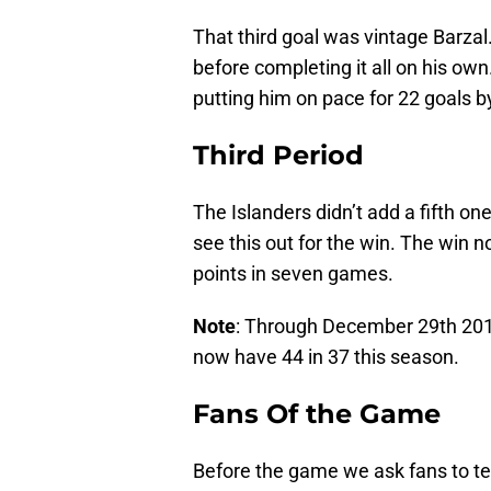
That third goal was vintage Barzal
before completing it all on his own.
putting him on pace for 22 goals by
Third Period
The Islanders didn’t add a fifth on
see this out for the win. The win n
points in seven games.
Note
: Through December 29th 2017
now have 44 in 37 this season.
Fans Of the Game
Before the game we ask fans to tell