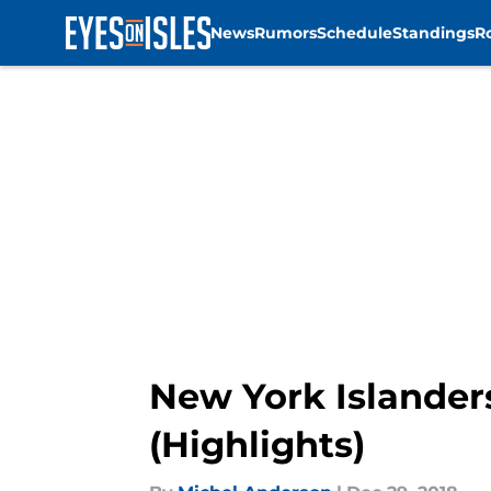
News
Rumors
Schedule
Standings
R
Skip to main content
New York Islander
(Highlights)