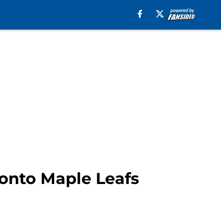
ronto Maple Leafs