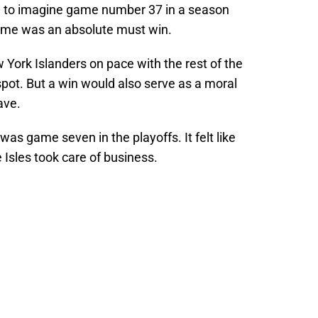
rd to imagine game number 37 in a season
ame was an absolute must win.
York Islanders on pace with the rest of the
 spot. But a win would also serve as a moral
ave.
s was game seven in the playoffs. It felt like
 Isles took care of business.