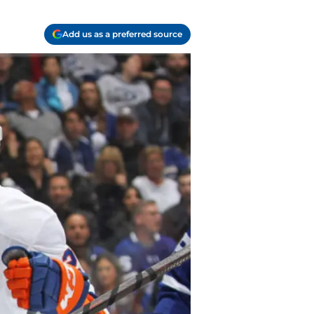
Add us as a preferred source