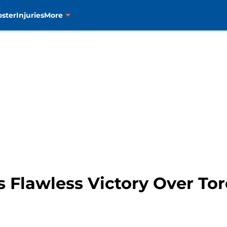
oster
Injuries
More
s Flawless Victory Over To