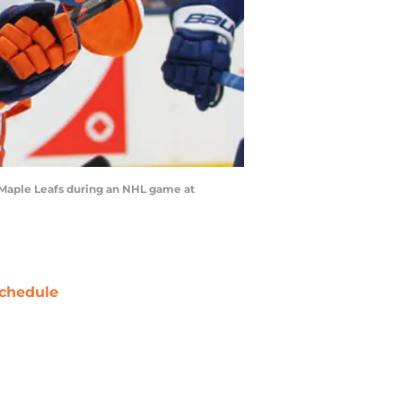
 Maple Leafs during an NHL game at
chedule