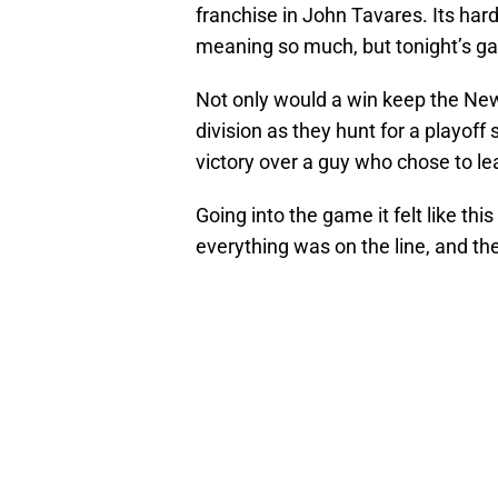
franchise in John Tavares. Its ha
meaning so much, but tonight’s g
Not only would a win keep the New 
division as they hunt for a playoff
victory over a guy who chose to le
Going into the game it felt like thi
everything was on the line, and the