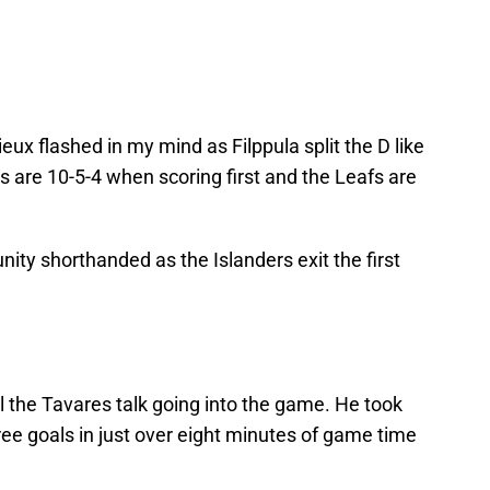
ux flashed in my mind as Filppula split the D like
es are 10-5-4 when scoring first and the Leafs are
nity shorthanded as the Islanders exit the first
all the Tavares talk going into the game. He took
ree goals in just over eight minutes of game time