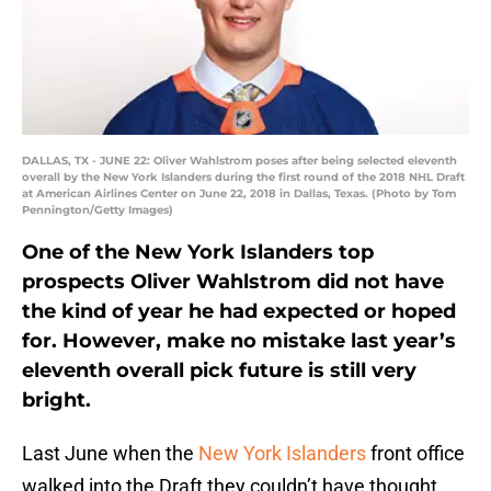
DALLAS, TX - JUNE 22: Oliver Wahlstrom poses after being selected eleventh
overall by the New York Islanders during the first round of the 2018 NHL Draft
at American Airlines Center on June 22, 2018 in Dallas, Texas. (Photo by Tom
Pennington/Getty Images)
One of the New York Islanders top
prospects Oliver Wahlstrom did not have
the kind of year he had expected or hoped
for. However, make no mistake last year’s
eleventh overall pick future is still very
bright.
Last June when the
New York Islanders
front office
walked into the Draft they couldn’t have thought