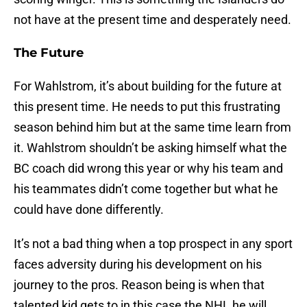
not have at the present time and desperately need.
The Future
For Wahlstrom, it’s about building for the future at
this present time. He needs to put this frustrating
season behind him but at the same time learn from
it. Wahlstrom shouldn’t be asking himself what the
BC coach did wrong this year or why his team and
his teammates didn’t come together but what he
could have done differently.
It’s not a bad thing when a top prospect in any sport
faces adversity during his development on his
journey to the pros. Reason being is when that
talented kid gets to in this case the NHL he will