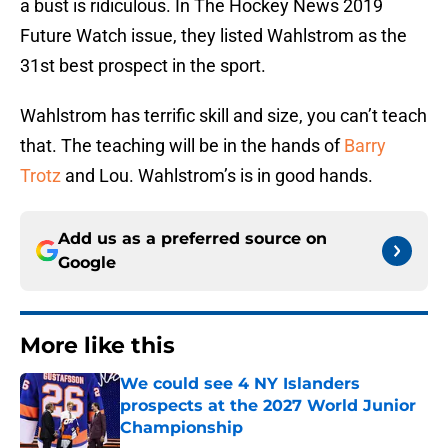
a bust is ridiculous. In The Hockey News 2019
Future Watch issue, they listed Wahlstrom as the
31st best prospect in the sport.
Wahlstrom has terrific skill and size, you can’t teach
that. The teaching will be in the hands of
Barry
Trotz
and Lou. Wahlstrom’s is in good hands.
Add us as a preferred source on
Google
More like this
We could see 4 NY Islanders
prospects at the 2027 World Junior
Championship
Published by on Invalid Date