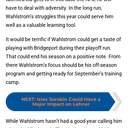
have to deal with adversity. In the long run,
Wahlstrom’s struggles this year could serve him
well as a valuable learning tool.
It would be terrific if Wahlstrom could get a taste of
playing with Bridgeport during their playoff run.
That could end his season on a positive note. From
there Wahlstrom’s focus should be his off-season
program and getting ready for September’s training
camp.
NEXT
:
Isles Sorokin Could Have a
Major Impact on Lehner
While Wahlstrom hasn’t had a good year calling him