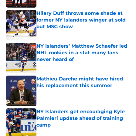
Hilary Duff throws some shade at
former NY Islanders winger at sold
out MSG show
Published by on Invalid Date
NY Islanders’ Matthew Schaefer led
NHL rookies in a stat many fans
never heard of
Published by on Invalid Date
Mathieu Darche might have hired
his replacement this summer
Published by on Invalid Date
NY Islanders get encouraging Kyle
Palmieri update ahead of training
camp
Published by on Invalid Date