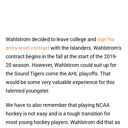
Wahlstrom decided to leave college and
sign his
entry-level contract
with the Islanders. Wahlstrom’s
contract begins in the fall at the start of the 2019-
20 season. However, Wahlstrom could suit up for
the Sound Tigers come the AHL playoffs. That
would be some very valuable experience for this
talented youngster.
We have to also remember that playing NCAA
hockey is not easy and is a tough transition for
most young hockey players. Wahlstrom did that as