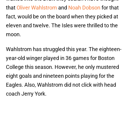
that
Oliver Wahlstrom
and
Noah Dobson
for that
fact, would be on the board when they picked at
eleven and twelve. The Isles were thrilled to the
moon.
Wahlstrom has struggled this year. The eighteen-
year-old winger played in 36 games for Boston
College this season. However, he only mustered
eight goals and nineteen points playing for the
Eagles. Also, Wahlstrom did not click with head
coach Jerry York.