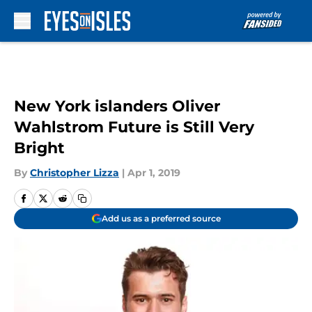
Skip to main content
New York islanders Oliver
Wahlstrom Future is Still Very
Bright
By
Christopher Lizza
|
Apr 1, 2019
Add us as a preferred source