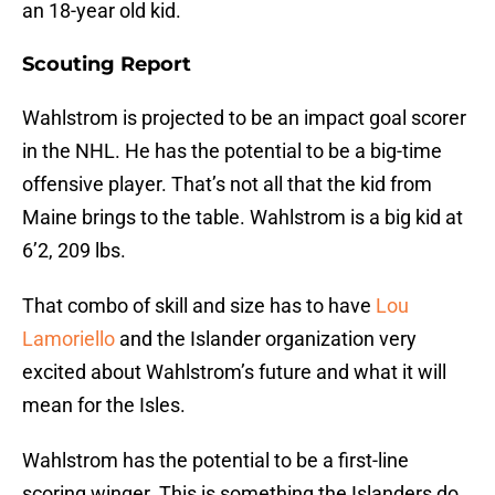
an 18-year old kid.
Scouting Report
Wahlstrom is projected to be an impact goal scorer
in the NHL. He has the potential to be a big-time
offensive player. That’s not all that the kid from
Maine brings to the table. Wahlstrom is a big kid at
6’2, 209 lbs.
That combo of skill and size has to have
Lou
Lamoriello
and the Islander organization very
excited about Wahlstrom’s future and what it will
mean for the Isles.
Wahlstrom has the potential to be a first-line
scoring winger. This is something the Islanders do