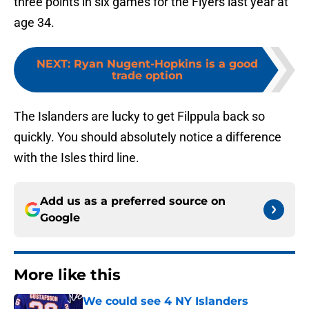
three points in six games for the Flyers last year at
age 34.
NEXT
:
Ryan Nugent-Hopkins is a good
trade option
The Islanders are lucky to get Filppula back so
quickly. You should absolutely notice a difference
with the Isles third line.
Add us as a preferred source on
Google
More like this
We could see 4 NY Islanders