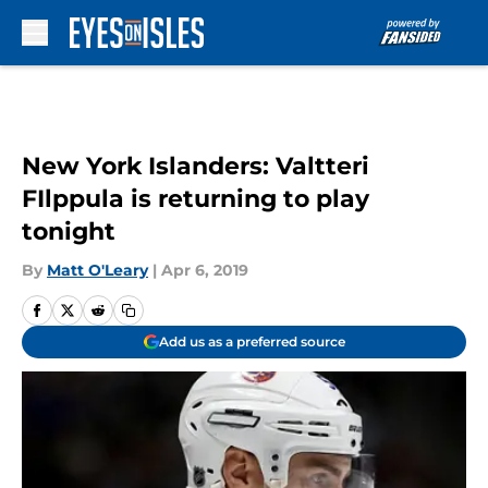
Skip to main content
New York Islanders: Valtteri
FIlppula is returning to play
tonight
By
Matt O'Leary
|
Apr 6, 2019
Add us as a preferred source