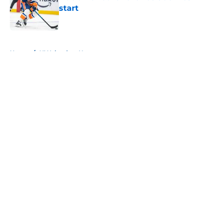
start
Published by on Invalid Date
5 related articles loaded
Home
/
NY Islanders News
About
Openings
Contact
Our 300+ Sites
Mobile Apps
FanSided Daily
Pitch a Story
Privacy Policy
Terms of Use
Cookie Policy
Legal Disclaimer
Accessibility Statement