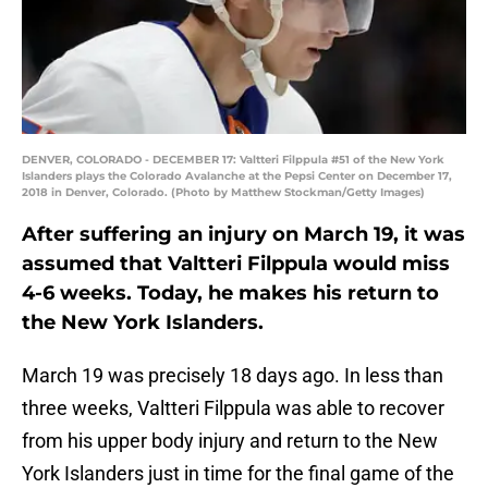
DENVER, COLORADO - DECEMBER 17: Valtteri Filppula #51 of the New York
Islanders plays the Colorado Avalanche at the Pepsi Center on December 17,
2018 in Denver, Colorado. (Photo by Matthew Stockman/Getty Images)
After suffering an injury on March 19, it was
assumed that Valtteri Filppula would miss
4-6 weeks. Today, he makes his return to
the New York Islanders.
March 19 was precisely 18 days ago. In less than
three weeks, Valtteri Filppula was able to recover
from his upper body injury and return to the New
York Islanders just in time for the final game of the