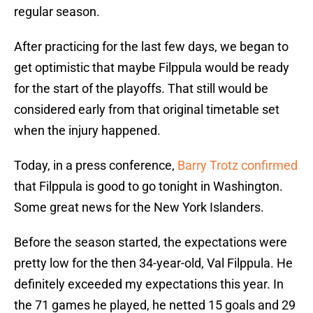
regular season.
After practicing for the last few days, we began to
get optimistic that maybe Filppula would be ready
for the start of the playoffs. That still would be
considered early from that original timetable set
when the injury happened.
Today, in a press conference,
Barry Trotz confirmed
that Filppula is good to go tonight in Washington.
Some great news for the New York Islanders.
Before the season started, the expectations were
pretty low for the then 34-year-old, Val Filppula. He
definitely exceeded my expectations this year. In
the 71 games he played, he netted 15 goals and 29