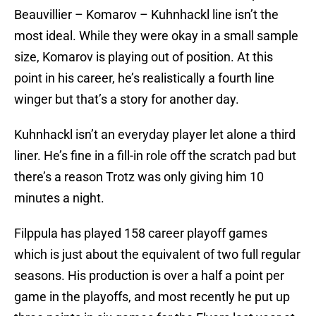
Beauvillier – Komarov – Kuhnhackl line isn’t the
most ideal. While they were okay in a small sample
size, Komarov is playing out of position. At this
point in his career, he’s realistically a fourth line
winger but that’s a story for another day.
Kuhnhackl isn’t an everyday player let alone a third
liner. He’s fine in a fill-in role off the scratch pad but
there’s a reason Trotz was only giving him 10
minutes a night.
Filppula has played 158 career playoff games
which is just about the equivalent of two full regular
seasons. His production is over a half a point per
game in the playoffs, and most recently he put up