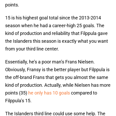
points.
15 is his highest goal total since the 2013-2014
season when he had a career-high 25 goals. The
kind of production and reliability that Filppula gave
the Islanders this season is exactly what you want
from your third line center.
Essentially, he’s a poor man’s Frans Nielsen.
Obviously, Fransy is the better player but Filppula is
the off-brand Frans that gets you almost the same
kind of production. Actually, while Nielsen has more
points (35)
he only has 10 goals
compared to
Filppula’s 15.
The Islanders third line could use some help. The