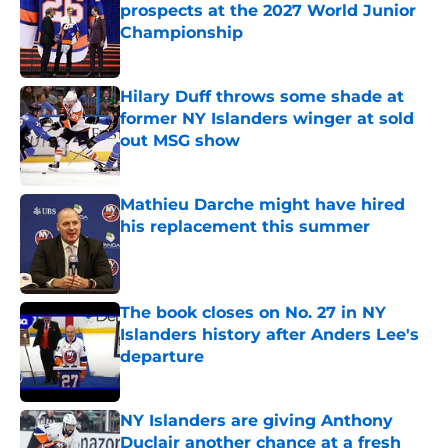
prospects at the 2027 World Junior
Championship
Published by on Invalid Date
Hilary Duff throws some shade at
former NY Islanders winger at sold
out MSG show
Published by on Invalid Date
Mathieu Darche might have hired
his replacement this summer
Published by on Invalid Date
The book closes on No. 27 in NY
Islanders history after Anders Lee's
departure
Published by on Invalid Date
NY Islanders are giving Anthony
Duclair another chance at a fresh