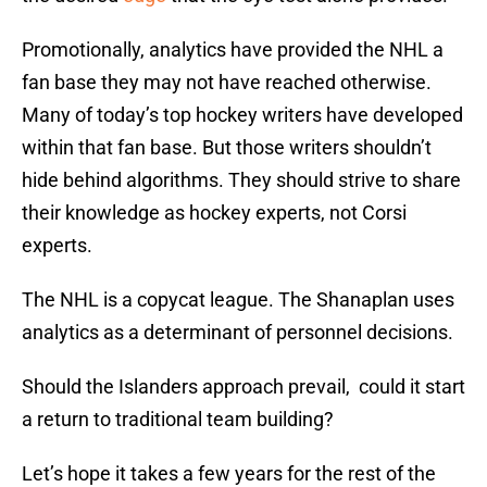
Promotionally, analytics have provided the NHL a
fan base they may not have reached otherwise.
Many of today’s top hockey writers have developed
within that fan base. But those writers shouldn’t
hide behind algorithms. They should strive to share
their knowledge as hockey experts, not Corsi
experts.
The NHL is a copycat league. The Shanaplan uses
analytics as a determinant of personnel decisions.
Should the Islanders approach prevail, could it start
a return to traditional team building?
Let’s hope it takes a few years for the rest of the