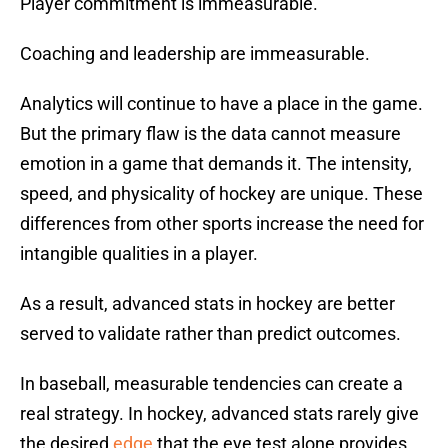
Player commitment is immeasurable.
Coaching and leadership are immeasurable.
Analytics will continue to have a place in the game.
But the primary flaw is the data cannot measure
emotion in a game that demands it. The intensity,
speed, and physicality of hockey are unique. These
differences from other sports increase the need for
intangible qualities in a player.
As a result, advanced stats in hockey are better
served to validate rather than predict outcomes.
In baseball, measurable tendencies can create a
real strategy. In hockey, advanced stats rarely give
the desired
edge
that the eye test alone provides.