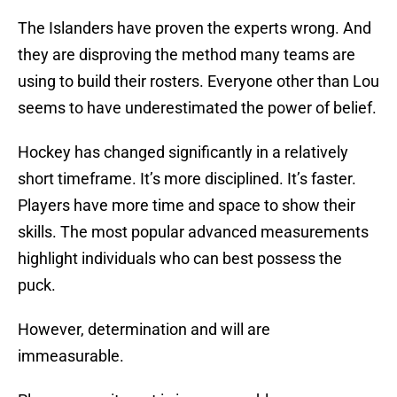
The Islanders have proven the experts wrong. And
they are disproving the method many teams are
using to build their rosters. Everyone other than Lou
seems to have underestimated the power of belief.
Hockey has changed significantly in a relatively
short timeframe. It’s more disciplined. It’s faster.
Players have more time and space to show their
skills. The most popular advanced measurements
highlight individuals who can best possess the
puck.
However, determination and will are
immeasurable.