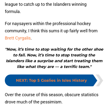
league to catch up to the Islanders winning
formula.
For naysayers within the professional hockey
community, I think this sums it up fairly well from
Brett Cyrgalis
.
"Now, it’s time to stop waiting for the other shoe
to fall. Now, it’s time to stop treating the
Islanders like a surprise and start treating them
like what they are — a terrific team."
NEXT
:
Top 5 Goalies in Isles History
Over the course of this season, obscure statistics
drove much of the pessimism.