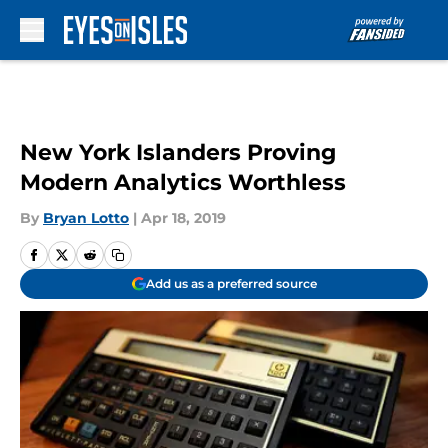
Skip to main content
New York Islanders Proving
Modern Analytics Worthless
By
Bryan Lotto
|
Apr 18, 2019
Add us as a preferred source