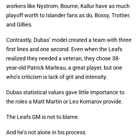
workers like Nystrom, Bourne, Kallur have as much
playoff worth to Islander fans as do, Bossy, Trottier,
and Gillies.
Contrastly, Dubas’ model created a team with three
first lines and one second. Even when the Leafs
realized they needed a veteran, they chose 38-
year-old Patrick Marleau, a great player, but one
who’s criticism is lack of grit and intensity.
Dubas statistical values gave little importance to
the roles a Matt Martin or Leo Komarov provide.
The Leafs GM is not to blame.
And he’s not alone in his process.