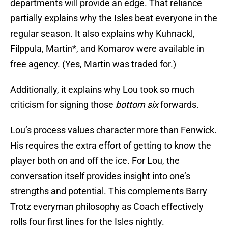
departments will provide an edge. That reliance
partially explains why the Isles beat everyone in the
regular season. It also explains why Kuhnackl,
Filppula, Martin*, and Komarov were available in
free agency. (Yes, Martin was traded for.)
Additionally, it explains why Lou took so much
criticism for signing those
bottom six
forwards.
Lou’s process values character more than Fenwick.
His requires the extra effort of getting to know the
player both on and off the ice. For Lou, the
conversation itself provides insight into one’s
strengths and potential. This complements Barry
Trotz everyman philosophy as Coach effectively
rolls four first lines for the Isles nightly.