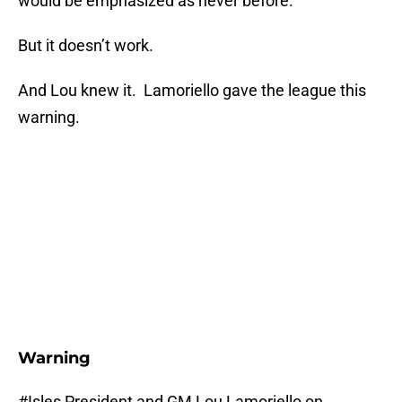
would be emphasized as never before.
But it doesn’t work.
And Lou knew it. Lamoriello gave the league this
warning.
Warning
#Isles
President and GM Lou Lamoriello on