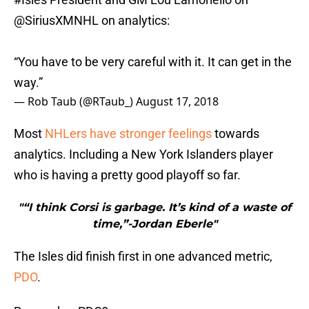
@SiriusXMNHL
on analytics:
“You have to be very careful with it. It can get in the
way.”
— Rob Taub (@RTaub_)
August 17, 2018
Most
NHLers have stronger feelings
towards
analytics. Including a New York Islanders player
who is having a pretty good playoff so far.
"“I think Corsi is garbage. It’s kind of a waste of
time,”-Jordan Eberle"
The Isles did finish first in one advanced metric,
PDO
.