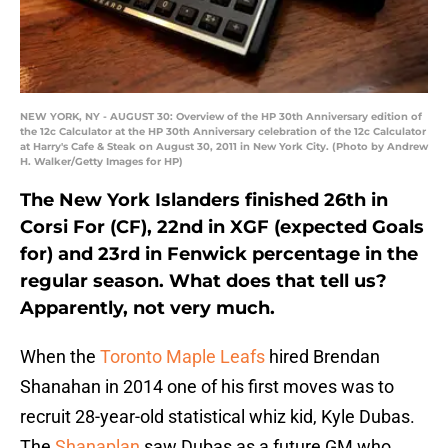
NEW YORK, NY - AUGUST 30: Overview of the HP 30th Anniversary edition of
the 12c Calculator at the HP 30th Anniversary celebration of the 12c Calculator
at Harry's Cafe & Steak on August 30, 2011 in New York City. (Photo by Andrew
H. Walker/Getty Images for HP)
The New York Islanders finished 26th in
Corsi For (CF), 22nd in XGF (expected Goals
for) and 23rd in Fenwick percentage in the
regular season. What does that tell us?
Apparently, not very much.
When the
Toronto Maple Leafs
hired Brendan
Shanahan in 2014 one of his first moves was to
recruit 28-year-old statistical whiz kid, Kyle Dubas.
The
Shanaplan
saw Dubas as a future GM who