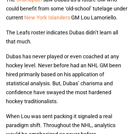
could benefit from some ‘old-school’ tutelage under
current
New York Islanders
GM Lou Lamoriello.
The Leafs roster indicates Dubas didn’t learn all
that much.
Dubas has never played or even coached at any
hockey level. Never before had an NHL GM been
hired primarily based on his application of
statistical analysis. But, Dubas’ charisma and
confidence have swayed the most hardened
hockey traditionalists.
When Lou was sent packing it signaled a real
paradigm shift. Throughout the NHL, analytics