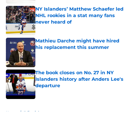
NY Islanders’ Matthew Schaefer led
NHL rookies in a stat many fans
never heard of
Published by on Invalid Date
Mathieu Darche might have hired
his replacement this summer
Published by on Invalid Date
The book closes on No. 27 in NY
Islanders history after Anders Lee's
departure
Published by on Invalid Date
5 related articles loaded
Home
/
Editorials