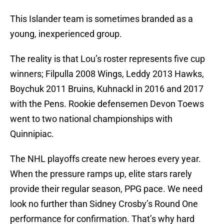
This Islander team is sometimes branded as a
young, inexperienced group.
The reality is that Lou’s roster represents five cup
winners; Filpulla 2008 Wings, Leddy 2013 Hawks,
Boychuk 2011 Bruins, Kuhnackl in 2016 and 2017
with the Pens. Rookie defensemen Devon Toews
went to two national championships with
Quinnipiac.
The NHL playoffs create new heroes every year.
When the pressure ramps up, elite stars rarely
provide their regular season, PPG pace. We need
look no further than Sidney Crosby’s Round One
performance for confirmation. That’s why hard