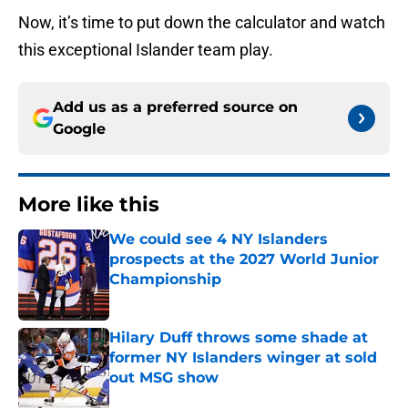
Now, it’s time to put down the calculator and watch
this exceptional Islander team play.
Add us as a preferred source on
Google
More like this
We could see 4 NY Islanders
prospects at the 2027 World Junior
Championship
Published by on Invalid Date
Hilary Duff throws some shade at
former NY Islanders winger at sold
out MSG show
Published by on Invalid Date