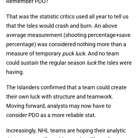
Remember PDO?
That was the statistic critics used all year to tell us
that the Isles would crash and burn. An above
average measurement (shooting percentage+save
percentage) was considered nothing more than a
measure of temporary
puck luck
. And no team
could sustain the regular season
luck
the Isles were
having.
The Islanders confirmed that a team could create
their own luck with structure and teamwork.
Moving forward, analysts may now have to
consider PDO as a more reliable stat.
Increasingly, NHL teams are hoping their analytic