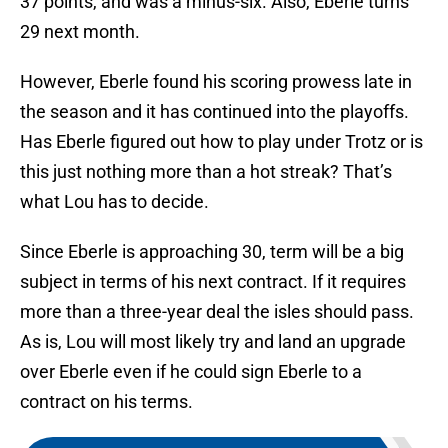
37 points, and was a minus-six. Also, Eberle turns
29 next month.
However, Eberle found his scoring prowess late in
the season and it has continued into the playoffs.
Has Eberle figured out how to play under Trotz or is
this just nothing more than a hot streak? That’s
what Lou has to decide.
Since Eberle is approaching 30, term will be a big
subject in terms of his next contract. If it requires
more than a three-year deal the isles should pass.
As is, Lou will most likely try and land an upgrade
over Eberle even if he could sign Eberle to a
contract on his terms.