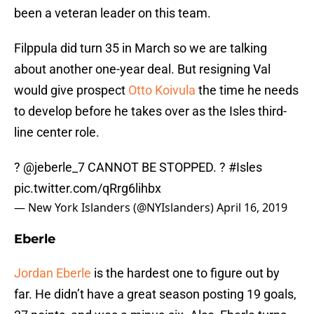
been a veteran leader on this team.
Filppula did turn 35 in March so we are talking
about another one-year deal. But resigning Val
would give prospect
Otto Koivula
the time he needs
to develop before he takes over as the Isles third-
line center role.
?
@jeberle_7
CANNOT BE STOPPED. ?
#Isles
pic.twitter.com/qRrg6lihbx
— New York Islanders (@NYIslanders)
April 16, 2019
Eberle
Jordan Eberle
is the hardest one to figure out by
far. He didn’t have a great season posting 19 goals,