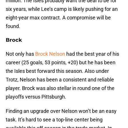
million. The Isles probably want the deal to be for
six years, while Lee’s camp is likely pushing for an
eight-year max contract. A compromise will be
found.
Brock
Not only has
Brock Nelson
had the best year of his
career (25 goals, 53 points, +20) but he has been
the Isles best forward this season. Also under
Trotz, Nelson has been a consistent and reliable
player. Brock was also stellar in round one of the
playoffs versus Pittsburgh.
Finding an upgrade over Nelson won’t be an easy
task. It’s hard to see a top-line center being