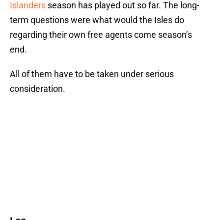
Islanders
season has played out so far. The long-
term questions were what would the Isles do
regarding their own free agents come season’s
end.
All of them have to be taken under serious
consideration.