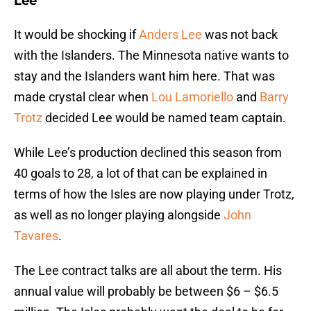
Lee
It would be shocking if
Anders Lee
was not back
with the Islanders. The Minnesota native wants to
stay and the Islanders want him here. That was
made crystal clear when
Lou Lamoriello
and
Barry
Trotz
decided Lee would be named team captain.
While Lee’s production declined this season from
40 goals to 28, a lot of that can be explained in
terms of how the Isles are now playing under Trotz,
as well as no longer playing alongside
John
Tavares
.
The Lee contract talks are all about the term. His
annual value will probably be between $6 – $6.5