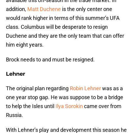
available this off-season in the trade market. In
addition,
Matt Duchene
is the only center one
would rank higher in terms of this summer’s UFA
class. Columbus will be desperate to resign
Duchene and they are the only team that can offer
him eight years.
Brock needs to and must be resigned.
Lehner
The original plan regarding
Robin Lehner
was as a
one year stop gap. He was suppose to be a bridge
to help the Isles until
Ilya Sorokin
came over from
Russia.
With Lehner’s play and development this season he