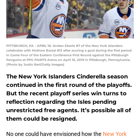
PITTSBURGH, PA - APRIL 16: Jordan Eberle #7 of the New York Islanders
celebrates with Mathew Barzal #13 after scoring a goal during the first period
in Game Four of the Eastern Conference First Round against the Pittsburgh
Penguins at PPG PAINTS Arena on April 16, 2019 in Pittsburgh, Pennsylvania.
(Photo by Justin Berl/Getty Images)
The New York Islanders Cinderella season
continued in the first round of the playoffs.
But the recent playoff series win turns to
reflection regarding the Isles pending
unrestricted free agents. It’s possible all of
them could be resigned.
No one could have envisioned how the
New York