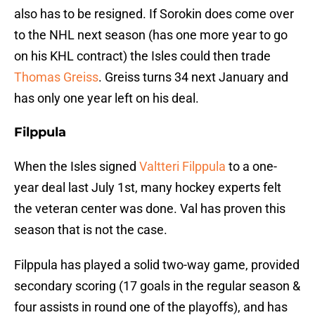
also has to be resigned. If Sorokin does come over
to the NHL next season (has one more year to go
on his KHL contract) the Isles could then trade
Thomas Greiss
. Greiss turns 34 next January and
has only one year left on his deal.
Filppula
When the Isles signed
Valtteri Filppula
to a one-
year deal last July 1st, many hockey experts felt
the veteran center was done. Val has proven this
season that is not the case.
Filppula has played a solid two-way game, provided
secondary scoring (17 goals in the regular season &
four assists in round one of the playoffs), and has