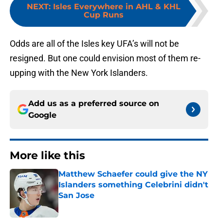
NEXT
:
Isles Everywhere in AHL & KHL
Cup Runs
Odds are all of the Isles key UFA’s will not be
resigned. But one could envision most of them re-
upping with the New York Islanders.
Add us as a preferred source on
Google
More like this
Matthew Schaefer could give the NY
Islanders something Celebrini didn't
San Jose
Published by on Invalid Date