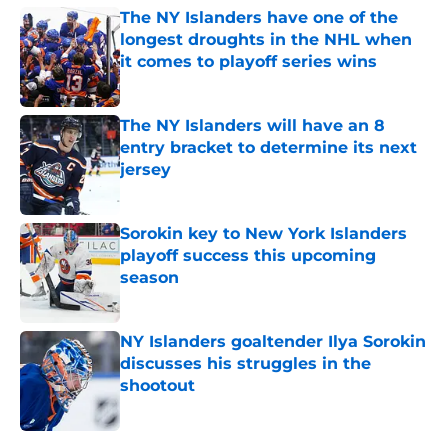
The NY Islanders have one of the
longest droughts in the NHL when
it comes to playoff series wins
Published by on Invalid Date
The NY Islanders will have an 8
entry bracket to determine its next
jersey
Published by on Invalid Date
Sorokin key to New York Islanders
playoff success this upcoming
season
Published by on Invalid Date
NY Islanders goaltender Ilya Sorokin
discusses his struggles in the
shootout
Published by on Invalid Date
5 related articles loaded