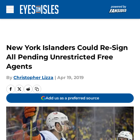
Skip to main content
New York Islanders Could Re-Sign
All Pending Unrestricted Free
Agents
By
Christopher Lizza
|
Apr 19, 2019
Add us as a preferred source