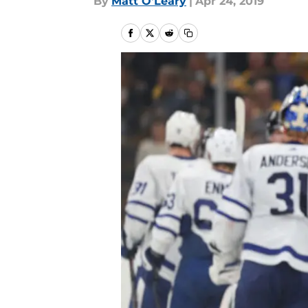
By
Matt O'Leary
|
Apr 24, 2019