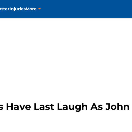
oster
Injuries
More
s Have Last Laugh As John 