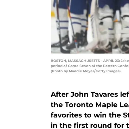
BOSTON, MASSACHUSETTS - APRIL 23: Jake Muz
period of Game Seven of the Eastern Confer
(Photo by Maddie Meyer/Getty Images)
After John Tavares le
the Toronto Maple Le
favorites to win the 
in the first round for 