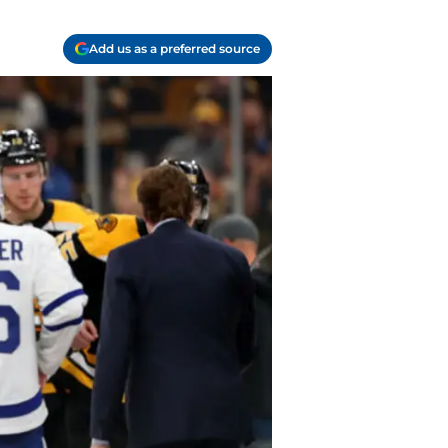
Add us as a preferred source