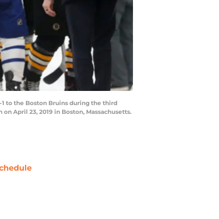
 to the Boston Bruins during the third
on April 23, 2019 in Boston, Massachusetts.
chedule