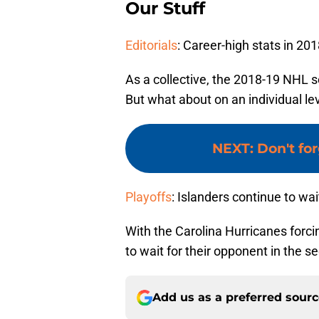
Our Stuff
Editorials
: Career-high stats in 20
As a collective, the 2018-19 NHL s
But what about on an individual l
NEXT
:
Don't fo
Playoffs
: Islanders continue to wai
With the Carolina Hurricanes forci
to wait for their opponent in the s
Add us as a preferred sour