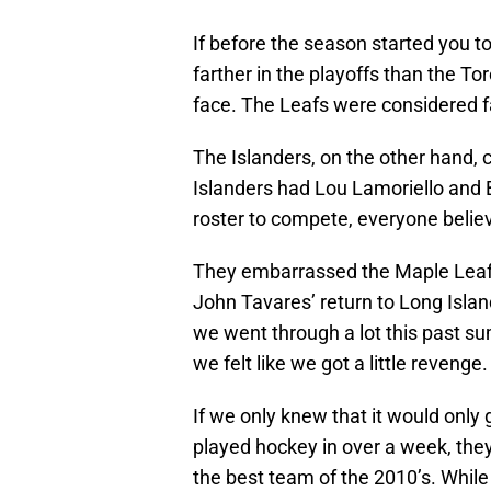
If before the season started you t
farther in the playoffs than the To
face. The Leafs were considered fa
The Islanders, on the other hand, 
Islanders had Lou Lamoriello and B
roster to compete, everyone believ
They embarrassed the Maple Leafs,
John Tavares’ return to Long Islan
we went through a lot this past s
we felt like we got a little revenge.
If we only knew that it would only
played hockey in over a week, the
the best team of the 2010’s. While