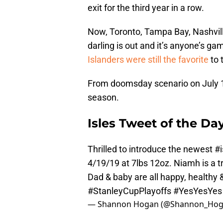
exit for the third year in a row.
Now, Toronto, Tampa Bay, Nashvill
darling is out and it’s anyone’s ga
Islanders were still the favorite
to 
From doomsday scenario on July 1, 
season.
Isles Tweet of the Da
Thrilled to introduce the newest
#i
4/19/19 at 7lbs 12oz. Niamh is a 
Dad & baby are all happy, healthy 
#StanleyCupPlayoffs
#YesYesYes
— Shannon Hogan (@Shannon_Ho