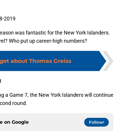
18-2019
eason was fantastic for the New York Islanders.
evel? Who put up career-high numbers?
rget about Thomas Greiss
t
ng a Game 7, the New York Islanders will continue
econd round.
ce on
Google
Follow