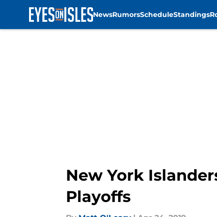
News
Rumors
Schedule
Standings
R
Skip to main content
New York Islander
Playoffs