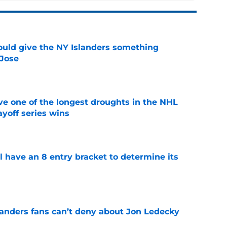
uld give the NY Islanders something
 Jose
e
ve one of the longest droughts in the NHL
yoff series wins
e
l have an 8 entry bracket to determine its
e
landers fans can’t deny about Jon Ledecky