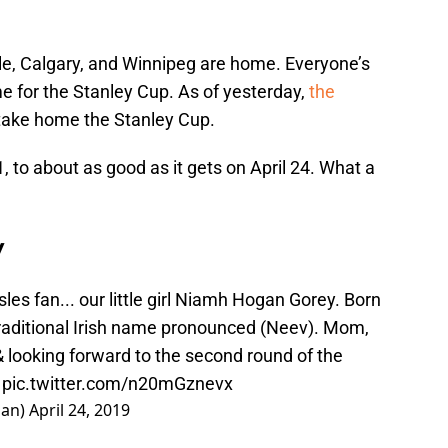
e, Calgary, and Winnipeg are home. Everyone’s
me for the Stanley Cup. As of yesterday,
the
take home the Stanley Cup.
to about as good as it gets on April 24. What a
y
sles
fan... our little girl Niamh Hogan Gorey. Born
traditional Irish name pronounced (Neev). Mom,
& looking forward to the second round of the
pic.twitter.com/n20mGznevx
gan)
April 24, 2019