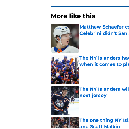
More like this
Matthew Schaefer co
Celebrini didn't San
Published by on Invalid Dat
The NY Islanders ha
when it comes to pla
Published by on Invalid Dat
The NY Islanders wil
next jersey
Published by on Invalid Dat
The one thing NY Is
and Scott Malkin