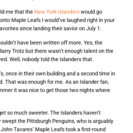
old me that the
New York Islanders
would go
ronto Maple Leafs I would’ve laughed right in your
vorites since landing their savior on July 1.
couldn’t have been written off more. Yes, the
arry Trotz but there wasn’t enough talent on the
ed. Well, nobody told the Islanders that.
 once in their own building and a second time in
d. That was enough for me. As an Islander fan,
ummer it was nice to get those two nights where
 get so much sweeter. The Islanders haven’t
y swept the Pittsburgh Penguins, who is arguably
 John Tavares’ Maple Leafs took a first-round