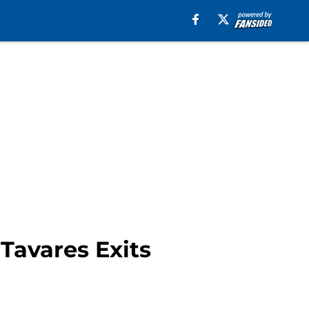
Tavares Exits