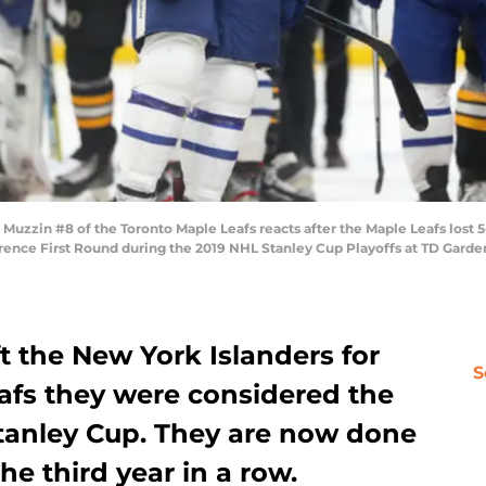
zin #8 of the Toronto Maple Leafs reacts after the Maple Leafs lost 5-1
ence First Round during the 2019 NHL Stanley Cup Playoffs at TD Garden 
ft the New York Islanders for
S
afs they were considered the
Stanley Cup. They are now done
the third year in a row.