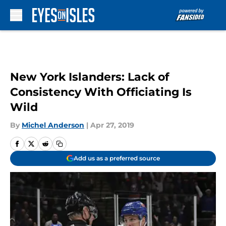
Skip to main content
New York Islanders: Lack of
Consistency With Officiating Is
Wild
By
Michel Anderson
|
Apr 27, 2019
Add us as a preferred source