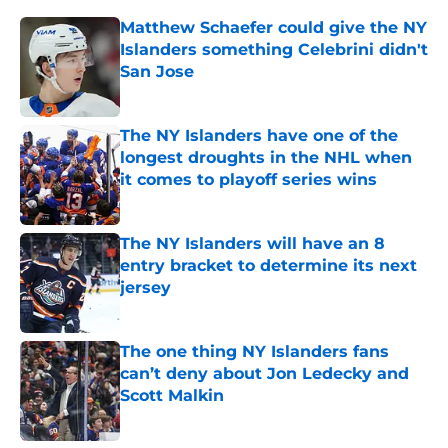
Matthew Schaefer could give the NY
Islanders something Celebrini didn't
San Jose
Published by on Invalid Date
The NY Islanders have one of the
longest droughts in the NHL when
it comes to playoff series wins
Published by on Invalid Date
The NY Islanders will have an 8
entry bracket to determine its next
jersey
Published by on Invalid Date
The one thing NY Islanders fans
can’t deny about Jon Ledecky and
Scott Malkin
Published by on Invalid Date