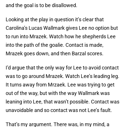
and the goal is to be disallowed.
Looking at the play in question it’s clear that
Carolina’s Lucas Wallmark gives Lee no option but
to run into Mrazek. Watch how he shepherds Lee
into the path of the goalie. Contact is made,
Mrazek goes down, and then Barzal scores.
I’d argue that the only way for Lee to avoid contact
was to go around Mrazek. Watch Lee’s leading leg.
It turns away from Mrzaek. Lee was trying to get
out of the way, but with the way Wallmark was
leaning into Lee, that wasn’t possible. Contact was
unavoidable and so contact was not Lee’s fault.
That’s my argument. There was, in my mind, a