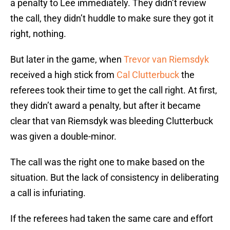
a penalty to Lee immediately. They didn’t review
the call, they didn’t huddle to make sure they got it
right, nothing.
But later in the game, when
Trevor van Riemsdyk
received a high stick from
Cal Clutterbuck
the
referees took their time to get the call right. At first,
they didn’t award a penalty, but after it became
clear that van Riemsdyk was bleeding Clutterbuck
was given a double-minor.
The call was the right one to make based on the
situation. But the lack of consistency in deliberating
a call is infuriating.
If the referees had taken the same care and effort