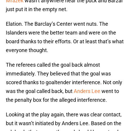
Mrazek
wasn’t anywhere near the puck and Barzal
just put it in the empty net.
Elation. The Barclay’s Center went nuts. The
Islanders were the better team and were on the
board thanks to their efforts. Or at least that’s what
everyone thought.
The referees called the goal back almost
immediately. They believed that the goal was
scored thanks to goaltender interference. Not only
was the goal called back, but
Anders Lee
went to
the penalty box for the alleged interference.
Looking at the play again, there was clear contact,
but it wasn’t initiated by Anders Lee. Based on the