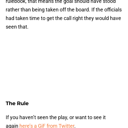
rulebook, that means the goal should have stood
rather than being taken off the board. If the officials
had taken time to get the call right they would have
seen that.
The Rule
If you haven’t seen the play, or want to see it
again
here’s a GiF from Twitter
.