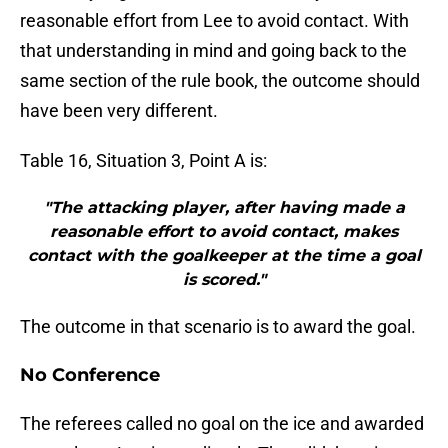
reasonable effort from Lee to avoid contact. With
that understanding in mind and going back to the
same section of the rule book, the outcome should
have been very different.
Table 16, Situation 3, Point A is:
"The attacking player, after having made a
reasonable effort to avoid contact, makes
contact with the goalkeeper at the time a goal
is scored."
The outcome in that scenario is to award the goal.
No Conference
The referees called no goal on the ice and awarded