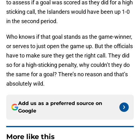
to assess if a goal was scored as they did for a high
sticking call, the Islanders would have been up 1-0
in the second period.
Who knows if that goal stands as the game-winner,
or serves to just open the game up. But the officials
have to make sure they get the right call. They did
so for a high-sticking penalty, why couldn’t they do
the same for a goal? There’s no reason and that’s
absolutely wild.
Add us as a preferred source on
Google
More like this