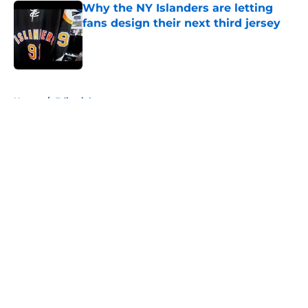
Why the NY Islanders are letting
fans design their next third jersey
Published by on Invalid Date
5 related articles loaded
Home
/
Editorials
About
Openings
Contact
Our 300+ Sites
Mobile Apps
FanSided Daily
Pitch a Story
Privacy Policy
Terms of Use
Cookie Policy