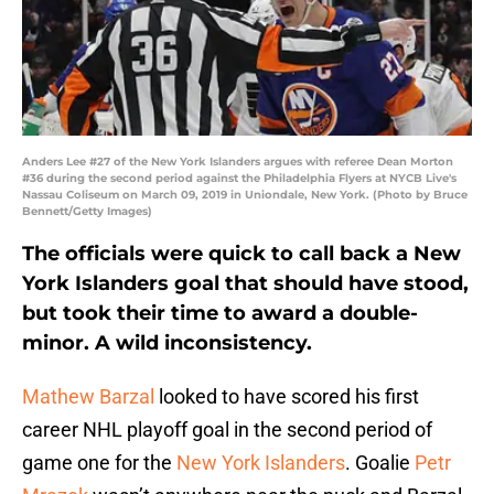
Anders Lee #27 of the New York Islanders argues with referee Dean Morton
#36 during the second period against the Philadelphia Flyers at NYCB Live's
Nassau Coliseum on March 09, 2019 in Uniondale, New York. (Photo by Bruce
Bennett/Getty Images)
The officials were quick to call back a New
York Islanders goal that should have stood,
but took their time to award a double-
minor. A wild inconsistency.
Mathew Barzal
looked to have scored his first
career NHL playoff goal in the second period of
game one for the
New York Islanders
. Goalie
Petr