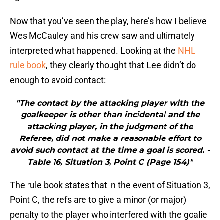
Now that you’ve seen the play, here’s how I believe
Wes McCauley and his crew saw and ultimately
interpreted what happened. Looking at the
NHL
rule book
, they clearly thought that Lee didn’t do
enough to avoid contact:
"The contact by the attacking player with the
goalkeeper is other than incidental and the
attacking player, in the judgment of the
Referee, did not make a reasonable effort to
avoid such contact at the time a goal is scored. -
Table 16, Situation 3, Point C (Page 154)"
The rule book states that in the event of Situation 3,
Point C, the refs are to give a minor (or major)
penalty to the player who interfered with the goalie