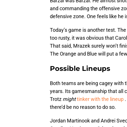
Barzal was Barzal. He almost shot
and commanding the offensive zone
defensive zone. One feels like he 
Today’s game is another test. The 
too rusty, it was obvious that Car
That said, Mrazek surely won’t fin
The Orange and Blue will put a few 
Possible Lineups
Both teams are being cagey with th
years. Its gamesmanship that all c
Trotz
might
tinker with the lineup
.
there’d be no reason to do so.
Jordan Martinook and Andrei Svech