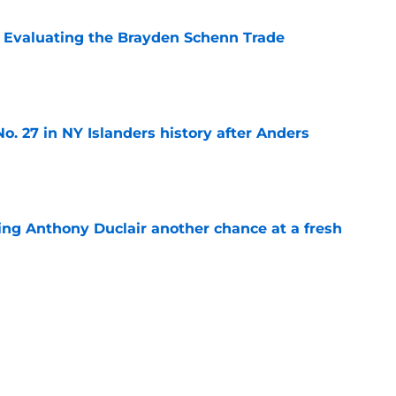
s: Evaluating the Brayden Schenn Trade
e
o. 27 in NY Islanders history after Anders
e
ing Anthony Duclair another chance at a fresh
e
ub strengthens goaltending ahead of
e