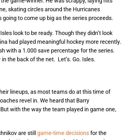
 the game-winner. He was scrappy, laying hits
, skating circles around the Hurricanes
is going to come up big as the series proceeds.
Isles look to be ready. Though they didn’t look
olina had played meaningful hockey more recently.
ish with a 1.000 save percentage for the series.
in the back of the net. Let’s. Go. Isles.
eir lineups, as most teams do at this time of
oaches revel in. We heard that Barry
 But with the way the team played in game one,
nikov are still
game-time decisions
for the