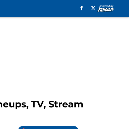
neups, TV, Stream