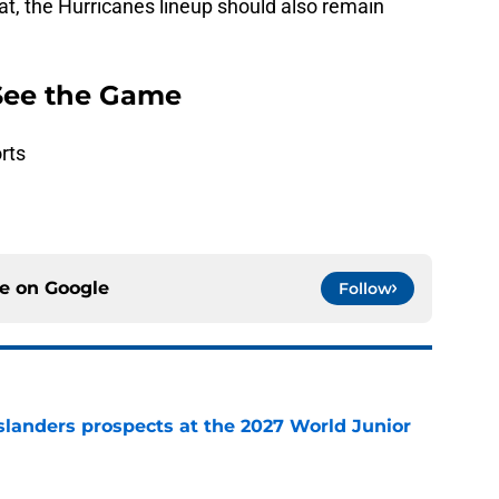
at, the Hurricanes lineup should also remain
See the Game
rts
ce on
Google
Follow
slanders prospects at the 2027 World Junior
e