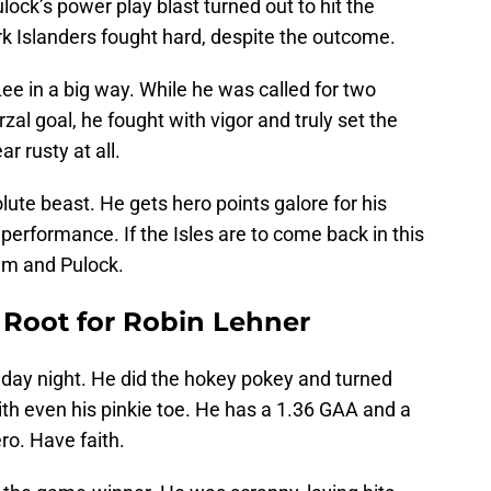
ock’s power play blast turned out to hit the
rk Islanders fought hard, despite the outcome.
ee in a big way. While he was called for two
al goal, he fought with vigor and truly set the
r rusty at all.
e beast. He gets hero points galore for his
performance. If the Isles are to come back in this
 him and Pulock.
 Root for Robin Lehner
iday night. He did the hokey pokey and turned
h even his pinkie toe. He has a 1.36 GAA and a
ero. Have faith.