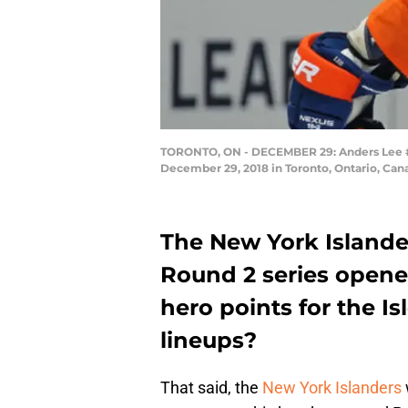
TORONTO, ON - DECEMBER 29: Anders Lee #27
December 29, 2018 in Toronto, Ontario, Can
The New York Islander
Round 2 series opene
hero points for the Is
lineups?
That said, the
New York Islanders