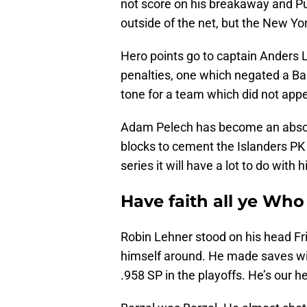
not score on his breakaway and Pul
outside of the net, but the New Yo
Hero points go to captain Anders L
penalties, one which negated a Barz
tone for a team which did not appea
Adam Pelech has become an absolut
blocks to cement the Islanders PK 
series it will have a lot to do with
Have faith all ye Who
Robin Lehner stood on his head Fr
himself around. He made saves wit
.958 SP in the playoffs. He’s our h