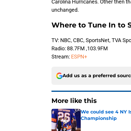
Carolina Hurricanes. Other then th
unchanged.
Where to Tune In to 
TV: NBC, CBC, SportsNet, TVA Spo
Radio: 88.7FM ,103.9FM
Stream:
ESPN+
Add us as a preferred sour
More like this
We could see 4 NY I
Championship
Published by on Invalid Dat