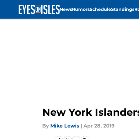
News
Rumors
Schedule
Standings
R
Skip to main content
New York Islander
By
Mike Lewis
|
Apr 28, 2019