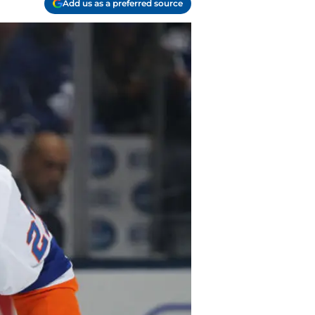
Add us as a preferred source