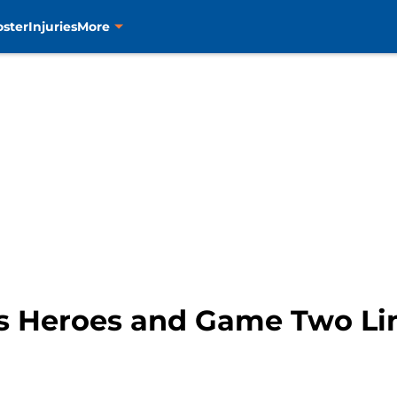
oster
Injuries
More
s Heroes and Game Two Li