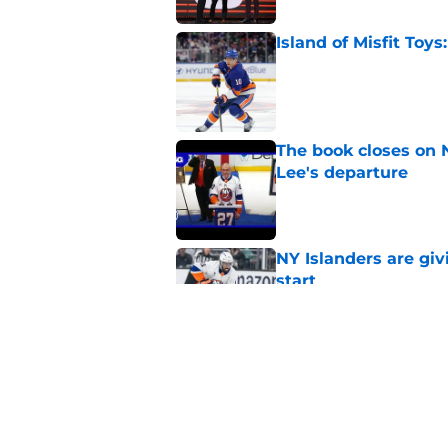
Island of Misfit Toy
Published by on Invalid Dat
The book closes on N
Lee's departure
Published by on Invalid Dat
NY Islanders are giv
start
Published by on Invalid Dat
NY Islanders AHL cl
inaugural season
Published by on Invalid Dat