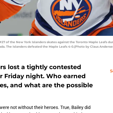
 of the New York Islanders skates against the Toronto Maple Leafs du
ada. The Islanders defeated the Maple Leafs 4-0.(Photo by Claus Anders
s lost a tightly contested
S
r Friday night. Who earned
les, and what are the possible
were not without their heroes. True, Bailey did