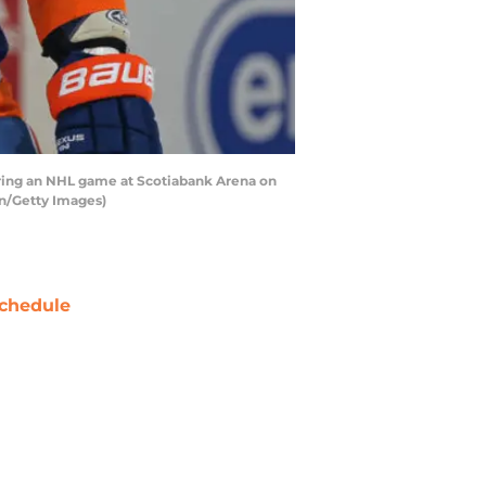
ring an NHL game at Scotiabank Arena on
en/Getty Images)
chedule