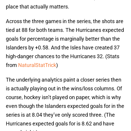
place that actually matters.
Across the three games in the series, the shots are
tied at 88 for both teams. The Hurricanes expected
goals for percentage is marginally better than the
Islanders by +0.58. And the Isles have created 37
high-danger chances to the Hurricanes 32. (Stats
from
NaturalStatTrick
)
The underlying analytics paint a closer series then
is actually playing out in the wins/loss columns. Of
course, hockey isn’t played on paper, which is why
even though the Islanders expected goals for in the
series is at 8.04 they’ve only scored three. (The
Hurricanes expected goals for is 8.62 and have