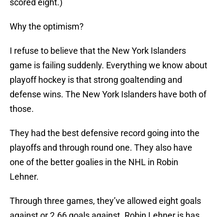
scored eight.)
Why the optimism?
I refuse to believe that the New York Islanders
game is failing suddenly. Everything we know about
playoff hockey is that strong goaltending and
defense wins. The New York Islanders have both of
those.
They had the best defensive record going into the
playoffs and through round one. They also have
one of the better goalies in the NHL in Robin
Lehner.
Through three games, they’ve allowed eight goals
against or 2.66 goals against. Robin Lehner is has