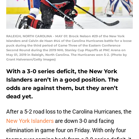
RALEIGH, NORTH CAROLINA - MAY 01: Brock Nelson #29 of the New York
Islanders and Calvin de Haan #44 of the Carolina Hurricanes battle for a loose
puck during the third period of Game Three of the Eastern Conference
Second Round during the 2019 NHL Stanley Cup Playoffs at PNC Arena on
May 01, 2019 in Raleigh, North Carolina. The Hurricanes won 5-2. (Photo by
Grant Halverson/Getty Images)
With a 3-0 series deficit, the New York
Islanders aren’t in a good position. The
odds are against them, but they aren’t
dead yet.
After a 5-2 road loss to the Carolina Hurricanes, the
New York Islanders
are down 3-0 and facing
elimination in game four on Friday. With only four