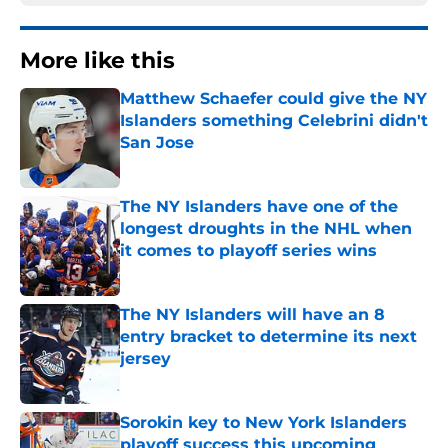
More like this
Matthew Schaefer could give the NY
Islanders something Celebrini didn't
San Jose
Published by on Invalid Date
The NY Islanders have one of the
longest droughts in the NHL when
it comes to playoff series wins
Published by on Invalid Date
The NY Islanders will have an 8
entry bracket to determine its next
jersey
Published by on Invalid Date
Sorokin key to New York Islanders
playoff success this upcoming