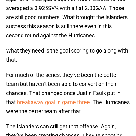
averaged a 0.925SV% with a flat 2.00GAA. Those
are still good numbers. What brought the Islanders
success this season is still there even in this
second round against the Hurricanes.
What they need is the goal scoring to go along with
that.
For much of the series, they’ve been the better
team but haven’t been able to convert on their
chances. That changed once Justin Faulk put in
that
breakaway goal in game three
. The Hurricanes
were the better team after that.
The Islanders can still get that offense. Again,
they’ve been creating chances. They’re shooting