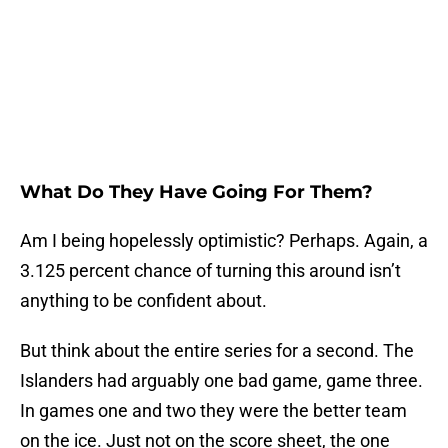
What Do They Have Going For Them?
Am I being hopelessly optimistic? Perhaps. Again, a
3.125 percent chance of turning this around isn’t
anything to be confident about.
But think about the entire series for a second. The
Islanders had arguably one bad game, game three.
In games one and two they were the better team
on the ice. Just not on the score sheet, the one