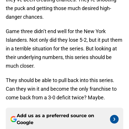
the puck and getting those much desired high-
danger chances.
Game three didn’t end well for the New York
Islanders. Not only did they lose 5-2, but it put them
in a terrible situation for the series. But looking at
their underlying numbers, this series should be
much closer.
They should be able to pull back into this series.
Can they win it and become the only franchise to
come back from a 3-0 deficit twice? Maybe.
Add us as a preferred source on
Google