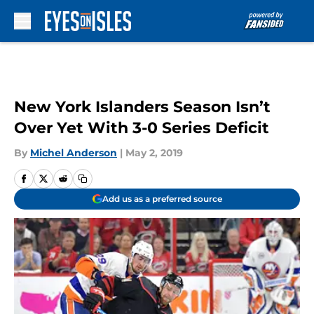
Skip to main content
New York Islanders Season Isn’t
Over Yet With 3-0 Series Deficit
By
Michel Anderson
|
May 2, 2019
Add us as a preferred source