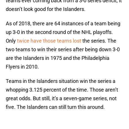
teams ever coming back from a 3-0 series deficit, it
doesn’t look good for the Islanders.
As of 2018, there are 64 instances of a team being
up 3-0 in the second round of the NHL playoffs.
Only
twice have those teams lost
the series. The
two teams to win their series after being down 3-0
are the Islanders in 1975 and the Philadelphia
Flyers in 2010.
Teams in the Islanders situation win the series a
whopping 3.125 percent of the time. Those aren’t
great odds. But still, it’s a seven-game series, not
five. The Islanders can still turn this around.