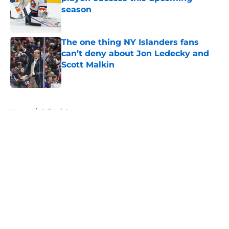
season
Published by on Invalid Date
The one thing NY Islanders fans
can’t deny about Jon Ledecky and
Scott Malkin
Published by on Invalid Date
5 related articles loaded
Home
/
Editorials
About
Openings
Contact
Our 300+ Sites
Mobile Apps
FanSided Daily