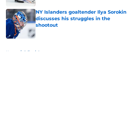
NY Islanders goaltender Ilya Sorokin
discusses his struggles in the
shootout
Published by on Invalid Date
5 related articles loaded
Home
/
Editorials
About
Openings
Contact
Our 300+ Sites
Mobile Apps
FanSided Daily
Pitch a Story
Privacy Policy