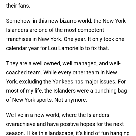
their fans.
Somehow, in this new bizarro world, the New York
Islanders are one of the most competent
franchises in New York. One year. It only took one
calendar year for Lou Lamoriello to fix that.
They are a well owned, well managed, and well-
coached team. While every other team in New
York, excluding the Yankees has major issues. For
most of my life, the Islanders were a punching bag
of New York sports. Not anymore.
We live in a new world, where the Islanders
overachieve and have positive hopes for the next
season. I like this landscape, it’s kind of fun hanging