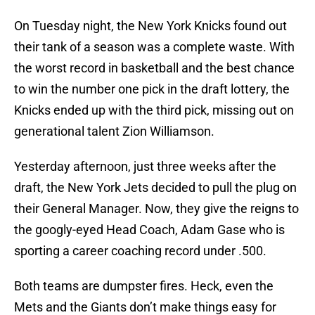
On Tuesday night, the New York Knicks found out
their tank of a season was a complete waste. With
the worst record in basketball and the best chance
to win the number one pick in the draft lottery, the
Knicks ended up with the third pick, missing out on
generational talent Zion Williamson.
Yesterday afternoon, just three weeks after the
draft, the New York Jets decided to pull the plug on
their General Manager. Now, they give the reigns to
the googly-eyed Head Coach, Adam Gase who is
sporting a career coaching record under .500.
Both teams are dumpster fires. Heck, even the
Mets and the Giants don’t make things easy for