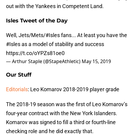
out with the Yankees in Competent Land.
Isles Tweet of the Day
Well, Jets/Mets/
#Isles
fans... At least you have the
#Isles
as a model of stability and success
https://t.co/oYPZs81oe0
— Arthur Staple (@StapeAthletic)
May 15, 2019
Our Stuff
Editorials
: Leo Komarov 2018-2019 player grade
The 2018-19 season was the first of Leo Komarov’s
four-year contract with the New York Islanders.
Komarov was signed to fill a third or fourth-line
checking role and he did exactly that.