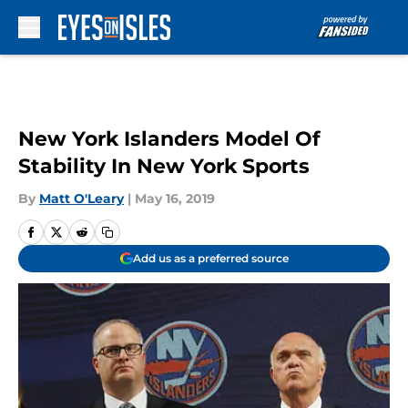
Skip to main content
New York Islanders Model Of
Stability In New York Sports
By
Matt O'Leary
|
May 16, 2019
Add us as a preferred source