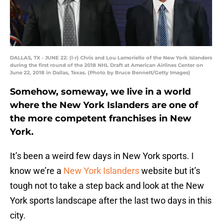
DALLAS, TX - JUNE 22: (l-r) Chris and Lou Lamoriello of the New York Islanders
during the first round of the 2018 NHL Draft at American Airlines Center on
June 22, 2018 in Dallas, Texas. (Photo by Bruce Bennett/Getty Images)
Somehow, someway, we live in a world
where the New York Islanders are one of
the more competent franchises in New
York.
It’s been a weird few days in New York sports. I
know we’re a
New York Islanders
website but it’s
tough not to take a step back and look at the New
York sports landscape after the last two days in this
city.