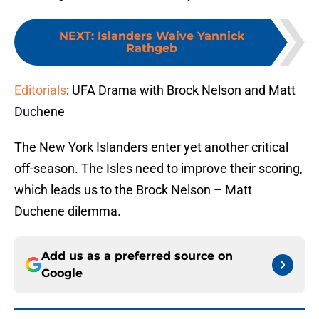
NEXT
:
Islanders Waive Yannick
Rathgeb
Editorials
: UFA Drama with Brock Nelson and Matt
Duchene
The New York Islanders enter yet another critical
off-season. The Isles need to improve their scoring,
which leads us to the Brock Nelson – Matt
Duchene dilemma.
Add us as a preferred source on
Google