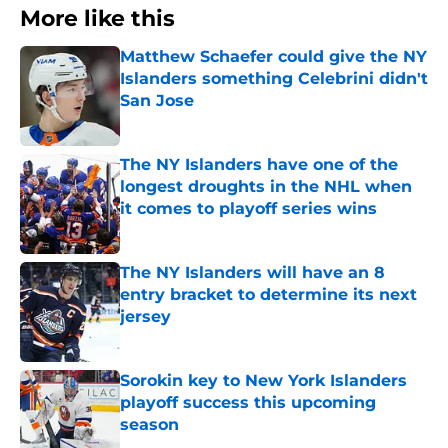
More like this
Matthew Schaefer could give the NY
Islanders something Celebrini didn't
San Jose
Published by on Invalid Date
The NY Islanders have one of the
longest droughts in the NHL when
it comes to playoff series wins
Published by on Invalid Date
The NY Islanders will have an 8
entry bracket to determine its next
jersey
Published by on Invalid Date
Sorokin key to New York Islanders
playoff success this upcoming
season
Published by on Invalid Date