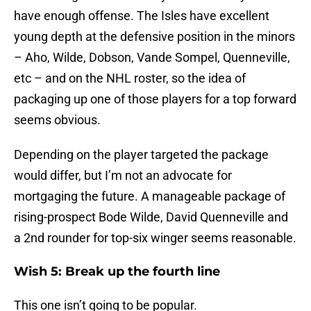
have enough offense. The Isles have excellent
young depth at the defensive position in the minors
– Aho, Wilde, Dobson, Vande Sompel, Quenneville,
etc – and on the NHL roster, so the idea of
packaging up one of those players for a top forward
seems obvious.
Depending on the player targeted the package
would differ, but I’m not an advocate for
mortgaging the future. A manageable package of
rising-prospect Bode Wilde, David Quenneville and
a 2nd rounder for top-six winger seems reasonable.
Wish 5: Break up the fourth line
This one isn’t going to be popular.