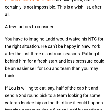
certainly is not impossible. This is a wish list, after
all.
A few factors to consider:
You have to imagine Ladd would waive his NTC for
the right situation. He can’t be happy in New York
after the last three disastrous seasons. Putting it
behind him for a fresh start and less pressure could
be an easier sell for Lou and team than you may
think.
If Lou is willing to eat, say, half of the cap hit and
send a 2nd round pick to a team looking for some
veteran leadership on the third line it could happen.