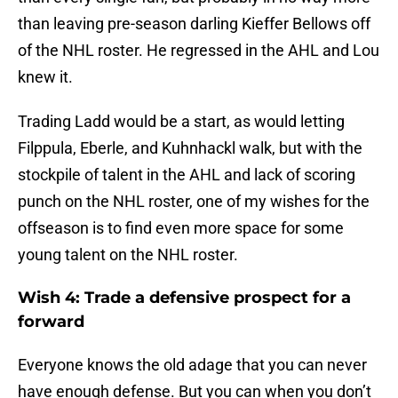
than leaving pre-season darling Kieffer Bellows off
of the NHL roster. He regressed in the AHL and Lou
knew it.
Trading Ladd would be a start, as would letting
Filppula, Eberle, and Kuhnhackl walk, but with the
stockpile of talent in the AHL and lack of scoring
punch on the NHL roster, one of my wishes for the
offseason is to find even more space for some
young talent on the NHL roster.
Wish 4: Trade a defensive prospect for a
forward
Everyone knows the old adage that you can never
have enough defense. But you can when you don’t