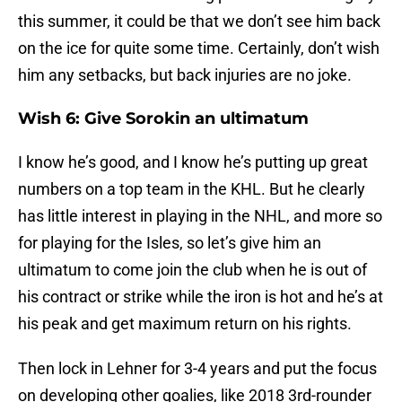
this summer, it could be that we don’t see him back
on the ice for quite some time. Certainly, don’t wish
him any setbacks, but back injuries are no joke.
Wish 6: Give Sorokin an ultimatum
I know he’s good, and I know he’s putting up great
numbers on a top team in the KHL. But he clearly
has little interest in playing in the NHL, and more so
for playing for the Isles, so let’s give him an
ultimatum to come join the club when he is out of
his contract or strike while the iron is hot and he’s at
his peak and get maximum return on his rights.
Then lock in Lehner for 3-4 years and put the focus
on developing other goalies, like 2018 3rd-rounder