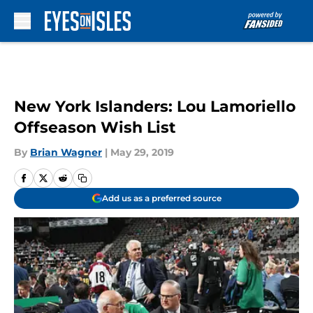
Skip to main content
New York Islanders: Lou Lamoriello
Offseason Wish List
By
Brian Wagner
|
May 29, 2019
Add us as a preferred source