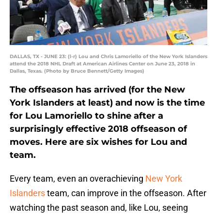
DALLAS, TX - JUNE 23: (l-r) Lou and Chris Lamoriello of the New York Islanders
attend the 2018 NHL Draft at American Airlines Center on June 23, 2018 in
Dallas, Texas. (Photo by Bruce Bennett/Getty Images)
The offseason has arrived (for the New
York Islanders at least) and now is the time
for Lou Lamoriello to shine after a
surprisingly effective 2018 offseason of
moves. Here are six wishes for Lou and
team.
Every team, even an overachieving
New York
Islanders
team, can improve in the offseason. After
watching the past season and, like Lou, seeing