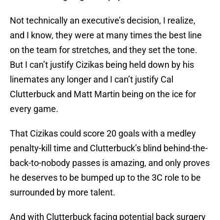
Not technically an executive’s decision, I realize,
and I know, they were at many times the best line
on the team for stretches, and they set the tone.
But I can’t justify Cizikas being held down by his
linemates any longer and I can’t justify Cal
Clutterbuck and Matt Martin being on the ice for
every game.
That Cizikas could score 20 goals with a medley
penalty-kill time and Clutterbuck’s blind behind-the-
back-to-nobody passes is amazing, and only proves
he deserves to be bumped up to the 3C role to be
surrounded by more talent.
And with Clutterbuck facing potential back surgery