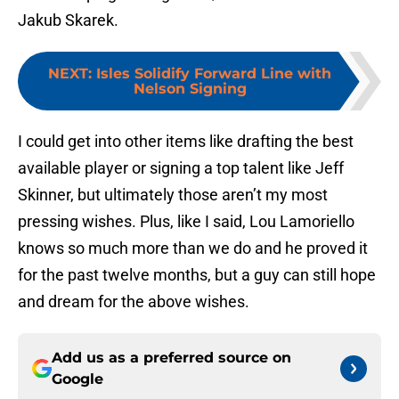
Jakub Skarek.
NEXT
:
Isles Solidify Forward Line with
Nelson Signing
I could get into other items like drafting the best
available player or signing a top talent like Jeff
Skinner, but ultimately those aren’t my most
pressing wishes. Plus, like I said, Lou Lamoriello
knows so much more than we do and he proved it
for the past twelve months, but a guy can still hope
and dream for the above wishes.
Add us as a preferred source on
Google