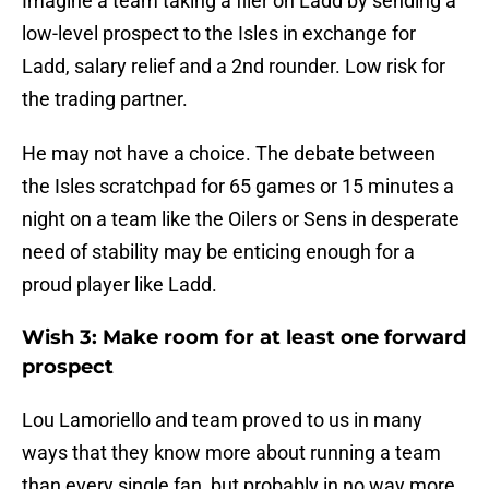
Imagine a team taking a flier on Ladd by sending a
low-level prospect to the Isles in exchange for
Ladd, salary relief and a 2nd rounder. Low risk for
the trading partner.
He may not have a choice. The debate between
the Isles scratchpad for 65 games or 15 minutes a
night on a team like the Oilers or Sens in desperate
need of stability may be enticing enough for a
proud player like Ladd.
Wish 3: Make room for at least one forward
prospect
Lou Lamoriello and team proved to us in many
ways that they know more about running a team
than every single fan, but probably in no way more