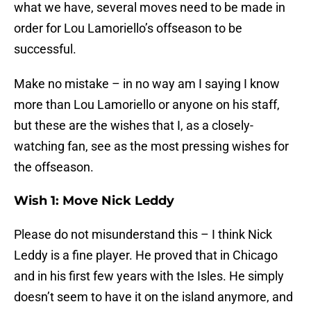
what we have, several moves need to be made in
order for Lou Lamoriello’s offseason to be
successful.
Make no mistake – in no way am I saying I know
more than Lou Lamoriello or anyone on his staff,
but these are the wishes that I, as a closely-
watching fan, see as the most pressing wishes for
the offseason.
Wish 1: Move Nick Leddy
Please do not misunderstand this – I think Nick
Leddy is a fine player. He proved that in Chicago
and in his first few years with the Isles. He simply
doesn’t seem to have it on the island anymore, and