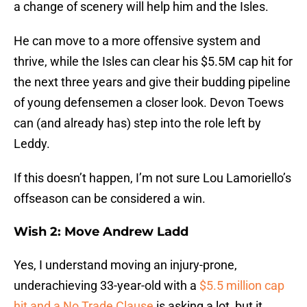
a change of scenery will help him and the Isles.
He can move to a more offensive system and
thrive, while the Isles can clear his $5.5M cap hit for
the next three years and give their budding pipeline
of young defensemen a closer look. Devon Toews
can (and already has) step into the role left by
Leddy.
If this doesn’t happen, I’m not sure Lou Lamoriello’s
offseason can be considered a win.
Wish 2: Move Andrew Ladd
Yes, I understand moving an injury-prone,
underachieving 33-year-old with a
$5.5 million cap
hit and a No Trade Clause
is asking a lot, but it