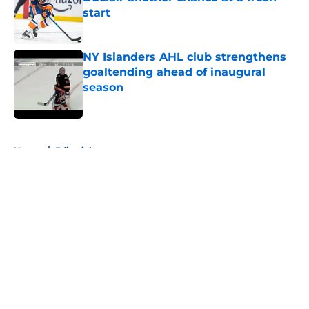
start
Published by on Invalid Date
NY Islanders AHL club strengthens
goaltending ahead of inaugural
season
Published by on Invalid Date
5 related articles loaded
Home
/
Editorials
About
Openings
Contact
Our 300+ Sites
Mobile Apps
FanSided Daily