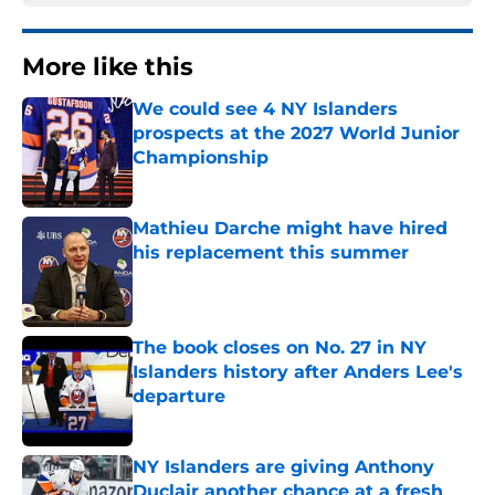
More like this
We could see 4 NY Islanders
prospects at the 2027 World Junior
Championship
Published by on Invalid Date
Mathieu Darche might have hired
his replacement this summer
Published by on Invalid Date
The book closes on No. 27 in NY
Islanders history after Anders Lee's
departure
Published by on Invalid Date
NY Islanders are giving Anthony
Duclair another chance at a fresh