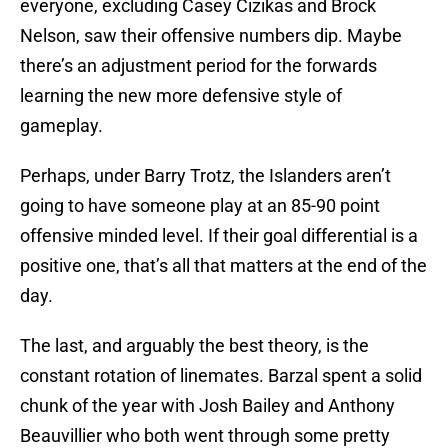
everyone, excluding Casey Cizikas and Brock
Nelson, saw their offensive numbers dip. Maybe
there’s an adjustment period for the forwards
learning the new more defensive style of
gameplay.
Perhaps, under Barry Trotz, the Islanders aren’t
going to have someone play at an 85-90 point
offensive minded level. If their goal differential is a
positive one, that’s all that matters at the end of the
day.
The last, and arguably the best theory, is the
constant rotation of linemates. Barzal spent a solid
chunk of the year with Josh Bailey and Anthony
Beauvillier who both went through some pretty