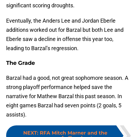
significant scoring droughts.
Eventually, the Anders Lee and Jordan Eberle
additions worked out for Barzal but both Lee and
Eberle saw a decline in offense this year too,
leading to Barzal’s regression.
The Grade
Barzal had a good, not great sophomore season. A
strong playoff performance helped save the
narrative for Mathew Barzal this past season. In
eight games Barzal had seven points (2 goals, 5
assists).
NEXT
:
RFA Mitch Marner and the