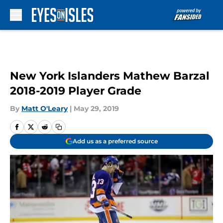
Skip to main content
New York Islanders Mathew Barzal
2018-2019 Player Grade
By
Matt O'Leary
|
May 29, 2019
Add us as a preferred source