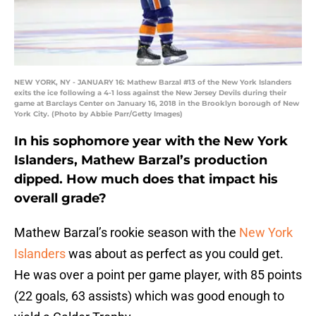
NEW YORK, NY - JANUARY 16: Mathew Barzal #13 of the New York Islanders
exits the ice following a 4-1 loss against the New Jersey Devils during their
game at Barclays Center on January 16, 2018 in the Brooklyn borough of New
York City. (Photo by Abbie Parr/Getty Images)
In his sophomore year with the New York
Islanders, Mathew Barzal’s production
dipped. How much does that impact his
overall grade?
Mathew Barzal’s rookie season with the
New York
Islanders
was about as perfect as you could get.
He was over a point per game player, with 85 points
(22 goals, 63 assists) which was good enough to