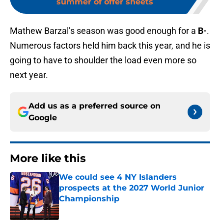
summer of offer sheets
Mathew Barzal’s season was good enough for a
B-
.
Numerous factors held him back this year, and he is
going to have to shoulder the load even more so
next year.
Add us as a preferred source on
Google
More like this
We could see 4 NY Islanders
prospects at the 2027 World Junior
Championship
Published by on Invalid Date