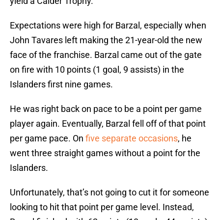
yield a Calder Trophy.
Expectations were high for Barzal, especially when
John Tavares left making the 21-year-old the new
face of the franchise. Barzal came out of the gate
on fire with 10 points (1 goal, 9 assists) in the
Islanders first nine games.
He was right back on pace to be a point per game
player again. Eventually, Barzal fell off of that point
per game pace. On
five separate occasions
, he
went three straight games without a point for the
Islanders.
Unfortunately, that’s not going to cut it for someone
looking to hit that point per game level. Instead,