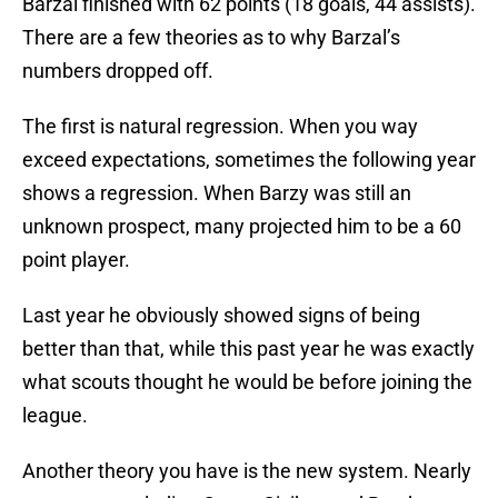
Barzal finished with 62 points (18 goals, 44 assists).
There are a few theories as to why Barzal’s
numbers dropped off.
The first is natural regression. When you way
exceed expectations, sometimes the following year
shows a regression. When Barzy was still an
unknown prospect, many projected him to be a 60
point player.
Last year he obviously showed signs of being
better than that, while this past year he was exactly
what scouts thought he would be before joining the
league.
Another theory you have is the new system. Nearly