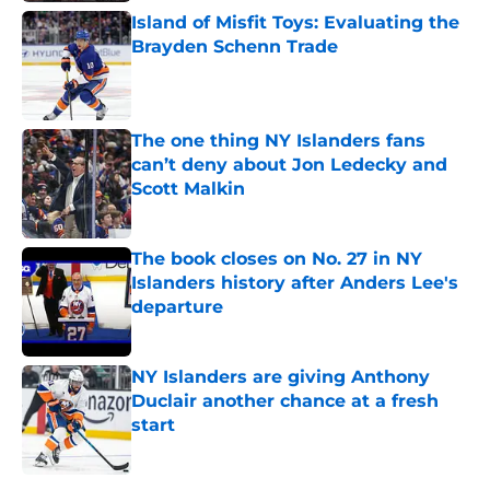
Island of Misfit Toys: Evaluating the
Brayden Schenn Trade
Published by on Invalid Date
The one thing NY Islanders fans
can’t deny about Jon Ledecky and
Scott Malkin
Published by on Invalid Date
The book closes on No. 27 in NY
Islanders history after Anders Lee's
departure
Published by on Invalid Date
NY Islanders are giving Anthony
Duclair another chance at a fresh
start
Published by on Invalid Date