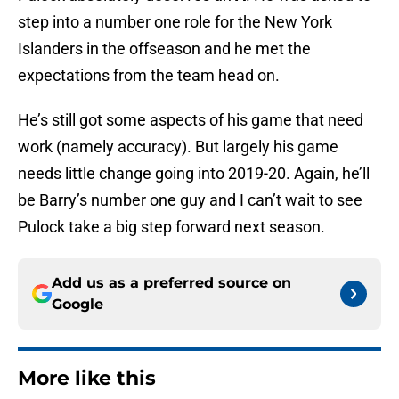
step into a number one role for the New York
Islanders in the offseason and he met the
expectations from the team head on.
He’s still got some aspects of his game that need
work (namely accuracy). But largely his game
needs little change going into 2019-20. Again, he’ll
be Barry’s number one guy and I can’t wait to see
Pulock take a big step forward next season.
Add us as a preferred source on
Google
More like this