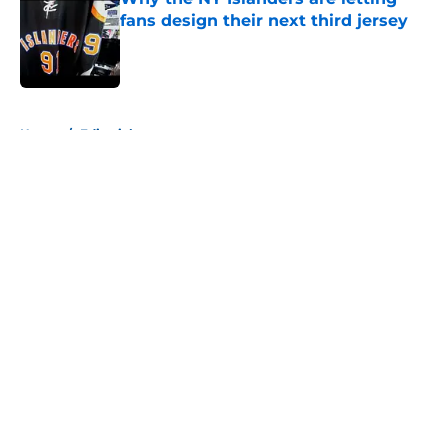
fans design their next third jersey
Published by on Invalid Date
5 related articles loaded
Home
/
Editorials
About
Openings
Contact
Our 300+ Sites
Mobile Apps
FanSided Daily
Pitch a Story
Privacy Policy
Terms of Use
Cookie Policy