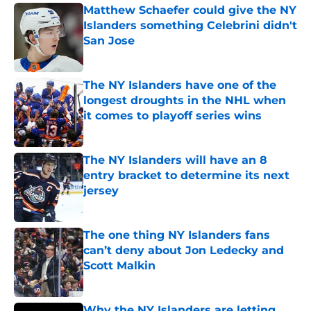
Matthew Schaefer could give the NY
Islanders something Celebrini didn't
San Jose
Published by on Invalid Date
The NY Islanders have one of the
longest droughts in the NHL when
it comes to playoff series wins
Published by on Invalid Date
The NY Islanders will have an 8
entry bracket to determine its next
jersey
Published by on Invalid Date
The one thing NY Islanders fans
can’t deny about Jon Ledecky and
Scott Malkin
Published by on Invalid Date
Why the NY Islanders are letting