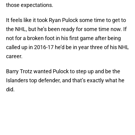
those expectations.
It feels like it took Ryan Pulock some time to get to
the NHL, but he’s been ready for some time now. If
not for a broken foot in his first game after being
called up in 2016-17 he’d be in year three of his NHL
career.
Barry Trotz wanted Pulock to step up and be the
Islanders top defender, and that’s exactly what he
did.