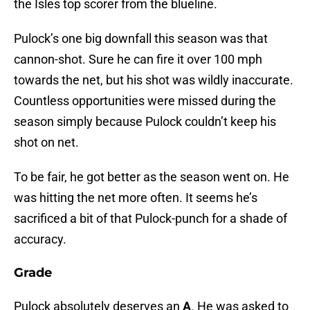
the Isles top scorer from the blueline.
Pulock’s one big downfall this season was that
cannon-shot. Sure he can fire it over 100 mph
towards the net, but his shot was wildly inaccurate.
Countless opportunities were missed during the
season simply because Pulock couldn’t keep his
shot on net.
To be fair, he got better as the season went on. He
was hitting the net more often. It seems he’s
sacrificed a bit of that Pulock-punch for a shade of
accuracy.
Grade
Pulock absolutely deserves an
A
. He was asked to