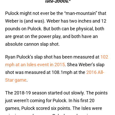
late-2000s."
Pulock might not ever be the “man-mountain” that
Weber is (and was). Weber has two inches and 12
pounds on Pulock. But both can be physical, both
are great on the power play, and both have an
absolute cannon slap shot.
Ryan Pulock’s slap shot has been measured at
102
mph at an Isles event in 2015
. Shea Weber’s slap
shot was measured at 108.1mph at the
2016 All-
Star game
.
The 2018-19 season started out slowly. The points
just weren’t coming for Pulock. In his first 20
games, Pulock scored six points. The Isles were