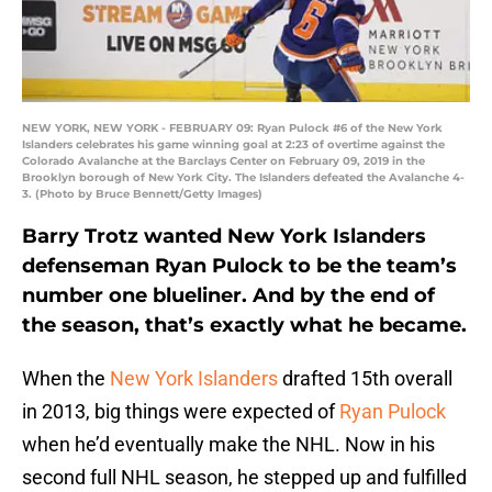
NEW YORK, NEW YORK - FEBRUARY 09: Ryan Pulock #6 of the New York
Islanders celebrates his game winning goal at 2:23 of overtime against the
Colorado Avalanche at the Barclays Center on February 09, 2019 in the
Brooklyn borough of New York City. The Islanders defeated the Avalanche 4-
3. (Photo by Bruce Bennett/Getty Images)
Barry Trotz wanted New York Islanders
defenseman Ryan Pulock to be the team’s
number one blueliner. And by the end of
the season, that’s exactly what he became.
When the
New York Islanders
drafted 15th overall
in 2013, big things were expected of
Ryan Pulock
when he’d eventually make the NHL. Now in his
second full NHL season, he stepped up and fulfilled