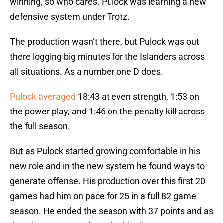
winning, so who cares. Pulock was learning a new
defensive system under Trotz.
The production wasn’t there, but Pulock was out
there logging big minutes for the Islanders across
all situations. As a number one D does.
Pulock averaged
18:43 at even strength, 1:53 on
the power play, and 1:46 on the penalty kill across
the full season.
But as Pulock started growing comfortable in his
new role and in the new system he found ways to
generate offense. His production over this first 20
games had him on pace for 25 in a full 82 game
season. He ended the season with 37 points and as