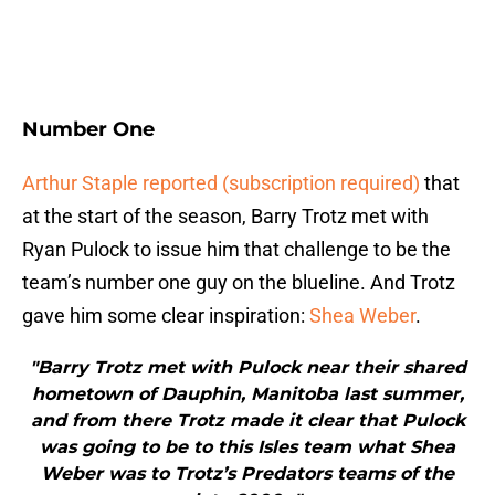
Number One
Arthur Staple reported (subscription required)
that
at the start of the season, Barry Trotz met with
Ryan Pulock to issue him that challenge to be the
team’s number one guy on the blueline. And Trotz
gave him some clear inspiration:
Shea Weber
.
"Barry Trotz met with Pulock near their shared
hometown of Dauphin, Manitoba last summer,
and from there Trotz made it clear that Pulock
was going to be to this Isles team what Shea
Weber was to Trotz’s Predators teams of the