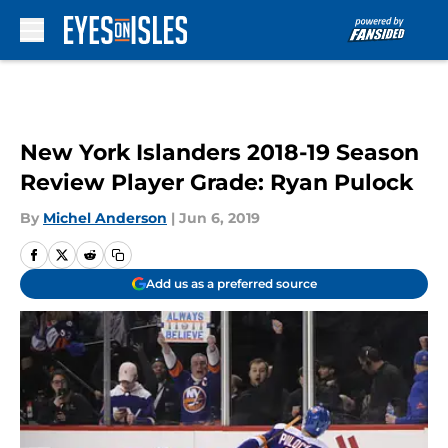
Skip to main content
New York Islanders 2018-19 Season
Review Player Grade: Ryan Pulock
By
Michel Anderson
|
Jun 6, 2019
Add us as a preferred source