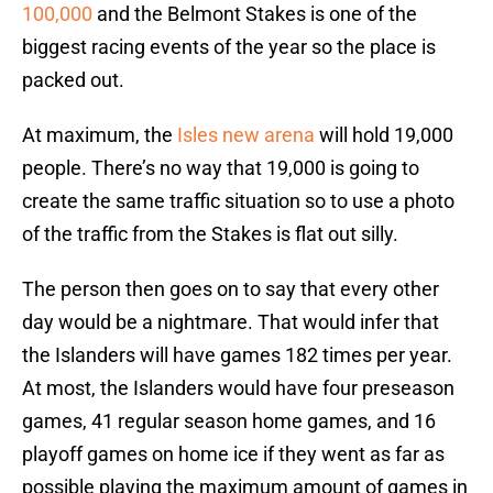
100,000
and the Belmont Stakes is one of the
biggest racing events of the year so the place is
packed out.
At maximum, the
Isles new arena
will hold 19,000
people. There’s no way that 19,000 is going to
create the same traffic situation so to use a photo
of the traffic from the Stakes is flat out silly.
The person then goes on to say that every other
day would be a nightmare. That would infer that
the Islanders will have games 182 times per year.
At most, the Islanders would have four preseason
games, 41 regular season home games, and 16
playoff games on home ice if they went as far as
possible playing the maximum amount of games in