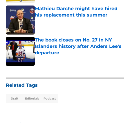
Mathieu Darche might have hired
his replacement this summer
Published by on Invalid Date
The book closes on No. 27 in NY
Islanders history after Anders Lee's
departure
Published by on Invalid Date
5 related articles loaded
Related Tags
Draft
Editorials
Podcast
Home
/
Editorials