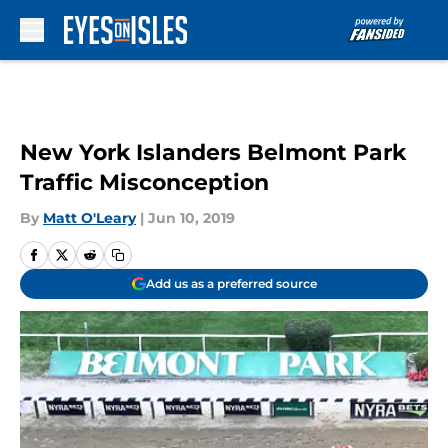
Skip to main content
New York Islanders Belmont Park
Traffic Misconception
By
Matt O'Leary
|
Jun 10, 2019
Add us as a preferred source