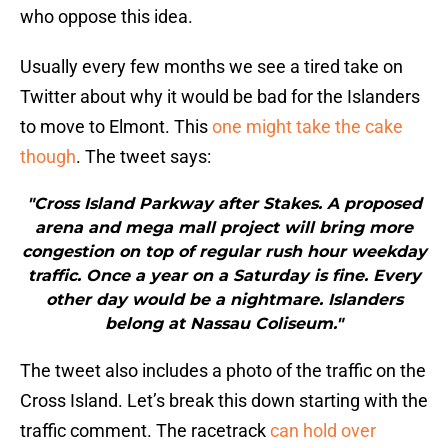
who oppose this idea.
Usually every few months we see a tired take on
Twitter about why it would be bad for the Islanders
to move to Elmont. This
one might take the cake
though
. The tweet says:
"Cross Island Parkway after Stakes. A proposed
arena and mega mall project will bring more
congestion on top of regular rush hour weekday
traffic. Once a year on a Saturday is fine. Every
other day would be a nightmare. Islanders
belong at Nassau Coliseum."
The tweet also includes a photo of the traffic on the
Cross Island. Let’s break this down starting with the
traffic comment. The racetrack
can hold over