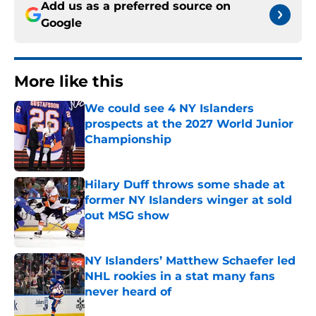
Add us as a preferred source on
Google
More like this
We could see 4 NY Islanders
prospects at the 2027 World Junior
Championship
Published by on Invalid Date
Hilary Duff throws some shade at
former NY Islanders winger at sold
out MSG show
Published by on Invalid Date
NY Islanders’ Matthew Schaefer led
NHL rookies in a stat many fans
never heard of
Published by on Invalid Date