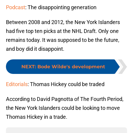
Podcast
: The disappointing generation
Between 2008 and 2012, the New York Islanders
had five top ten picks at the NHL Draft. Only one
remains today. It was supposed to be the future,
and boy did it disappoint.
NEXT
:
Bode Wilde's development
Editorials
: Thomas Hickey could be traded
According to David Pagnotta of The Fourth Period,
the New York Islanders could be looking to move
Thomas Hickey in a trade.