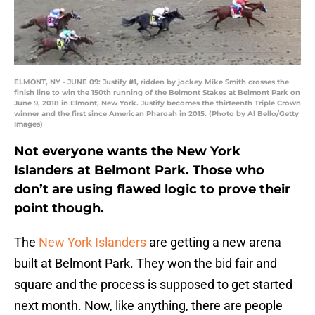
ELMONT, NY - JUNE 09: Justify #1, ridden by jockey Mike Smith crosses the
finish line to win the 150th running of the Belmont Stakes at Belmont Park on
June 9, 2018 in Elmont, New York. Justify becomes the thirteenth Triple Crown
winner and the first since American Pharoah in 2015. (Photo by Al Bello/Getty
Images)
Not everyone wants the New York
Islanders at Belmont Park. Those who
don’t are using flawed logic to prove their
point though.
The
New York Islanders
are getting a new arena
built at Belmont Park. They won the bid fair and
square and the process is supposed to get started
next month. Now, like anything, there are people