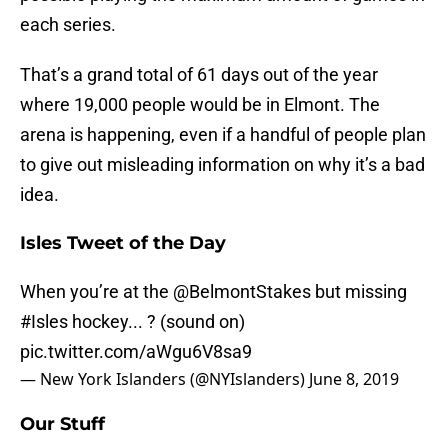
each series.
That’s a grand total of 61 days out of the year
where 19,000 people would be in Elmont. The
arena is happening, even if a handful of people plan
to give out misleading information on why it’s a bad
idea.
Isles Tweet of the Day
When you’re at the
@BelmontStakes
but missing
#Isles
hockey... ? (sound on)
pic.twitter.com/aWgu6V8sa9
— New York Islanders (@NYIslanders)
June 8, 2019
Our Stuff