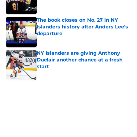
The book closes on No. 27 in NY
Islanders history after Anders Lee's
departure
Published by on Invalid Date
NY Islanders are giving Anthony
Duclair another chance at a fresh
start
Published by on Invalid Date
5 related articles loaded
Home
/
Editorials