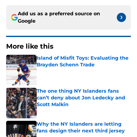
Add us as a preferred source on
Google
More like this
Island of Misfit Toys: Evaluating the
Brayden Schenn Trade
Published by on Invalid Date
The one thing NY Islanders fans
can’t deny about Jon Ledecky and
Scott Malkin
Published by on Invalid Date
Why the NY Islanders are letting
fans design their next third jersey
Published by on Invalid Date