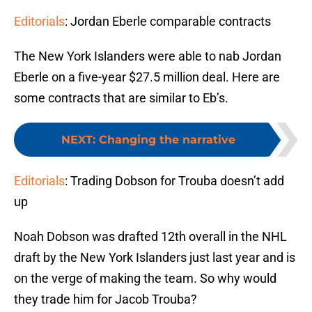
Editorials
: Jordan Eberle comparable contracts
The New York Islanders were able to nab Jordan
Eberle on a five-year $27.5 million deal. Here are
some contracts that are similar to Eb’s.
NEXT
:
Changing the narrative
Editorials
: Trading Dobson for Trouba doesn’t add
up
Noah Dobson was drafted 12th overall in the NHL
draft by the New York Islanders just last year and is
on the verge of making the team. So why would
they trade him for Jacob Trouba?