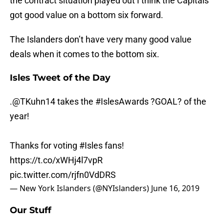
the contract situation played out I think the Capitals
got good value on a bottom six forward.
The Islanders don’t have very many good value
deals when it comes to the bottom six.
Isles Tweet of the Day
.
@TKuhn14
takes the
#IslesAwards
?GOAL? of the
year!
Thanks for voting
#Isles
fans!
https://t.co/xWHj4l7vpR
pic.twitter.com/rjfn0VdDRS
— New York Islanders (@NYIslanders)
June 16, 2019
Our Stuff