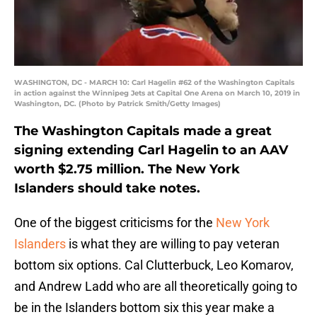
WASHINGTON, DC - MARCH 10: Carl Hagelin #62 of the Washington Capitals
in action against the Winnipeg Jets at Capital One Arena on March 10, 2019 in
Washington, DC. (Photo by Patrick Smith/Getty Images)
The Washington Capitals made a great
signing extending Carl Hagelin to an AAV
worth $2.75 million. The New York
Islanders should take notes.
One of the biggest criticisms for the
New York
Islanders
is what they are willing to pay veteran
bottom six options. Cal Clutterbuck, Leo Komarov,
and Andrew Ladd who are all theoretically going to
be in the Islanders bottom six this year make a