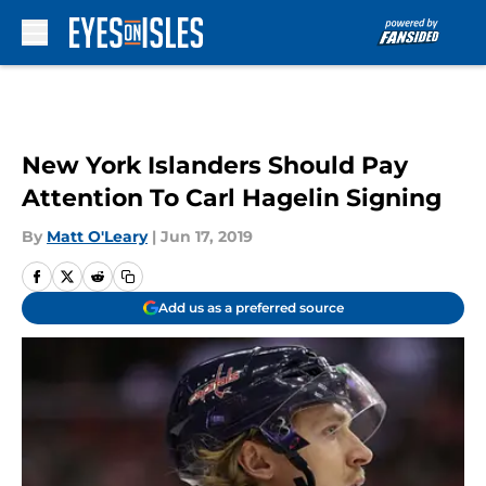
Skip to main content
New York Islanders Should Pay
Attention To Carl Hagelin Signing
By
Matt O'Leary
|
Jun 17, 2019
Add us as a preferred source