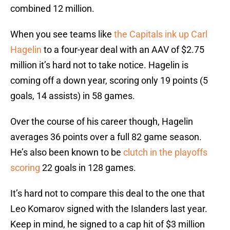
combined 12 million.
When you see teams like
the Capitals ink up Carl
Hagelin
to a four-year deal with an AAV of $2.75
million it’s hard not to take notice. Hagelin is
coming off a down year, scoring only 19 points (5
goals, 14 assists) in 58 games.
Over the course of his career though, Hagelin
averages 36 points over a full 82 game season.
He’s also been known to be
clutch in the playoffs
scoring
22 goals in 128 games.
It’s hard not to compare this deal to the one that
Leo Komarov signed with the Islanders last year.
Keep in mind, he signed to a cap hit of $3 million