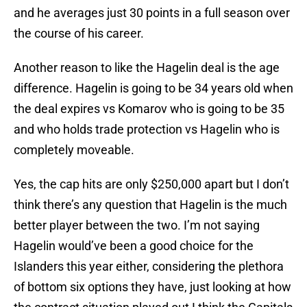
and he averages just 30 points in a full season over
the course of his career.
Another reason to like the Hagelin deal is the age
difference. Hagelin is going to be 34 years old when
the deal expires vs Komarov who is going to be 35
and who holds trade protection vs Hagelin who is
completely moveable.
Yes, the cap hits are only $250,000 apart but I don’t
think there’s any question that Hagelin is the much
better player between the two. I’m not saying
Hagelin would’ve been a good choice for the
Islanders this year either, considering the plethora
of bottom six options they have, just looking at how