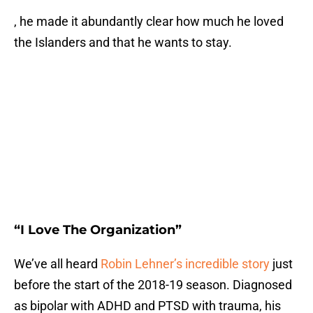
, he made it abundantly clear how much he loved
the Islanders and that he wants to stay.
“I Love The Organization”
We’ve all heard
Robin Lehner’s incredible story
just
before the start of the 2018-19 season. Diagnosed
as bipolar with ADHD and PTSD with trauma, his