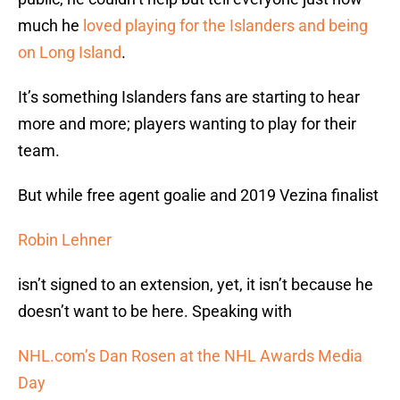
much he
loved playing for the Islanders and being
on Long Island
.
It’s something Islanders fans are starting to hear
more and more; players wanting to play for their
team.
But while free agent goalie and 2019 Vezina finalist
Robin Lehner
isn’t signed to an extension, yet, it isn’t because he
doesn’t want to be here. Speaking with
NHL.com’s Dan Rosen at the NHL Awards Media
Day