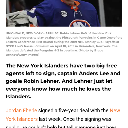
UNIONDALE, NEW YORK - APRIL 10: Robin Lehner #40 of the New York
Islanders prepares to play against the Pittsburgh Penguins in Game One of the
Eastern Conference First Round during the 2019 NHL Stanley Cup Playoffs at
NYCB Live's Nassau Coliseum on April 10, 2019 in Uniondale, New York. The
Islanders defeated the Penguins 4-3 in overtime. (Photo by Bruce
Bennett/Getty Images)
The New York Islanders have two big free
agents left to sign, captain Anders Lee and
goalie Robin Lehner. And Lehner just let
everyone know how much he loves the
Islanders.
Jordan Eberle
signed a five-year deal with the
New
York Islanders
last week. Once the signing was
public, he couldn’t help but tell everyone just how