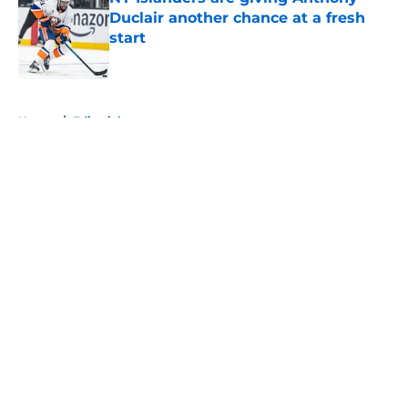
Duclair another chance at a fresh
start
Published by on Invalid Date
5 related articles loaded
Home
/
Editorials
About
Openings
Contact
Our 300+ Sites
Mobile Apps
FanSided Daily
Pitch a Story
Privacy Policy
Terms of Use
Cookie Policy