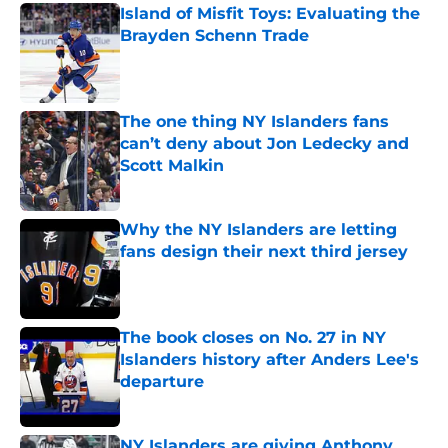
Island of Misfit Toys: Evaluating the
Brayden Schenn Trade
Published by on Invalid Date
The one thing NY Islanders fans
can’t deny about Jon Ledecky and
Scott Malkin
Published by on Invalid Date
Why the NY Islanders are letting
fans design their next third jersey
Published by on Invalid Date
The book closes on No. 27 in NY
Islanders history after Anders Lee's
departure
Published by on Invalid Date
NY Islanders are giving Anthony