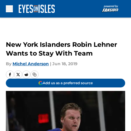
Skip to main content
New York Islanders Robin Lehner
Wants to Stay With Team
By
Michel Anderson
|
Jun 18, 2019
Add us as a preferred source