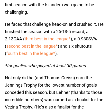
first season with the Islanders was going to be
challenging.
He faced that challenge head-on and crushed it. He
finished the season with a 25-13-5 record, a
2.13GAA (
third best in the league*
), a 0.930SV%
(
second best in the league*
) and six shutouts
(
fourth best in the league*
).
*for goalies who played at least 30 games
Not only did he (and Thomas Greiss) earn the
Jennings Trophy for the lowest number of goals
conceded this season, but Lehner (thanks to those
incredible numbers) was named as a finalist for the
Vezina Trophy. (He’s also a finalist for the