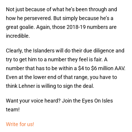
Not just because of what he’s been through and
how he persevered. But simply because he’s a
great goalie. Again, those 2018-19 numbers are
incredible.
Clearly, the Islanders will do their due diligence and
try to get him to a number they feel is fair. A
number that has to be within a $4 to $6 million AAV.
Even at the lower end of that range, you have to
think Lehner is willing to sign the deal.
Want your voice heard? Join the Eyes On Isles
team!
Write for us!