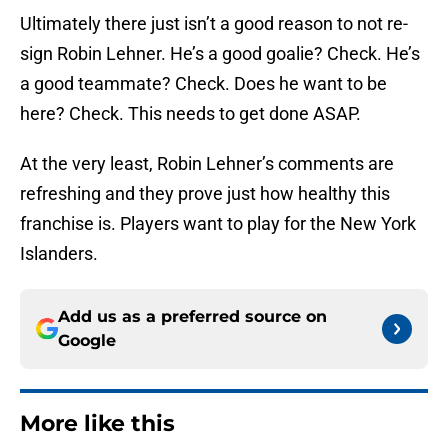
Ultimately there just isn’t a good reason to not re-
sign Robin Lehner. He’s a good goalie? Check. He’s
a good teammate? Check. Does he want to be
here? Check. This needs to get done ASAP.
At the very least, Robin Lehner’s comments are
refreshing and they prove just how healthy this
franchise is. Players want to play for the New York
Islanders.
Add us as a preferred source on
Google
More like this