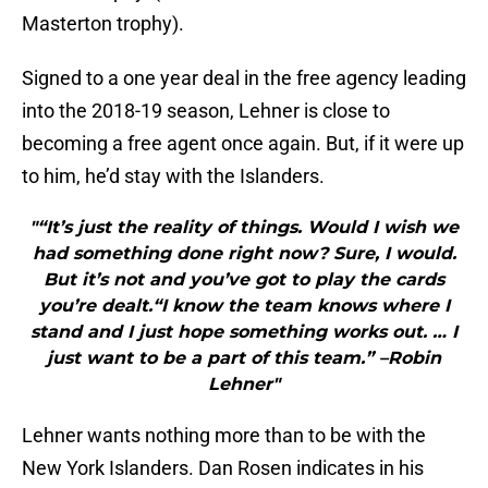
Masterton trophy).
Signed to a one year deal in the free agency leading
into the 2018-19 season, Lehner is close to
becoming a free agent once again. But, if it were up
to him, he’d stay with the Islanders.
"“It’s just the reality of things. Would I wish we
had something done right now? Sure, I would.
But it’s not and you’ve got to play the cards
you’re dealt.“I know the team knows where I
stand and I just hope something works out. … I
just want to be a part of this team.” –Robin
Lehner"
Lehner wants nothing more than to be with the
New York Islanders. Dan Rosen indicates in his