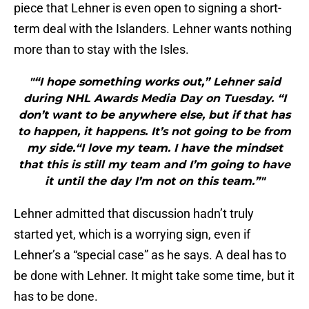
piece that Lehner is even open to signing a short-
term deal with the Islanders. Lehner wants nothing
more than to stay with the Isles.
"“I hope something works out,” Lehner said
during NHL Awards Media Day on Tuesday. “I
don’t want to be anywhere else, but if that has
to happen, it happens. It’s not going to be from
my side.“I love my team. I have the mindset
that this is still my team and I’m going to have
it until the day I’m not on this team.”"
Lehner admitted that discussion hadn’t truly
started yet, which is a worrying sign, even if
Lehner’s a “special case” as he says. A deal has to
be done with Lehner. It might take some time, but it
has to be done.