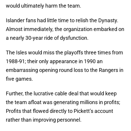
would ultimately harm the team.
Islander fans had little time to relish the Dynasty.
Almost immediately, the organization embarked on
a nearly 30-year ride of dysfunction.
The Isles would miss the playoffs three times from
1988-91; their only appearance in 1990 an
embarrassing opening round loss to the Rangers in
five games.
Further, the lucrative cable deal that would keep
the team afloat was generating millions in profits;
Profits that flowed directly to Pickett’s account
rather than improving personnel.