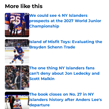
More like this
We could see 4 NY Islanders
prospects at the 2027 World Junior
Championship
Published by on Invalid Date
Island of Misfit Toys: Evaluating the
Brayden Schenn Trade
Published by on Invalid Date
The one thing NY Islanders fans
can’t deny about Jon Ledecky and
Scott Malkin
Published by on Invalid Date
The book closes on No. 27 in NY
Islanders history after Anders Lee's
departure