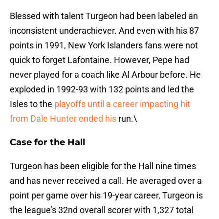
Blessed with talent Turgeon had been labeled an
inconsistent underachiever. And even with his 87
points in 1991, New York Islanders fans were not
quick to forget Lafontaine. However, Pepe had
never played for a coach like Al Arbour before. He
exploded in 1992-93 with 132 points and led the
Isles to the
playoffs until a career impacting hit
from Dale Hunter ended his
run.\
Case for the Hall
Turgeon has been eligible for the Hall nine times
and has never received a call. He averaged over a
point per game over his 19-year career, Turgeon is
the league’s 32nd overall scorer with 1,327 total