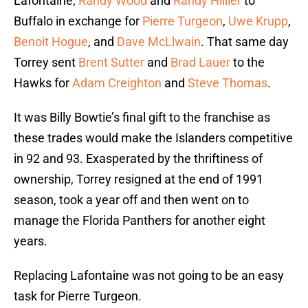
Lafontaine,
Randy Wood
and
Randy Hillier
to
Buffalo in exchange for
Pierre Turgeon
,
Uwe Krupp
,
Benoit Hogue
, and
Dave McLlwain
. That same day
Torrey sent
Brent Sutter
and
Brad Lauer
to the
Hawks for
Adam Creighton
and
Steve Thomas
.
It was Billy Bowtie’s final gift to the franchise as
these trades would make the Islanders competitive
in 92 and 93. Exasperated by the thriftiness of
ownership, Torrey resigned at the end of 1991
season, took a year off and then went on to
manage the Florida Panthers for another eight
years.
Replacing Lafontaine was not going to be an easy
task for Pierre Turgeon.