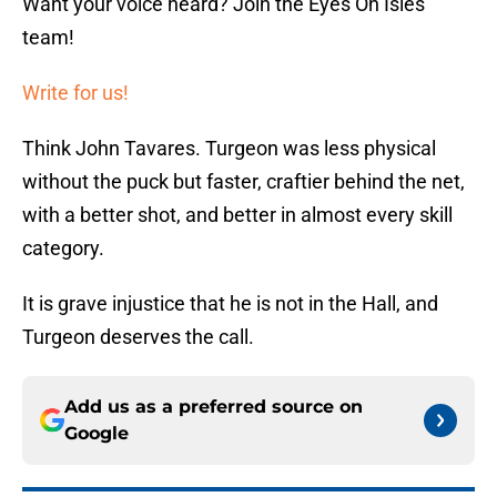
Want your voice heard? Join the Eyes On Isles
team!
Write for us!
Think John Tavares. Turgeon was less physical
without the puck but faster, craftier behind the net,
with a better shot, and better in almost every skill
category.
It is grave injustice that he is not in the Hall, and
Turgeon deserves the call.
Add us as a preferred source on
Google