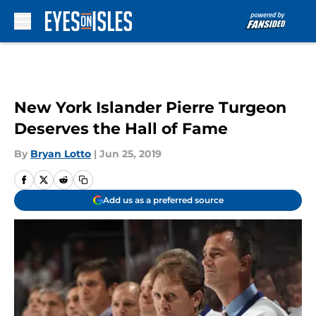
Skip to main content
New York Islander Pierre Turgeon
Deserves the Hall of Fame
By
Bryan Lotto
|
Jun 25, 2019
Add us as a preferred source