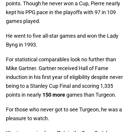
points. Though he never won a Cup, Pierre nearly
kept his PPG pace in the playoffs with 97 in 109
games played.
He went to five all-star games and won the Lady
Byng in 1993.
For statistical comparables look no further than
Mike Gartner. Gartner received Hall of Fame
induction in his first year of eligibility despite never
being to a Stanley Cup Final and scoring 1,335
points in nearly
150 more
games than Turgeon.
For those who never got to see Turgeon, he was a
pleasure to watch.