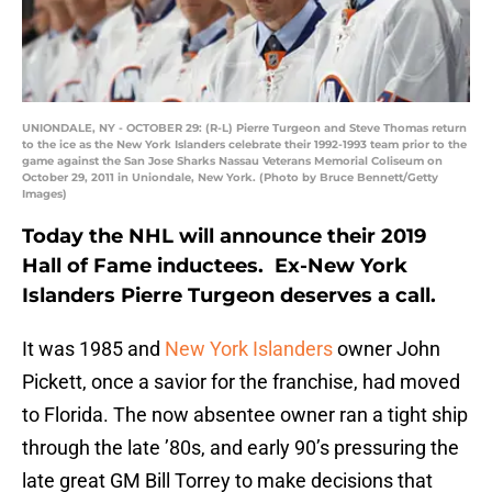
UNIONDALE, NY - OCTOBER 29: (R-L) Pierre Turgeon and Steve Thomas return
to the ice as the New York Islanders celebrate their 1992-1993 team prior to the
game against the San Jose Sharks Nassau Veterans Memorial Coliseum on
October 29, 2011 in Uniondale, New York. (Photo by Bruce Bennett/Getty
Images)
Today the NHL will announce their 2019
Hall of Fame inductees. Ex-New York
Islanders Pierre Turgeon deserves a call.
It was 1985 and
New York Islanders
owner John
Pickett, once a savior for the franchise, had moved
to Florida. The now absentee owner ran a tight ship
through the late ’80s, and early 90’s pressuring the
late great GM Bill Torrey to make decisions that