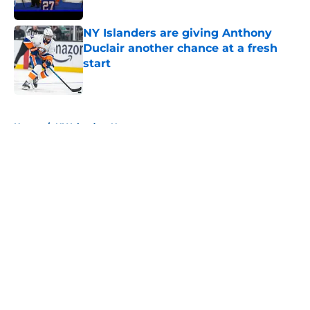
Published by on Invalid Date
NY Islanders are giving Anthony
Duclair another chance at a fresh
start
Published by on Invalid Date
5 related articles loaded
Home
/
NY Islanders News
About
Openings
Contact
Our 300+ Sites
Mobile Apps
FanSided Daily
Pitch a Story
Privacy Policy