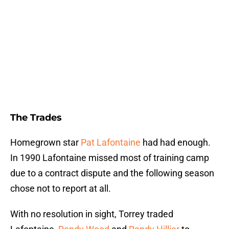
The Trades
Homegrown star
Pat Lafontaine
had had enough.
In 1990 Lafontaine missed most of training camp
due to a contract dispute and the following season
chose not to report at all.
With no resolution in sight, Torrey traded