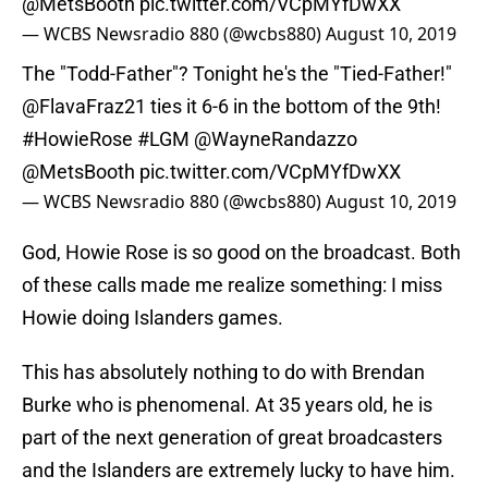
@MetsBooth
pic.twitter.com/VCpMYfDwXX
— WCBS Newsradio 880 (@wcbs880)
August 10, 2019
The "Todd-Father"? Tonight he's the "Tied-Father!"
@FlavaFraz21
ties it 6-6 in the bottom of the 9th!
#HowieRose
#LGM
@WayneRandazzo
@MetsBooth
pic.twitter.com/VCpMYfDwXX
— WCBS Newsradio 880 (@wcbs880)
August 10, 2019
God, Howie Rose is so good on the broadcast. Both
of these calls made me realize something: I miss
Howie doing Islanders games.
This has absolutely nothing to do with Brendan
Burke who is phenomenal. At 35 years old, he is
part of the next generation of great broadcasters
and the Islanders are extremely lucky to have him.