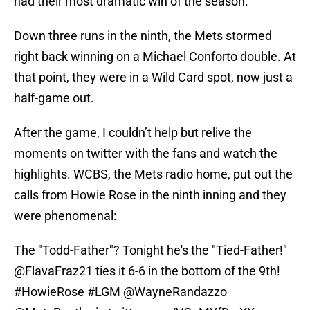
had their most dramatic win of the season.
Down three runs in the ninth, the Mets stormed
right back winning on a Michael Conforto double. At
that point, they were in a Wild Card spot, now just a
half-game out.
After the game, I couldn’t help but relive the
moments on twitter with the fans and watch the
highlights. WCBS, the Mets radio home, put out the
calls from Howie Rose in the ninth inning and they
were phenomenal:
The "Todd-Father"? Tonight he's the "Tied-Father!"
@FlavaFraz21
ties it 6-6 in the bottom of the 9th!
#HowieRose
#LGM
@WayneRandazzo