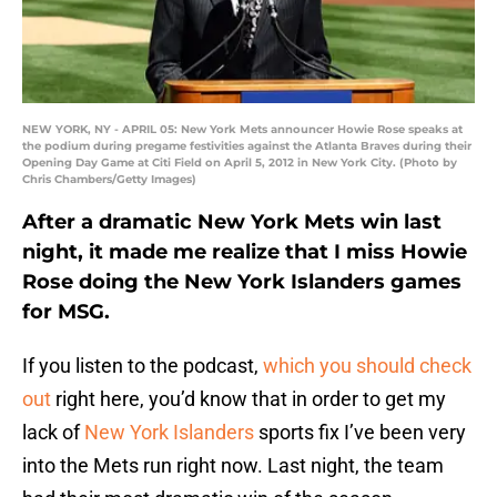
NEW YORK, NY - APRIL 05: New York Mets announcer Howie Rose speaks at
the podium during pregame festivities against the Atlanta Braves during their
Opening Day Game at Citi Field on April 5, 2012 in New York City. (Photo by
Chris Chambers/Getty Images)
After a dramatic New York Mets win last
night, it made me realize that I miss Howie
Rose doing the New York Islanders games
for MSG.
If you listen to the podcast,
which you should check
out
right here, you’d know that in order to get my
lack of
New York Islanders
sports fix I’ve been very
into the Mets run right now. Last night, the team