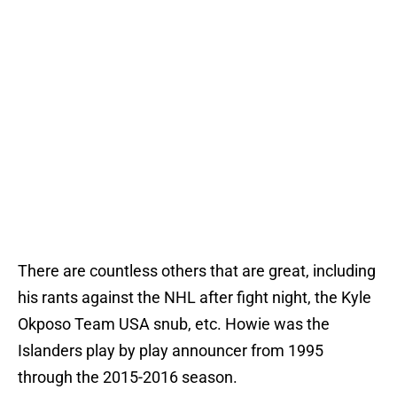
There are countless others that are great, including
his rants against the NHL after fight night, the Kyle
Okposo Team USA snub, etc. Howie was the
Islanders play by play announcer from 1995
through the 2015-2016 season.