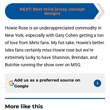
NEXT
:
Best third jersey concept
designs
Howie Rose is an underappreciated commodity in
New York, especially with Gary Cohen getting a ton
of love from Mets fans. My hot take, Howie’s better.
Isles fans certainly miss Howie rose but we’re
extremely lucky to have Shannon, Brendan, and
Butchie running the show over on MSG.
Add us as a preferred source on
Google
More like this