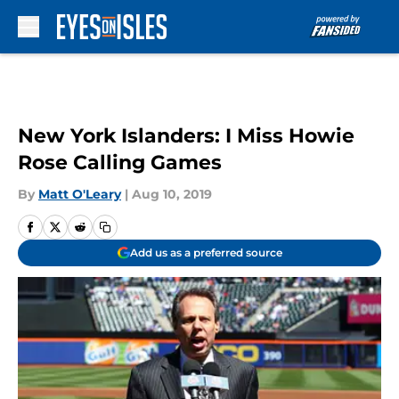
Skip to main content
New York Islanders: I Miss Howie
Rose Calling Games
By
Matt O'Leary
|
Aug 10, 2019
Add us as a preferred source