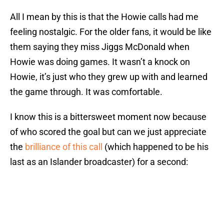
All I mean by this is that the Howie calls had me
feeling nostalgic. For the older fans, it would be like
them saying they miss Jiggs McDonald when
Howie was doing games. It wasn’t a knock on
Howie, it’s just who they grew up with and learned
the game through. It was comfortable.
I know this is a bittersweet moment now because
of who scored the goal but can we just appreciate
the
brilliance of this call
(which happened to be his
last as an Islander broadcaster) for a second: