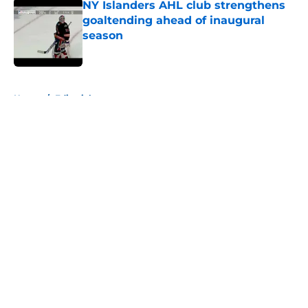
NY Islanders AHL club strengthens
goaltending ahead of inaugural
season
Published by on Invalid Date
5 related articles loaded
Home
/
Editorials
About
Openings
Contact
Our 300+ Sites
Mobile Apps
FanSided Daily
Pitch a Story
Privacy Policy
Terms of Use
Cookie Policy