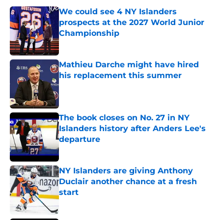
We could see 4 NY Islanders
prospects at the 2027 World Junior
Championship
Published by on Invalid Date
Mathieu Darche might have hired
his replacement this summer
Published by on Invalid Date
The book closes on No. 27 in NY
Islanders history after Anders Lee's
departure
Published by on Invalid Date
NY Islanders are giving Anthony
Duclair another chance at a fresh
start
Published by on Invalid Date