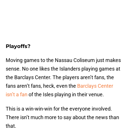
Playoffs?
Moving games to the Nassau Coliseum just makes
sense. No one likes the Islanders playing games at
the Barclays Center. The players aren’t fans, the
fans aren’t fans, heck, even the
Barclays Center
isn’t a fan
of the Isles playing in their venue.
This is a win-win-win for the everyone involved.
There isn’t much more to say about the news than
that.