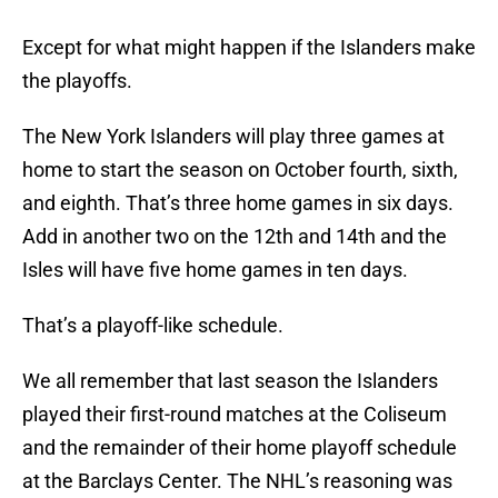
Except for what might happen if the Islanders make
the playoffs.
The New York Islanders will play three games at
home to start the season on October fourth, sixth,
and eighth. That’s three home games in six days.
Add in another two on the 12th and 14th and the
Isles will have five home games in ten days.
That’s a playoff-like schedule.
We all remember that last season the Islanders
played their first-round matches at the Coliseum
and the remainder of their home playoff schedule
at the Barclays Center. The NHL’s reasoning was