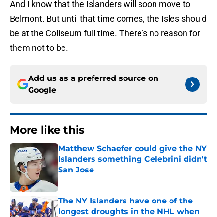
And I know that the Islanders will soon move to
Belmont. But until that time comes, the Isles should
be at the Coliseum full time. There’s no reason for
them not to be.
Add us as a preferred source on
Google
More like this
Matthew Schaefer could give the NY
Islanders something Celebrini didn't
San Jose
Published by on Invalid Date
The NY Islanders have one of the
longest droughts in the NHL when