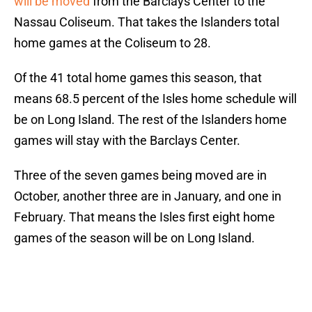
will be moved
from the Barclays Center to the
Nassau Coliseum. That takes the Islanders total
home games at the Coliseum to 28.
Of the 41 total home games this season, that
means 68.5 percent of the Isles home schedule will
be on Long Island. The rest of the Islanders home
games will stay with the Barclays Center.
Three of the seven games being moved are in
October, another three are in January, and one in
February. That means the Isles first eight home
games of the season will be on Long Island.