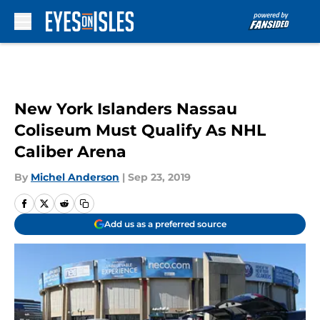
Skip to main content
New York Islanders Nassau
Coliseum Must Qualify As NHL
Caliber Arena
By
Michel Anderson
|
Sep 23, 2019
Add us as a preferred source