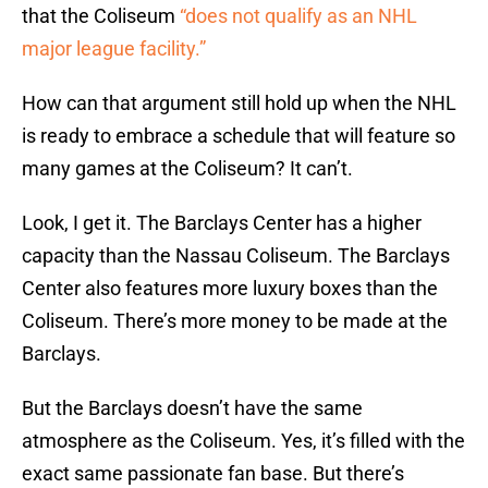
that the Coliseum
“does not qualify as an NHL
major league facility.”
How can that argument still hold up when the NHL
is ready to embrace a schedule that will feature so
many games at the Coliseum? It can’t.
Look, I get it. The Barclays Center has a higher
capacity than the Nassau Coliseum. The Barclays
Center also features more luxury boxes than the
Coliseum. There’s more money to be made at the
Barclays.
But the Barclays doesn’t have the same
atmosphere as the Coliseum. Yes, it’s filled with the
exact same passionate fan base. But there’s