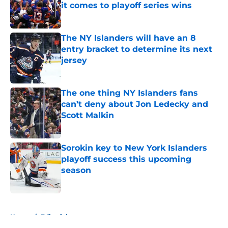
it comes to playoff series wins
Published by on Invalid Date
The NY Islanders will have an 8
entry bracket to determine its next
jersey
Published by on Invalid Date
The one thing NY Islanders fans
can’t deny about Jon Ledecky and
Scott Malkin
Published by on Invalid Date
Sorokin key to New York Islanders
playoff success this upcoming
season
Published by on Invalid Date
5 related articles loaded
Home
/
Editorials