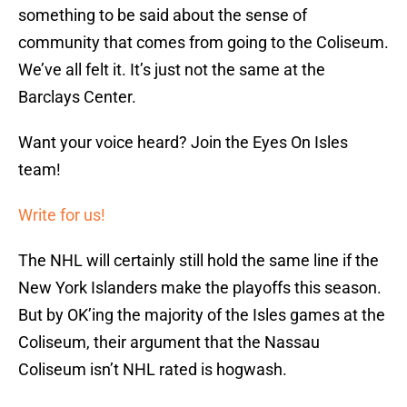
something to be said about the sense of
community that comes from going to the Coliseum.
We’ve all felt it. It’s just not the same at the
Barclays Center.
Want your voice heard? Join the Eyes On Isles
team!
Write for us!
The NHL will certainly still hold the same line if the
New York Islanders make the playoffs this season.
But by OK’ing the majority of the Isles games at the
Coliseum, their argument that the Nassau
Coliseum isn’t NHL rated is hogwash.