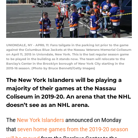
UNIONDALE, NY - APRIL 11: Fans tailgate in the parking lot prior to the game
against the Columbus Blue Jackets at the Nassau Veterans Memorial Coliseum
on April 11, 2015 in Uniondale, New York. This is the last regular season game
to be played in the building as it stands now. The team will relocate to the
Barclay's Center in the Brooklyn borough of New York City starting in the
2015-16 season. (Photo by Bruce Bennett/Getty Images)
The New York Islanders will be playing a
majority of their games at the Nassau
Coliseum in 2019-20. An arena that the NHL
doesn’t see as an NHL arena.
The
New York Islanders
announced on Monday
that
seven home games from the 2019-20 season