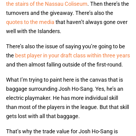
the stairs of the Nassau Coliseum
. Then there’s the
turnovers and the giveaway. There’s also the
quotes to the media
that haven’t always gone over
well with the Islanders.
There’s also the issue of saying you’re going to be
the
best player in your draft class within three years
and then almost falling outside of the first-round.
What I’m trying to paint here is the canvas that is
baggage surrounding Josh Ho-Sang. Yes, he’s an
electric playmaker. He has more individual skill
than most of the players in the league. But that skill
gets lost with all that baggage.
That’s why the trade value for Josh Ho-Sang is