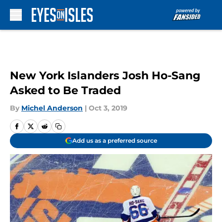
Skip to main content
New York Islanders Josh Ho-Sang
Asked to Be Traded
By
Michel Anderson
|
Oct 3, 2019
Add us as a preferred source