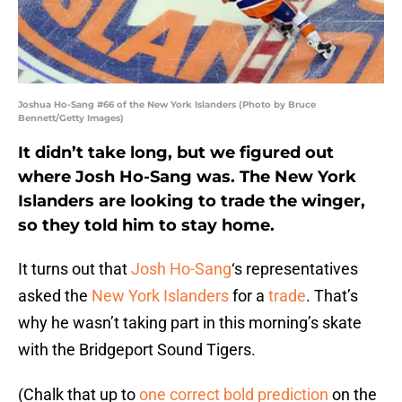
Joshua Ho-Sang #66 of the New York Islanders (Photo by Bruce
Bennett/Getty Images)
It didn’t take long, but we figured out
where Josh Ho-Sang was. The New York
Islanders are looking to trade the winger,
so they told him to stay home.
It turns out that
Josh Ho-Sang
‘s representatives
asked the
New York Islanders
for a
trade
. That’s
why he wasn’t taking part in this morning’s skate
with the Bridgeport Sound Tigers.
(Chalk that up to
one correct bold prediction
on the