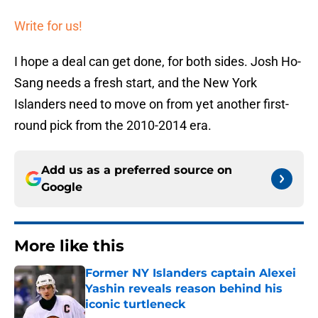
Write for us!
I hope a deal can get done, for both sides. Josh Ho-
Sang needs a fresh start, and the New York
Islanders need to move on from yet another first-
round pick from the 2010-2014 era.
Add us as a preferred source on
Google
More like this
Former NY Islanders captain Alexei
Yashin reveals reason behind his
iconic turtleneck