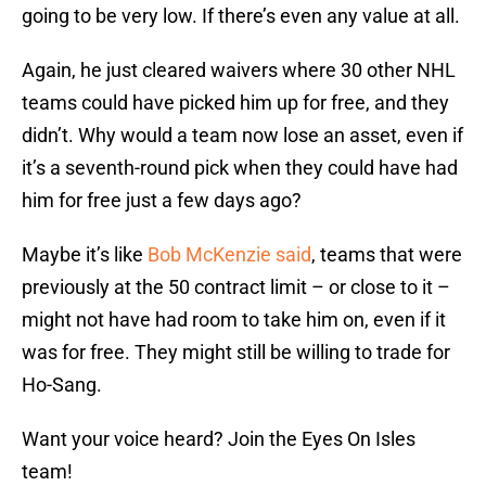
going to be very low. If there’s even any value at all.
Again, he just cleared waivers where 30 other NHL
teams could have picked him up for free, and they
didn’t. Why would a team now lose an asset, even if
it’s a seventh-round pick when they could have had
him for free just a few days ago?
Maybe it’s like
Bob McKenzie said
, teams that were
previously at the 50 contract limit – or close to it –
might not have had room to take him on, even if it
was for free. They might still be willing to trade for
Ho-Sang.
Want your voice heard? Join the Eyes On Isles
team!