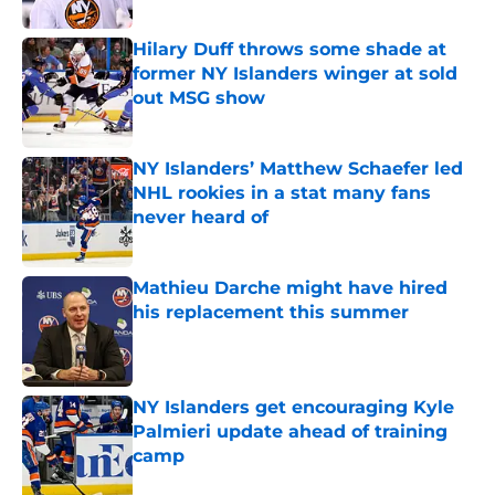
Published by on Invalid Date
Hilary Duff throws some shade at
former NY Islanders winger at sold
out MSG show
Published by on Invalid Date
NY Islanders’ Matthew Schaefer led
NHL rookies in a stat many fans
never heard of
Published by on Invalid Date
Mathieu Darche might have hired
his replacement this summer
Published by on Invalid Date
NY Islanders get encouraging Kyle
Palmieri update ahead of training
camp
Published by on Invalid Date