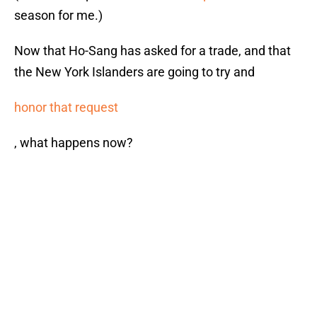
season for me.)
Now that Ho-Sang has asked for a trade, and that
the New York Islanders are going to try and
honor that request
, what happens now?