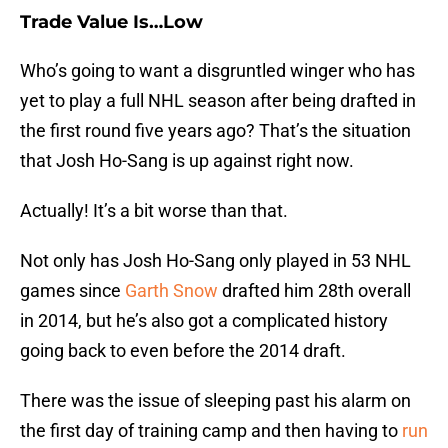
Trade Value Is…Low
Who’s going to want a disgruntled winger who has
yet to play a full NHL season after being drafted in
the first round five years ago? That’s the situation
that Josh Ho-Sang is up against right now.
Actually! It’s a bit worse than that.
Not only has Josh Ho-Sang only played in 53 NHL
games since
Garth Snow
drafted him 28th overall
in 2014, but he’s also got a complicated history
going back to even before the 2014 draft.
There was the issue of sleeping past his alarm on
the first day of training camp and then having to
run