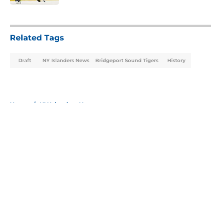
5 related articles loaded
Related Tags
Draft
NY Islanders News
Bridgeport Sound Tigers
History
Home
/
NY Islanders News
About
Openings
Contact
Our 300+ Sites
Mobile Apps
FanSided Daily