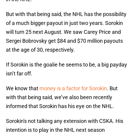
But with that being said, the NHL has the possibility
of a much bigger payout in just two years. Sorokin
will turn 25 next August. We saw Carey Price and
Sergei Bobrovsky get $84 and $70 million payouts
at the age of 30, respectively.
If Sorokin is the goalie he seems to be, a big payday
isn’t far off.
We know that
money is a factor for Sorokin
. But
with that being said, we’ve also been recently
informed that Sorokin has his eye on the NHL.
Sorokin's not talking any extension with CSKA. His
intention is to play in the NHL next season