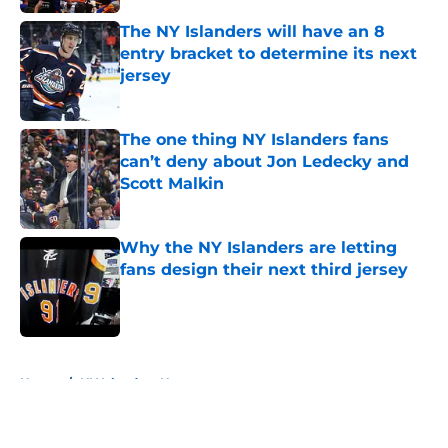
The NY Islanders will have an 8
entry bracket to determine its next
jersey
Published by on Invalid Date
The one thing NY Islanders fans
can’t deny about Jon Ledecky and
Scott Malkin
Published by on Invalid Date
Why the NY Islanders are letting
fans design their next third jersey
Published by on Invalid Date
5 related articles loaded
Home
/
NY Islanders News