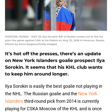
MOSCOW, RUSSIA - MAY 22: Ilya Sorokin #31 of Russia comes out to the ice
prior the game against USA at Ice Palace on May 22, 2016 in Moscow, Russia.
(Photo by Anna Sergeeva/Getty Images)
It’s hot off the presses, there’s an update
on New York Islanders goalie prospect Ilya
Sorokin. It seems that his KHL club wants
to keep him around longer.
Ilya Sorokin is easily the best goalie not playing in
the NHL. The Russian goalie and the
New York
Islanders
third-round pick from 2014 is currently
playing for CSKA Moscow of the KHL and is once