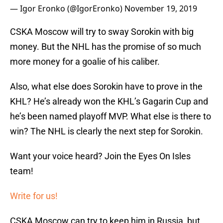
— Igor Eronko (@IgorEronko)
November 19, 2019
CSKA Moscow will try to sway Sorokin with big
money. But the NHL has the promise of so much
more money for a goalie of his caliber.
Also, what else does Sorokin have to prove in the
KHL? He’s already won the KHL’s Gagarin Cup and
he’s been named playoff MVP. What else is there to
win? The NHL is clearly the next step for Sorokin.
Want your voice heard? Join the Eyes On Isles
team!
Write for us!
CSKA Moscow can try to keep him in Russia, but