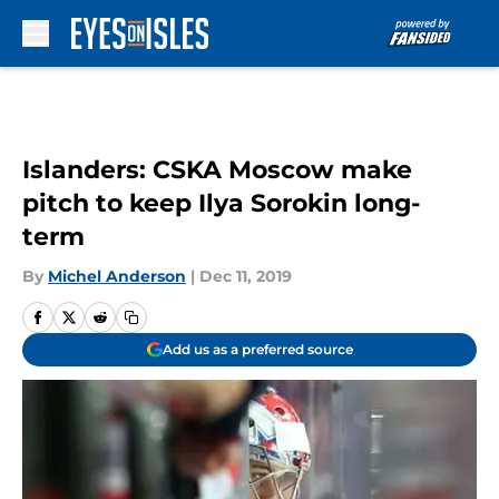
Skip to main content
Islanders: CSKA Moscow make
pitch to keep Ilya Sorokin long-
term
By
Michel Anderson
|
Dec 11, 2019
Add us as a preferred source