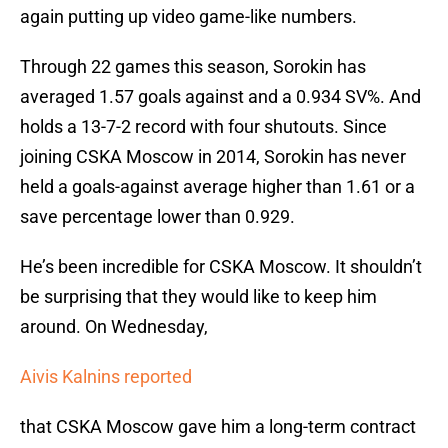
again putting up video game-like numbers.
Through 22 games this season, Sorokin has
averaged 1.57 goals against and a 0.934 SV%. And
holds a 13-7-2 record with four shutouts. Since
joining CSKA Moscow in 2014, Sorokin has never
held a goals-against average higher than 1.61 or a
save percentage lower than 0.929.
He’s been incredible for CSKA Moscow. It shouldn’t
be surprising that they would like to keep him
around. On Wednesday,
Aivis Kalnins reported
that CSKA Moscow gave him a long-term contract