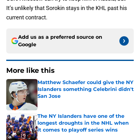
It’s unlikely that Sorokin stays in the KHL past his
current contract.
Add us as a preferred source on
Google
More like this
Matthew Schaefer could give the NY
Islanders something Celebrini didn't
San Jose
Published by on Invalid Date
The NY Islanders have one of the
longest droughts in the NHL when
it comes to playoff series wins
Published by on Invalid Date