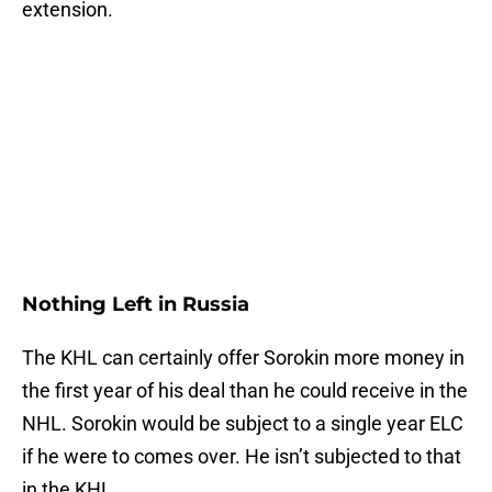
extension.
Nothing Left in Russia
The KHL can certainly offer Sorokin more money in
the first year of his deal than he could receive in the
NHL. Sorokin would be subject to a single year ELC
if he were to comes over. He isn’t subjected to that
in the KHL.