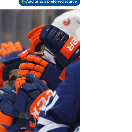
Add us as a preferred source