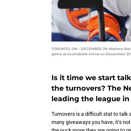
TORONTO, ON - DECEMBER 29: Mathew Barzal 
game at Scotiabank Arena on December 29, 
Is it time we start t
the turnovers? The Ne
leading the league in
Turnovers is a difficult stat to tal
many giveaways you have, it’s not 
the puck more they are going to gi