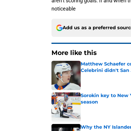
aren’t scoring goals. If and when th
noticeable
Add us as a preferred sour
More like this
Matthew Schaefer co
Celebrini didn't San
Published by on Invalid Dat
Sorokin key to New 
season
Published by on Invalid Dat
Why the NY Islanders