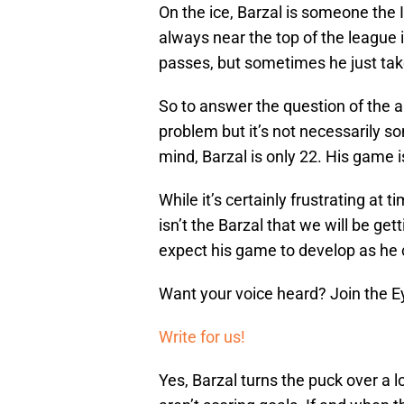
On the ice, Barzal is someone the I
always near the top of the league i
passes, but sometimes he just takes
So to answer the question of the 
problem but it’s not necessarily so
mind, Barzal is only 22. His game i
While it’s certainly frustrating at
isn’t the Barzal that we will be ge
expect his game to develop as he 
Want your voice heard? Join the E
Write for us!
Yes, Barzal turns the puck over a l