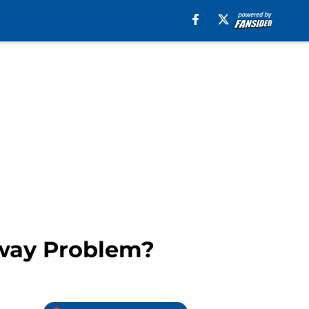
away Problem?