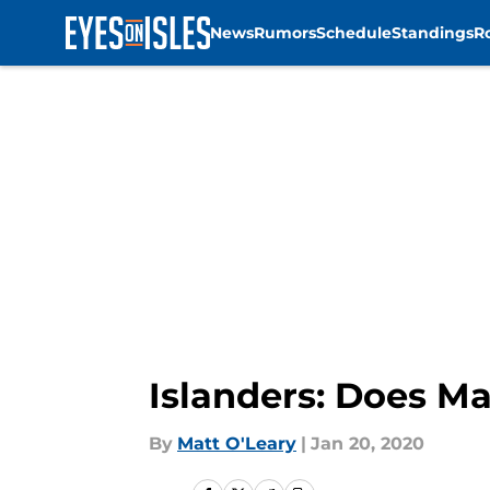
News
Rumors
Schedule
Standings
R
Skip to main content
Islanders: Does M
By
Matt O'Leary
|
Jan 20, 2020