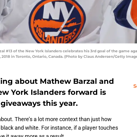
#13 of the New York Islanders celebrates his 3rd goal of the game aga
2018 in Toronto, Ontario, Canada. (Photo by Claus Andersen/Getty Imag
alking about Mathew Barzal and
S
w York Islanders forward is
 giveaways this year.
k about. There’s a lot more context than just how
black and white. For instance, if a player touches
ve it away more as a result.