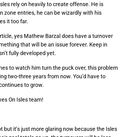
sles rely on heavily to create offense. He is
n zone entries, he can be wizardly with his
 it too far.
article, yes Mathew Barzal does have a turnover
mething that will be an issue forever. Keep in
sn’t fully developed yet.
 times to watch him turn the puck over, this problem
tting two-three years from now. You’d have to
continues to grow.
yes On Isles team!
ot but it’s just more glaring now because the Isles