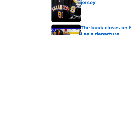
jersey
Published by on Invalid Dat
The book closes on N
Lee's departure
Published by on Invalid Dat
NY Islanders are giv
start
Published by on Invalid Dat
5 related articles loaded
Home
/
Editorials