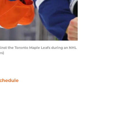
inst the Toronto Maple Leafs during an NHL
es)
chedule