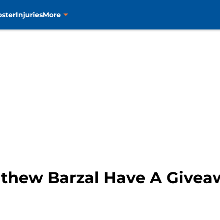
oster
Injuries
More
athew Barzal Have A Give