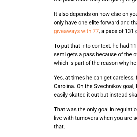
It also depends on how else on you
only have one elite forward and th
giveaways with 77
, a pace of 131
To put that into context, he had 11
semi gets a pass because of the of
which is part of the reason why h
Yes, at times he can get careless,
Carolina. On the Svechnikov goal, B
easily skated it out but instead skat
That was the only goal in regulatio
live with turnovers when you are sc
that.