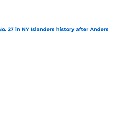
e
o. 27 in NY Islanders history after Anders
e
ing Anthony Duclair another chance at a fresh
e