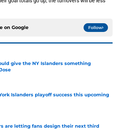
eir goal totals go up, the turnovers will be less
ce on
Google
Follow
uld give the NY Islanders something
 Jose
e
York Islanders playoff success this upcoming
e
 are letting fans design their next third