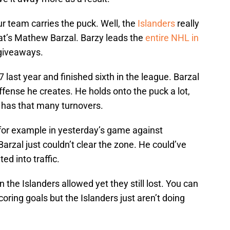
r team carries the puck. Well, the
Islanders
really
at’s Mathew Barzal. Barzy leads the
entire NHL in
 giveaways.
7 last year and finished sixth in the league. Barzal
fense he creates. He holds onto the puck a lot,
e has that many turnovers.
 for example in yesterday’s game against
arzal just couldn’t clear the zone. He could’ve
ed into traffic.
n the Islanders allowed yet they still lost. You can
oring goals but the Islanders just aren’t doing