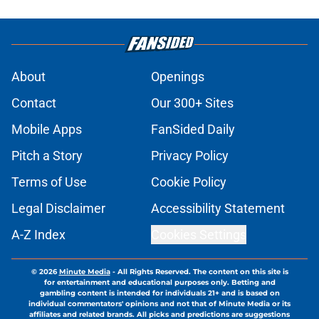
About
Openings
Contact
Our 300+ Sites
Mobile Apps
FanSided Daily
Pitch a Story
Privacy Policy
Terms of Use
Cookie Policy
Legal Disclaimer
Accessibility Statement
A-Z Index
Cookies Settings
© 2026
Minute Media
-
All Rights Reserved. The content on this site is
for entertainment and educational purposes only. Betting and
gambling content is intended for individuals 21+ and is based on
individual commentators' opinions and not that of Minute Media or its
affiliates and related brands. All picks and predictions are suggestions