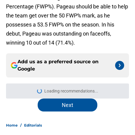
Percentage (FWP%). Pageau should be able to help
the team get over the 50 FWP% mark, as he
possesses a 53.5 FWP% on the season. In his
debut, Pageau was outstanding on faceoffs,
winning 10 out of 14 (71.4%).
Add us as a preferred source on
Google
Loading recommendations...
Please wait while we load personal
Next
Home
/
Editorials