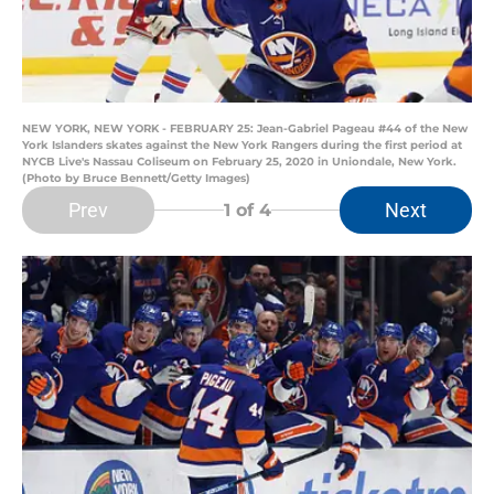
NEW YORK, NEW YORK - FEBRUARY 25: Jean-Gabriel Pageau #44 of the New
York Islanders skates against the New York Rangers during the first period at
NYCB Live's Nassau Coliseum on February 25, 2020 in Uniondale, New York.
(Photo by Bruce Bennett/Getty Images)
Prev
Next
1
of 4