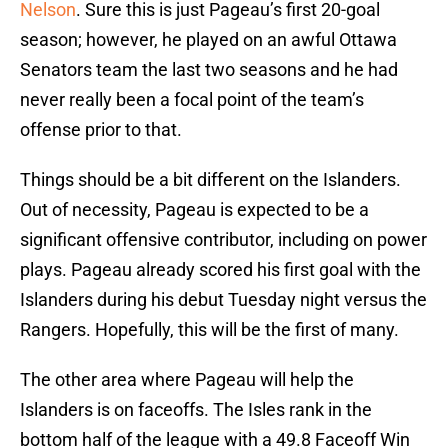
Nelson
. Sure this is just Pageau’s first 20-goal
season; however, he played on an awful Ottawa
Senators team the last two seasons and he had
never really been a focal point of the team’s
offense prior to that.
Things should be a bit different on the Islanders.
Out of necessity, Pageau is expected to be a
significant offensive contributor, including on power
plays. Pageau already scored his first goal with the
Islanders during his debut Tuesday night versus the
Rangers. Hopefully, this will be the first of many.
The other area where Pageau will help the
Islanders is on faceoffs. The Isles rank in the
bottom half of the league with a 49.8 Faceoff Win