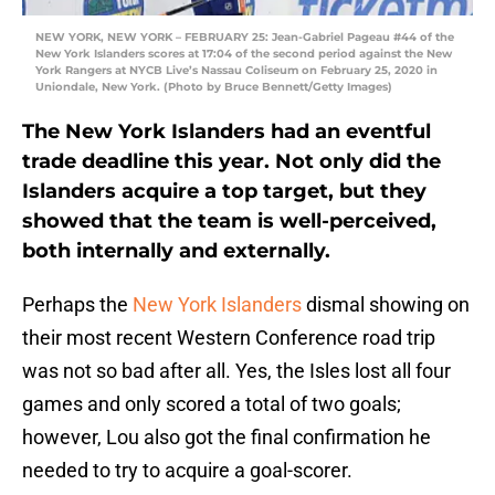
NEW YORK, NEW YORK – FEBRUARY 25: Jean-Gabriel Pageau #44 of the
New York Islanders scores at 17:04 of the second period against the New
York Rangers at NYCB Live’s Nassau Coliseum on February 25, 2020 in
Uniondale, New York. (Photo by Bruce Bennett/Getty Images)
The New York Islanders had an eventful
trade deadline this year. Not only did the
Islanders acquire a top target, but they
showed that the team is well-perceived,
both internally and externally.
Perhaps the
New York Islanders
dismal showing on
their most recent Western Conference road trip
was not so bad after all. Yes, the Isles lost all four
games and only scored a total of two goals;
however, Lou also got the final confirmation he
needed to try to acquire a goal-scorer.