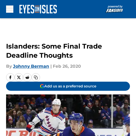
Skip to main content
Islanders: Some Final Trade
Deadline Thoughts
By
Johnny Berman
|
Feb 26, 2020
Add us as a preferred source