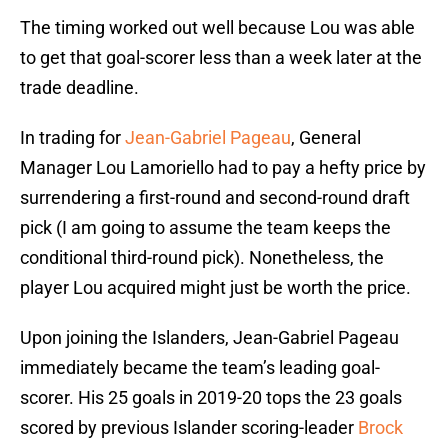
The timing worked out well because Lou was able
to get that goal-scorer less than a week later at the
trade deadline.
In trading for
Jean-Gabriel Pageau
, General
Manager Lou Lamoriello had to pay a hefty price by
surrendering a first-round and second-round draft
pick (I am going to assume the team keeps the
conditional third-round pick). Nonetheless, the
player Lou acquired might just be worth the price.
Upon joining the Islanders, Jean-Gabriel Pageau
immediately became the team’s leading goal-
scorer. His 25 goals in 2019-20 tops the 23 goals
scored by previous Islander scoring-leader
Brock