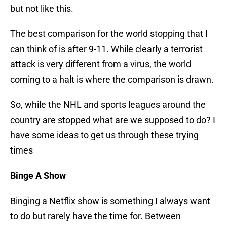
but not like this.
The best comparison for the world stopping that I
can think of is after 9-11. While clearly a terrorist
attack is very different from a virus, the world
coming to a halt is where the comparison is drawn.
So, while the NHL and sports leagues around the
country are stopped what are we supposed to do? I
have some ideas to get us through these trying
times
Binge A Show
Binging a Netflix show is something I always want
to do but rarely have the time for. Between