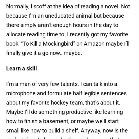
Normally, I scoff at the idea of reading a novel. Not
because I’m an uneducated animal but because
there simply aren’t enough hours in the day to
allocate reading time to. I recently got my favorite
book, “To Kill a Mockingbird” on Amazon maybe I’ll
finally give it a go now…maybe.
Learn a skill
I’m a man of very few talents. I can talk into a
microphone and formulate half legible sentences
about my favorite hockey team, that’s about it.
Maybe I’ll do something productive like learning
how to finish a basement, or maybe we’ll start
small like how to build a shelf. Anyway, now is the