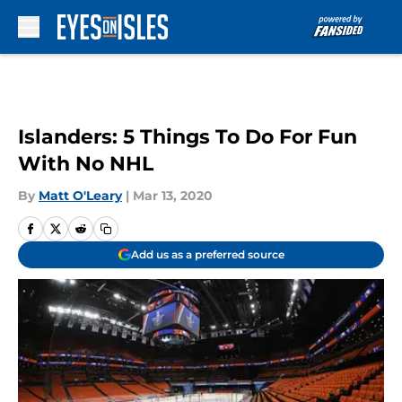
Skip to main content
Islanders: 5 Things To Do For Fun
With No NHL
By
Matt O'Leary
|
Mar 13, 2020
Add us as a preferred source