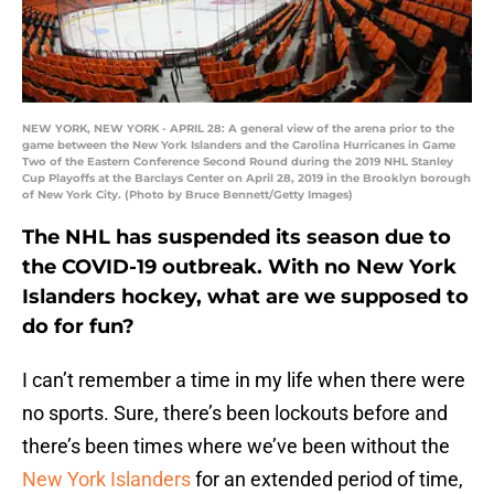
NEW YORK, NEW YORK - APRIL 28: A general view of the arena prior to the
game between the New York Islanders and the Carolina Hurricanes in Game
Two of the Eastern Conference Second Round during the 2019 NHL Stanley
Cup Playoffs at the Barclays Center on April 28, 2019 in the Brooklyn borough
of New York City. (Photo by Bruce Bennett/Getty Images)
The NHL has suspended its season due to
the COVID-19 outbreak. With no New York
Islanders hockey, what are we supposed to
do for fun?
I can’t remember a time in my life when there were
no sports. Sure, there’s been lockouts before and
there’s been times where we’ve been without the
New York Islanders
for an extended period of time,