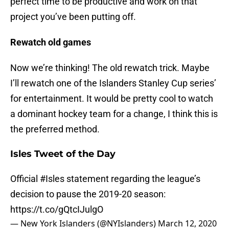
perfect time to be productive and work on that
project you’ve been putting off.
Rewatch old games
Now we’re thinking! The old rewatch trick. Maybe
I’ll rewatch one of the Islanders Stanley Cup series’
for entertainment. It would be pretty cool to watch
a dominant hockey team for a change, I think this is
the preferred method.
Isles Tweet of the Day
Official
#Isles
statement regarding the league’s
decision to pause the 2019-20 season:
https://t.co/gQtcIJulgO
— New York Islanders (@NYIslanders)
March 12, 2020