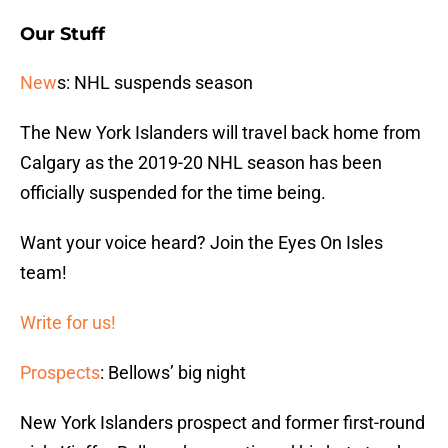
Our Stuff
New
s: NHL suspends season
The New York Islanders will travel back home from
Calgary as the 2019-20 NHL season has been
officially suspended for the time being.
Want your voice heard? Join the Eyes On Isles
team!
Write for us!
Prospects
: Bellows’ big night
New York Islanders prospect and former first-round