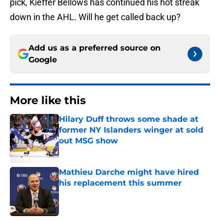
pick, Kieffer Bellows has continued his hot streak
down in the AHL. Will he get called back up?
Add us as a preferred source on
Google
More like this
Hilary Duff throws some shade at
former NY Islanders winger at sold
out MSG show
Published by on Invalid Date
Mathieu Darche might have hired
his replacement this summer
Published by on Invalid Date