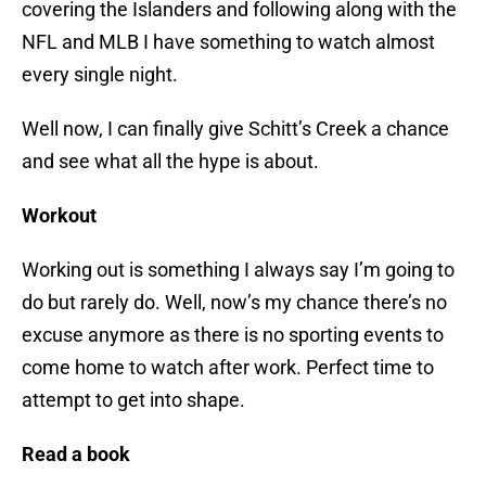
covering the Islanders and following along with the
NFL and MLB I have something to watch almost
every single night.
Well now, I can finally give Schitt’s Creek a chance
and see what all the hype is about.
Workout
Working out is something I always say I’m going to
do but rarely do. Well, now’s my chance there’s no
excuse anymore as there is no sporting events to
come home to watch after work. Perfect time to
attempt to get into shape.
Read a book