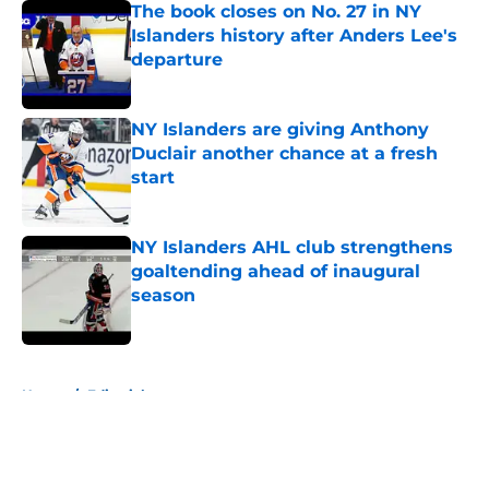
The book closes on No. 27 in NY
Islanders history after Anders Lee's
departure
Published by on Invalid Date
NY Islanders are giving Anthony
Duclair another chance at a fresh
start
Published by on Invalid Date
NY Islanders AHL club strengthens
goaltending ahead of inaugural
season
Published by on Invalid Date
5 related articles loaded
Home
/
Editorials