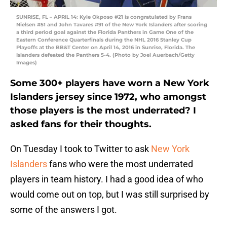
SUNRISE, FL – APRIL 14: Kyle Okposo #21 is congratulated by Frans
Nielsen #51 and John Tavares #91 of the New York Islanders after scoring
a third period goal against the Florida Panthers in Game One of the
Eastern Conference Quarterfinals during the NHL 2016 Stanley Cup
Playoffs at the BB&T Center on April 14, 2016 in Sunrise, Florida. The
Islanders defeated the Panthers 5-4. (Photo by Joel Auerbach/Getty
Images)
Some 300+ players have worn a New York
Islanders jersey since 1972, who amongst
those players is the most underrated? I
asked fans for their thoughts.
On Tuesday I took to Twitter to ask
New York
Islanders
fans who were the most underrated
players in team history. I had a good idea of who
would come out on top, but I was still surprised by
some of the answers I got.