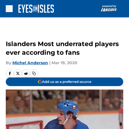
Skip to main content
Islanders Most underrated players
ever according to fans
By
Michel Anderson
|
Mar 19, 2020
Add us as a preferred source