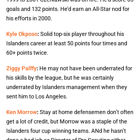
goals and 132 points. He’d earn an All-Star nod for
his efforts in 2000.
Kyle Okposo
:
Solid top-six player throughout his
Islanders career at least 50 points four times and
60+ points twice.
Ziggy Palffy
:
He may not have been underrated for
his skills by the league, but he was certainly
underrated by Islanders management when they
sent him to Los Angeles.
Ken Morrow
:
Stay at home defensemen don’t often
get a lot of credit, but Morrow was a staple of the
Islanders four cup winning teams. ANd he hasn’t