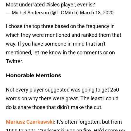
Most underrated
#isles
player, ever is?
— Michel Anderson (@TLOMitch)
March 18, 2020
I chose the top three based on the frequency in
which they were mentioned and ranked them that
way. If you have someone in mind that isn’t
mentioned, let me know in the comments or on
Twitter.
Honorable Mentions
Not every player suggested was going to get 250
words on why there were great. The least I could
do is share those that didn’t make the cut.
Mariusz Czerkawski
:
It’s often forgotten, but from
1999 to 2001 Czerkawski was on fire. He’d score 65