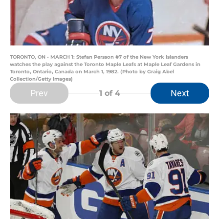
TORONTO, ON - MARCH 1: Stefan Persson #7 of the New York Islanders
watches the play against the Toronto Maple Leafs at Maple Leaf Gardens in
Toronto, Ontario, Canada on March 1, 1982. (Photo by Graig Abel
Collection/Getty Images)
Prev
Next
1
of 4