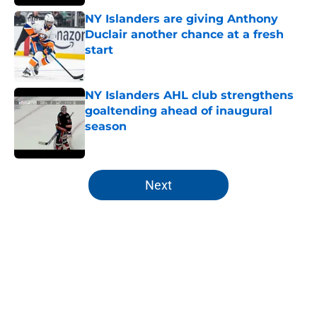
NY Islanders are giving Anthony
Duclair another chance at a fresh
start
Published by on Invalid Date
NY Islanders AHL club strengthens
goaltending ahead of inaugural
season
Published by on Invalid Date
5 related articles loaded
Next
Home
/
Islanders All Time Lists