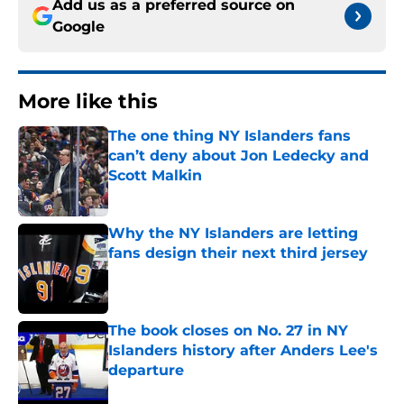
Add us as a preferred source on
Google
More like this
The one thing NY Islanders fans
can’t deny about Jon Ledecky and
Scott Malkin
Published by on Invalid Date
Why the NY Islanders are letting
fans design their next third jersey
Published by on Invalid Date
The book closes on No. 27 in NY
Islanders history after Anders Lee's
departure
Published by on Invalid Date