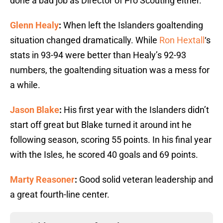
done a bad job as Director of Pro Scouting either.
Glenn Healy
:
When left the Islanders goaltending
situation changed dramatically. While
Ron Hextall
‘s
stats in 93-94 were better than Healy’s 92-93
numbers, the goaltending situation was a mess for
a while.
Jason Blake
:
His first year with the Islanders didn’t
start off great but Blake turned it around int he
following season, scoring 55 points. In his final year
with the Isles, he scored 40 goals and 69 points.
Marty Reasoner
:
Good solid veteran leadership and
a great fourth-line center.