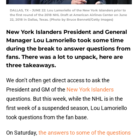
DALLAS, TX – JUNE 22: Lou Lamoriello of the New York Islanders prior to
the first round of the 2018 NHL Draft at American Airlines Center on June
22, 2018 in Dallas, Texas. (Photo by Bruce Bennett/Getty Images)
New York Islanders President and General
Manager Lou Lamoriello took some time
during the break to answer questions from
fans. There was a lot to unpack, here are
three takeaways.
We don’t often get direct access to ask the
President and GM of the
New York Islanders
questions. But this week, while the NHL is in the
first week of a suspended season, Lou Lamoriello
took questions from the fan base.
On Saturday,
the answers to some of the questions