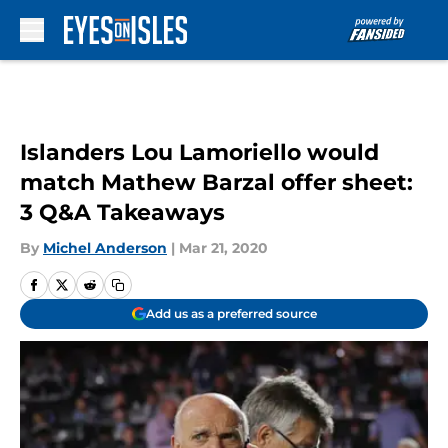
Skip to main content
Islanders Lou Lamoriello would
match Mathew Barzal offer sheet:
3 Q&A Takeaways
By
Michel Anderson
|
Mar 21, 2020
Add us as a preferred source