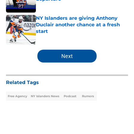
Published by on Invalid Date
NY Islanders are giving Anthony
Duclair another chance at a fresh
start
Published by on Invalid Date
5 related articles loaded
Next
Related Tags
Free Agency
NY Islanders News
Podcast
Rumors
Home
/
NY Islanders News