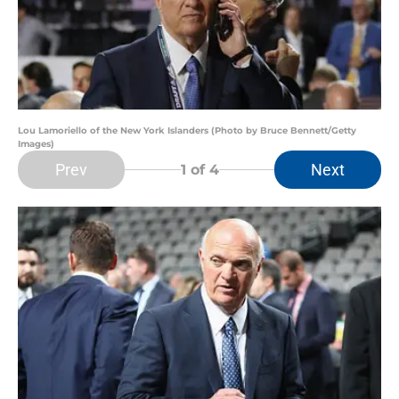
Lou Lamoriello of the New York Islanders (Photo by Bruce Bennett/Getty
Images)
Prev
Next
1
of 4