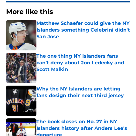
More like this
Matthew Schaefer could give the NY
Islanders something Celebrini didn't
San Jose
Published by on Invalid Date
The one thing NY Islanders fans
can’t deny about Jon Ledecky and
Scott Malkin
Published by on Invalid Date
Why the NY Islanders are letting
fans design their next third jersey
Published by on Invalid Date
The book closes on No. 27 in NY
Islanders history after Anders Lee's
departure