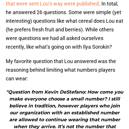
that were sent Lou’s way were published
. In total,
he answered 26 questions. Some were simple (yet
interesting) questions like what cereal does Lou eat
(he prefers fresh fruit and berries). While others
were questions we had all asked ourselves
recently, like what’s going on with Ilya Sorokin?
My favorite question that Lou answered was the
reasoning behind limiting what numbers players
can wear:
"Question from Kevin DeStefano: How come you
make everyone choose a small number? I still
believe in tradition, however players who join
our organization with an established number
are allowed to continue wearing that number
when they arrive. It’s not the number that