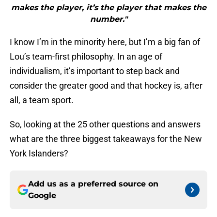
makes the player, it’s the player that makes the
number."
I know I’m in the minority here, but I’m a big fan of
Lou’s team-first philosophy. In an age of
individualism, it’s important to step back and
consider the greater good and that hockey is, after
all, a team sport.
So, looking at the 25 other questions and answers
what are the three biggest takeaways for the New
York Islanders?
Add us as a preferred source on
Google