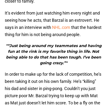
closer to family.
It’s evident from just watching him every night and
seeing how he acts, that Barzal is an extrovert. He
says in an interview with
NHL.com
that the hardest
thing for him is not being around people.
"“Just being around my teammates and having
fun at the rink is my favorite thing in life. Not
being able to do that has been tough. I’ve been
going crazy.”"
In order to make up for the lack of competition, he’s
been taking it out on his own family. He’s “killing”
his dad and sister in ping-pong. Couldn’t you just
picture poor Mr. Barzal trying to keep up with Mat
as Mat just doesn’t let him score. To be a fly on the