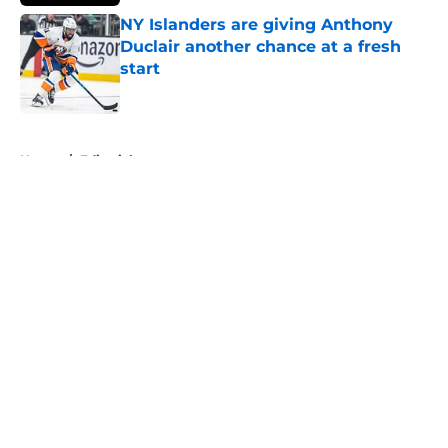
NY Islanders are giving Anthony
Duclair another chance at a fresh
start
Published by on Invalid Date
5 related articles loaded
Home
/
Editorials
About
Openings
Contact
Our 300+ Sites
Mobile Apps
FanSided Daily
Pitch a Story
Privacy Policy
Terms of Use
Cookie Policy