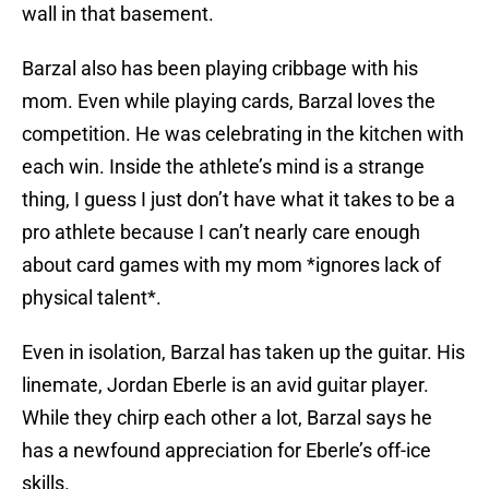
wall in that basement.
Barzal also has been playing cribbage with his
mom. Even while playing cards, Barzal loves the
competition. He was celebrating in the kitchen with
each win. Inside the athlete’s mind is a strange
thing, I guess I just don’t have what it takes to be a
pro athlete because I can’t nearly care enough
about card games with my mom *ignores lack of
physical talent*.
Even in isolation, Barzal has taken up the guitar. His
linemate, Jordan Eberle is an avid guitar player.
While they chirp each other a lot, Barzal says he
has a newfound appreciation for Eberle’s off-ice
skills.