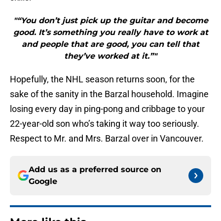
"“You don’t just pick up the guitar and become
good. It’s something you really have to work at
and people that are good, you can tell that
they’ve worked at it.”"
Hopefully, the NHL season returns soon, for the
sake of the sanity in the Barzal household. Imagine
losing every day in ping-pong and cribbage to your
22-year-old son who’s taking it way too seriously.
Respect to Mr. and Mrs. Barzal over in Vancouver.
Add us as a preferred source on
Google