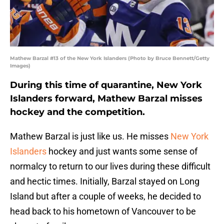
Mathew Barzal #13 of the New York Islanders (Photo by Bruce Bennett/Getty
Images)
During this time of quarantine, New York
Islanders forward, Mathew Barzal misses
hockey and the competition.
Mathew Barzal is just like us. He misses
New York
Islanders
hockey and just wants some sense of
normalcy to return to our lives during these difficult
and hectic times. Initially, Barzal stayed on Long
Island but after a couple of weeks, he decided to
head back to his hometown of Vancouver to be