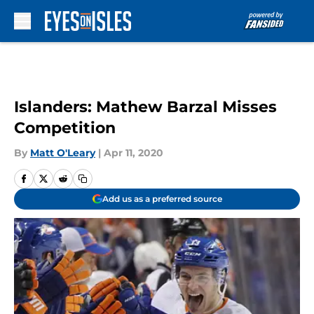
Skip to main content
Islanders: Mathew Barzal Misses
Competition
By
Matt O'Leary
|
Apr 11, 2020
Add us as a preferred source