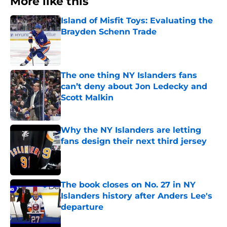
More like this
Island of Misfit Toys: Evaluating the
Brayden Schenn Trade
Published by on Invalid Date
The one thing NY Islanders fans
can’t deny about Jon Ledecky and
Scott Malkin
Published by on Invalid Date
Why the NY Islanders are letting
fans design their next third jersey
Published by on Invalid Date
The book closes on No. 27 in NY
Islanders history after Anders Lee's
departure
Published by on Invalid Date