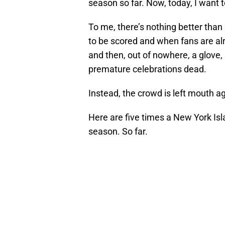
season so far. Now, today, I want t
To me, there’s nothing better than 
to be scored and when fans are alr
and then, out of nowhere, a glove, 
premature celebrations dead.
Instead, the crowd is left mouth 
Here are five times a New York Isla
season. So far.