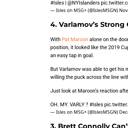
#Isles
|
@NYIslanders
pic.twitte
— Isles on MSG+ (@IslesMSGN)
Nov
4. Varlamov’s Strong
With
Pat Maroon
alone on the doo
position, it looked like the 2019 
an easy tap in goal.
But Varlamov was able to get his 
willing the puck across the line wi
Just look at Maroon’s reaction aft
OH. MY. VARLY ?
#Isles
pic.twitte
— Isles on MSG+ (@IslesMSGN)
Dec
3. Brett Connolly Can’