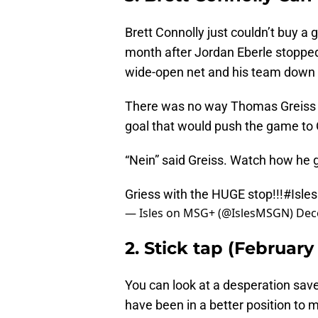
Brett Connolly just couldn’t buy a 
month after Jordan Eberle stopped
wide-open net and his team down a 
There was no way Thomas Greiss co
goal that would push the game to O
“Nein” said Greiss. Watch how he ge
Griess with the HUGE stop!!!
#Isles
— Isles on MSG+ (@IslesMSGN)
Dec
2. Stick tap (February 
You can look at a desperation save
have been in a better position to