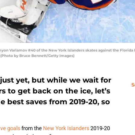
 Varlamov #40 of the New York Islanders skates against the Florida 
. (Photo by Bruce Bennett/Getty Images)
just yet, but while we wait for
S
 to get back on the ice, let’s
 best saves from 2019-20, so
ive goals
from the
New York Islanders
2019-20