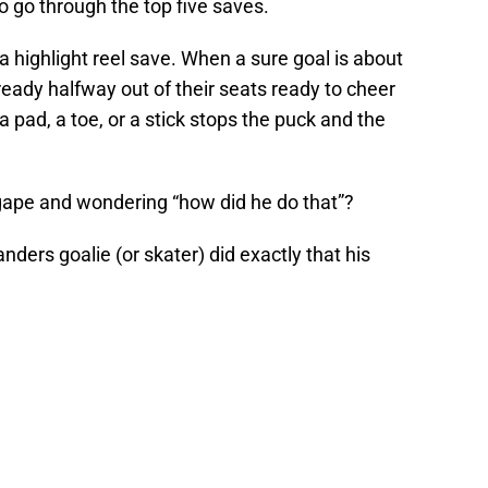
o go through the top five saves.
a highlight reel save. When a sure goal is about
eady halfway out of their seats ready to cheer
a pad, a toe, or a stick stops the puck and the
agape and wondering “how did he do that”?
nders goalie (or skater) did exactly that his