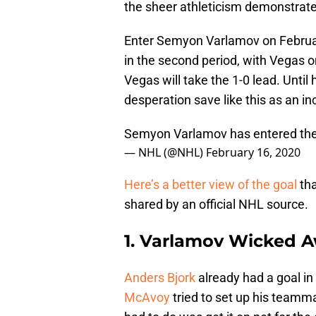
the sheer athleticism demonstrated
Enter Semyon Varlamov on Februar
in the second period, with Vegas on
Vegas will take the 1-0 lead. Until 
desperation save like this as an inc
Semyon Varlamov has entered the
— NHL (@NHL)
February 16, 2020
Here’s a better view of the goal
tha
shared by an official NHL source.
1. Varlamov Wicked 
Anders Bjork
already had a goal in
McAvoy
tried to set up his teamma