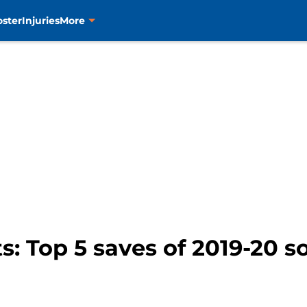
oster
Injuries
More
s: Top 5 saves of 2019-20 so