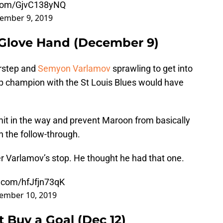
r.com/GjvC138yNQ
ember 9, 2019
 Glove Hand (December 9)
rstep and
Semyon Varlamov
sprawling to get into
Cup champion with the St Louis Blues would have
mit in the way and prevent Maroon from basically
th the follow-through.
er Varlamov’s stop. He thought he had that one.
r.com/hfJfjn73qK
ember 10, 2019
t Buy a Goal (Dec 12)