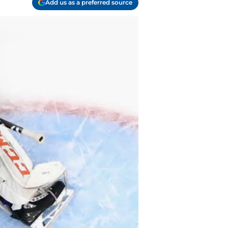
Add us as a preferred source