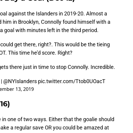
goal against the Islanders in 2019-20. Almost a
 him in Brooklyn, Connolly found himself with a
goal with minutes left in the third period.
uld get there, right?. This would be the tieing
T. This time he’d score. Right?
ts there just in time to stop Connolly. Incredible.
|
@NYIslanders
pic.twitter.com/Ttob0UOacT
ember 13, 2019
16)
 in one of two ways. Either that the goalie should
 make a regular save OR you could be amazed at