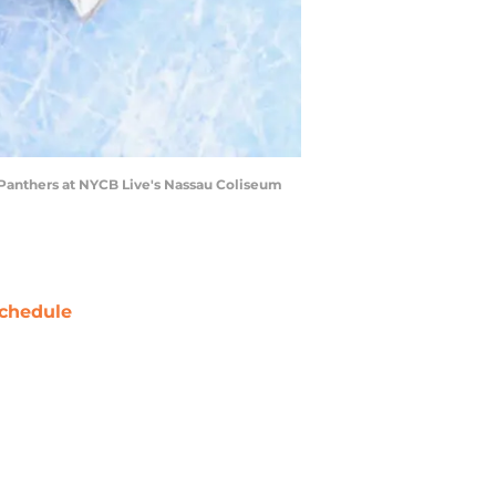
Panthers at NYCB Live's Nassau Coliseum
chedule