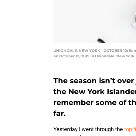
UNIONDALE, NEW YORK - OCTOBER 12: Semyon
on October 12, 2019 in Uniondale, New York
The season isn’t over 
the New York Islanders
remember some of the
far.
Yesterday I went through the
top f