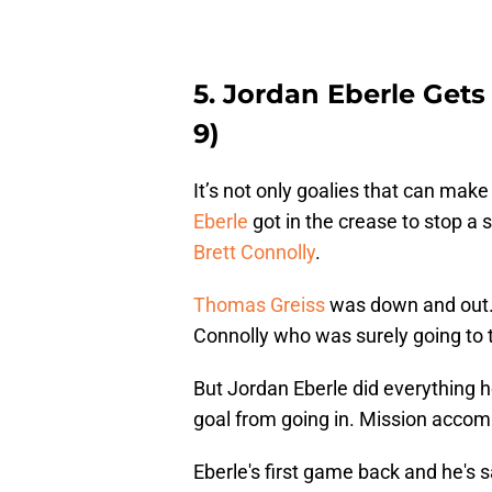
5. Jordan Eberle Get
9)
It’s not only goalies that can mak
Eberle
got in the crease to stop a 
Brett Connolly
.
Thomas Greiss
was down and out. 
Connolly who was surely going to 
But Jordan Eberle did everything h
goal from going in. Mission accom
Eberle's first game back and he's sa