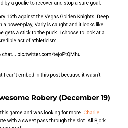
 by a goalie to recover and stop a sure goal.
y 16th against the Vegas Golden Knights. Deep
 a power-play, Varly is caught and it looks like
he gets a stick to the puck. I choose to look at a
redible act of athleticism.
 chat...
pic.twitter.com/tejoPtQMhu
t I can’t embed in this post because it wasn’t
Awesome Robery (December 19)
 this game and was looking for more.
Charlie
te with a sweet pass through the slot. All Bjork