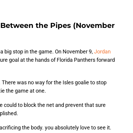
s Between the Pipes (November
e a big stop in the game. On November 9,
Jordan
sure goal at the hands of Florida Panthers forward
There was no way for the Isles goalie to stop
tie the game at one.
e could to block the net and prevent that sure
plished.
crificing the body. you absolutely love to see it.