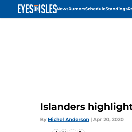
News
Rumors
Schedule
Standings
R
Skip to main content
Islanders highlight
By
Michel Anderson
|
Apr 20, 2020