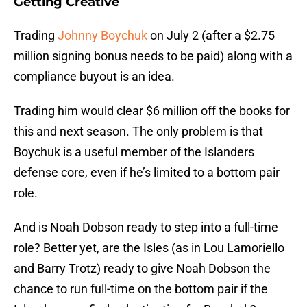
Getting Creative
Trading
Johnny Boychuk
on July 2 (after a $2.75
million signing bonus needs to be paid) along with a
compliance buyout is an idea.
Trading him would clear $6 million off the books for
this and next season. The only problem is that
Boychuk is a useful member of the Islanders
defense core, even if he’s limited to a bottom pair
role.
And is Noah Dobson ready to step into a full-time
role? Better yet, are the Isles (as in Lou Lamoriello
and Barry Trotz) ready to give Noah Dobson the
chance to run full-time on the bottom pair if the