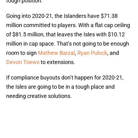
tough position.
Going into 2020-21, the Islanders have $71.38
million committed to players. With a flat cap ceiling
of $81.5 million, that leaves the Isles with $10.12
million in cap space. That’s not going to be enough
room to sign
Mathew Barzal
,
Ryan Pulock
, and
Devon Toews
to extensions.
If compliance buyouts don’t happen for 2020-21,
the Isles are going to be in a tough place and
needing creative solutions.