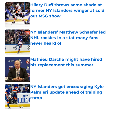
Hilary Duff throws some shade at
former NY Islanders winger at sold
out MSG show
Published by on Invalid Date
NY Islanders’ Matthew Schaefer led
NHL rookies in a stat many fans
never heard of
Published by on Invalid Date
Mathieu Darche might have hired
his replacement this summer
Published by on Invalid Date
NY Islanders get encouraging Kyle
Palmieri update ahead of training
camp
Published by on Invalid Date