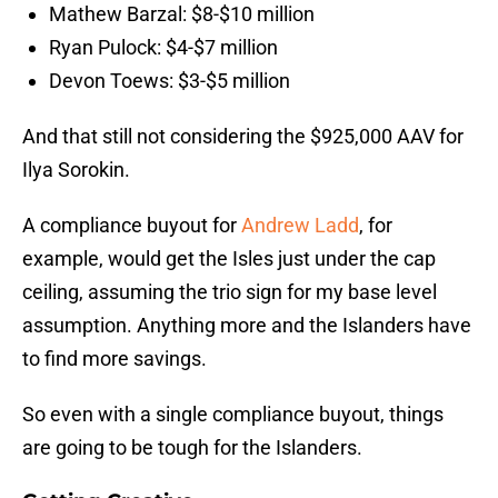
Mathew Barzal: $8-$10 million
Ryan Pulock: $4-$7 million
Devon Toews: $3-$5 million
And that still not considering the $925,000 AAV for
Ilya Sorokin.
A compliance buyout for
Andrew Ladd
, for
example, would get the Isles just under the cap
ceiling, assuming the trio sign for my base level
assumption. Anything more and the Islanders have
to find more savings.
So even with a single compliance buyout, things
are going to be tough for the Islanders.