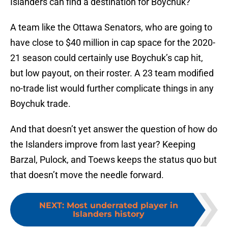
Islanders can find a destination for Boychuk?
A team like the Ottawa Senators, who are going to
have close to $40 million in cap space for the 2020-
21 season could certainly use Boychuk’s cap hit,
but low payout, on their roster. A 23 team modified
no-trade list would further complicate things in any
Boychuk trade.
And that doesn’t yet answer the question of how do
the Islanders improve from last year? Keeping
Barzal, Pulock, and Toews keeps the status quo but
that doesn’t move the needle forward.
NEXT
:
Most underrated player in
Islanders history