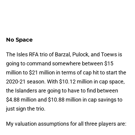
No Space
The Isles RFA trio of Barzal, Pulock, and Toews is
going to command somewhere between $15
million to $21 million in terms of cap hit to start the
2020-21 season. With $10.12 million in cap space,
the Islanders are going to have to find between
$4.88 million and $10.88 million in cap savings to
just sign the trio.
My valuation assumptions for all three players are: