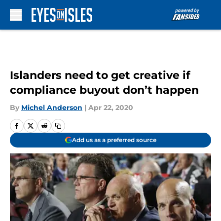
Skip to main content
Islanders need to get creative if
compliance buyout don’t happen
By
Michel Anderson
|
Apr 22, 2020
Add us as a preferred source