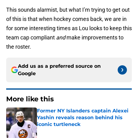
This sounds alarmist, but what I’m trying to get out
of this is that when hockey comes back, we are in
for some interesting times as Lou looks to keep this
team cap compliant
and
make improvements to
the roster.
Add us as a preferred source on
Google
More like this
Former NY Islanders captain Alexei
Yashin reveals reason behind his
iconic turtleneck
Published by on Invalid Date