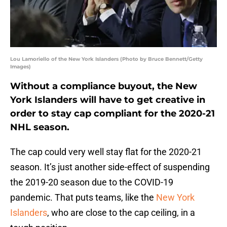
Lou Lamoriello of the New York Islanders (Photo by Bruce Bennett/Getty
Images)
Without a compliance buyout, the New
York Islanders will have to get creative in
order to stay cap compliant for the 2020-21
NHL season.
The cap could very well stay flat for the 2020-21
season. It’s just another side-effect of suspending
the 2019-20 season due to the COVID-19
pandemic. That puts teams, like the
New York
Islanders
, who are close to the cap ceiling, in a