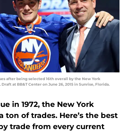
es after being selected 16th overall by the New York
L Draft at BB&T Center on June 26, 2015 in Sunrise, Florida.
gue in 1972, the New York
 ton of trades. Here’s the best
by trade from every current