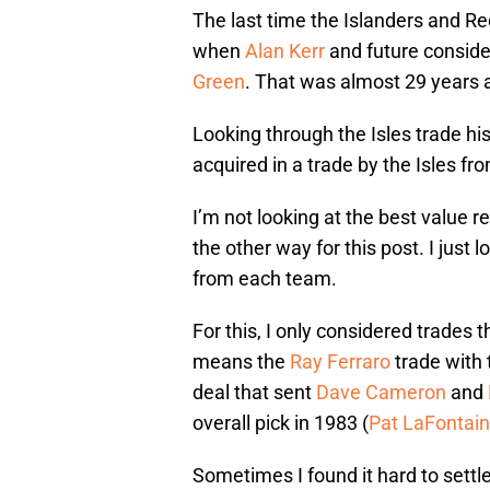
The last time the Islanders and 
when
Alan Kerr
and future conside
Green
. That was almost 29 years 
Looking through the Isles trade hi
acquired in a trade by the Isles f
I’m not looking at the best value re
the other way for this post. I just
from each team.
For this, I only considered trades
means the
Ray Ferraro
trade with 
deal that sent
Dave Cameron
and
overall pick in 1983 (
Pat LaFontai
Sometimes I found it hard to settl