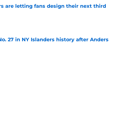
 are letting fans design their next third
e
o. 27 in NY Islanders history after Anders
e
ing Anthony Duclair another chance at a fresh
e
Next