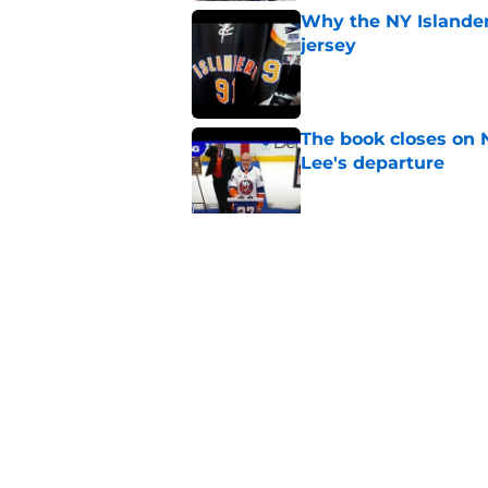
Why the NY Islanders
jersey
Published by on Invalid Dat
The book closes on N
Lee's departure
Published by on Invalid Dat
NY Islanders are giv
start
Published by on Invalid Dat
5 related articles loaded
Home
/
Editorials