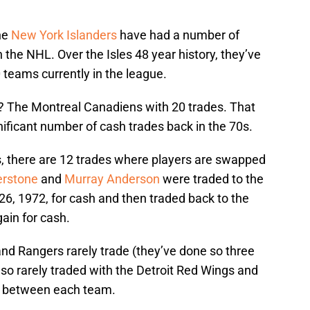
the
New York Islanders
have had a number of
 the NHL. Over the Isles 48 year history, they’ve
 teams currently in the league.
 The Montreal Canadiens with 20 trades. That
ificant number of cash trades back in the 70s.
, there are 12 trades where players are swapped
erstone
and
Murray Anderson
were traded to the
6, 1972, for cash and then traded back to the
ain for cash.
nd Rangers rarely trade (they’ve done so three
lso rarely traded with the Detroit Red Wings and
es between each team.