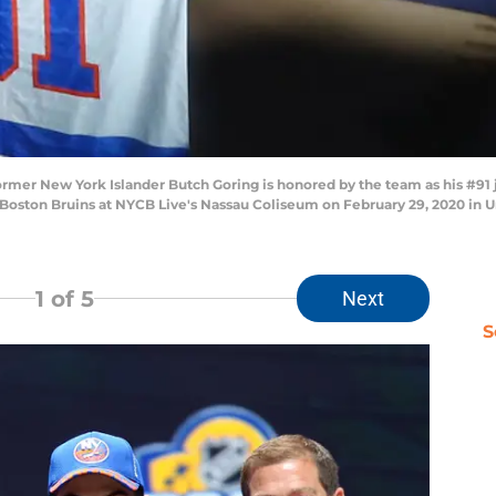
New York Islander Butch Goring is honored by the team as his #91 jers
Boston Bruins at NYCB Live's Nassau Coliseum on February 29, 2020 in 
1
of 5
Next
S