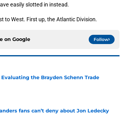
ave easily slotted in instead.
t to West. First up, the Atlantic Division.
ce on
Google
Follow
s: Evaluating the Brayden Schenn Trade
e
landers fans can’t deny about Jon Ledecky
e