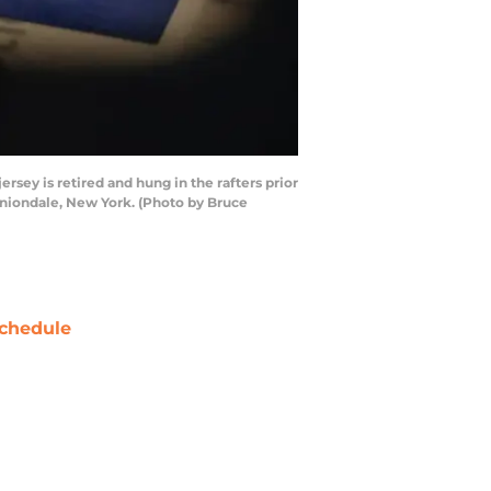
ey is retired and hung in the rafters prior
Uniondale, New York. (Photo by Bruce
chedule