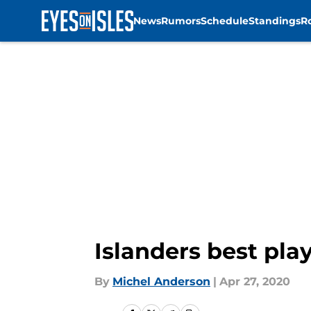
News
Rumors
Schedule
Standings
R
Skip to main content
Islanders best pla
By
Michel Anderson
|
Apr 27, 2020