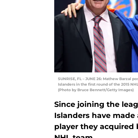
SUNRISE, FL – JUNE 26: Mathew Barzal pos
Islanders in the first round of the 2015 NH
(Photo by Bruce Bennett/Getty Images)
Since joining the lea
Islanders have made a
player they acquired 
NHL team.