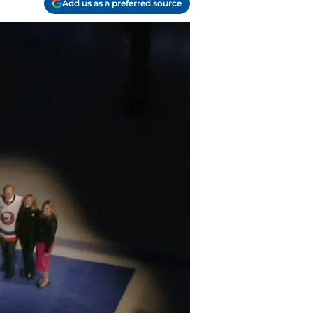
Add us as a preferred source