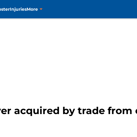
oster
Injuries
More
yer acquired by trade fro