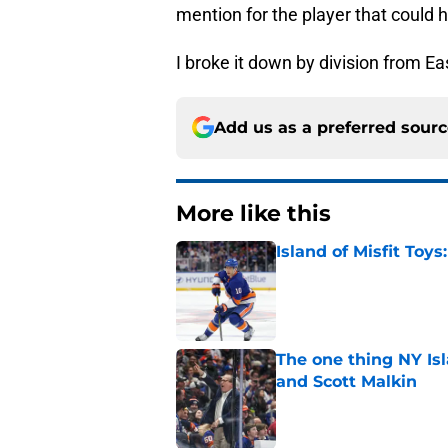
mention for the player that could h
I broke it down by division from Eas
Add us as a preferred sour
More like this
Island of Misfit Toy
Published by on Invalid Dat
The one thing NY Is
and Scott Malkin
Published by on Invalid Dat