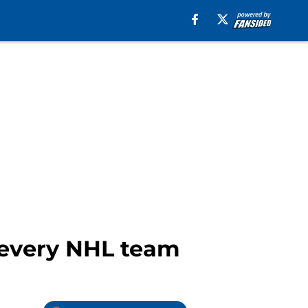
m every NHL team