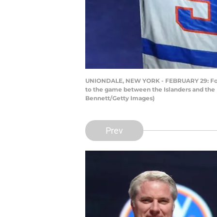
UNIONDALE, NEW YORK - FEBRUARY 29: Former 
to the game between the Islanders and the 
Bennett/Getty Images)
Prev