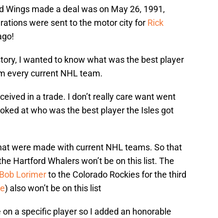
Red Wings made a deal was on May 26, 1991,
rations were sent to the motor city for
Rick
ago!
story, I wanted to know what was the best player
rom every current NHL team.
ceived in a trade. I don’t really care want went
 looked at who was the best player the Isles got
 that were made with current NHL teams. So that
the Hartford Whalers won’t be on this list. The
Bob Lorimer
to the Colorado Rockies for the third
ne
) also won’t be on this list
e on a specific player so I added an honorable