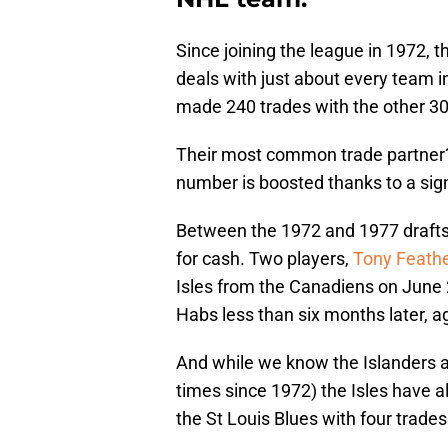
Since joining the league in 1972, 
deals with just about every team in
made 240 trades with the other 30
Their most common trade partner?
number is boosted thanks to a sign
Between the 1972 and 1977 drafts
for cash. Two players,
Tony Feath
Isles from the Canadiens on June 2
Habs less than six months later, ag
And while we know the Islanders a
times since 1972) the Isles have a
the St Louis Blues with four trad