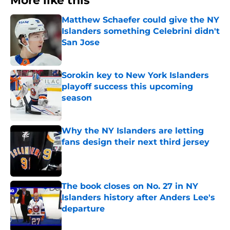
More like this
Matthew Schaefer could give the NY
Islanders something Celebrini didn't
San Jose
Published by on Invalid Date
Sorokin key to New York Islanders
playoff success this upcoming
season
Published by on Invalid Date
Why the NY Islanders are letting
fans design their next third jersey
Published by on Invalid Date
The book closes on No. 27 in NY
Islanders history after Anders Lee's
departure
Published by on Invalid Date