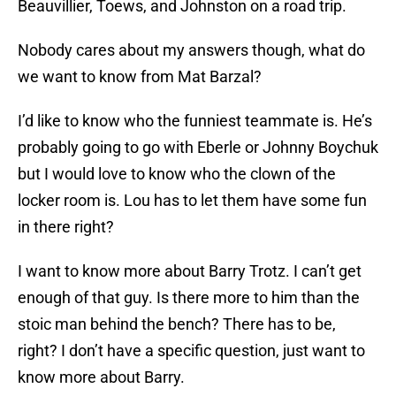
Beauvillier, Toews, and Johnston on a road trip.
Nobody cares about my answers though, what do
we want to know from Mat Barzal?
I’d like to know who the funniest teammate is. He’s
probably going to go with Eberle or Johnny Boychuk
but I would love to know who the clown of the
locker room is. Lou has to let them have some fun
in there right?
I want to know more about Barry Trotz. I can’t get
enough of that guy. Is there more to him than the
stoic man behind the bench? There has to be,
right? I don’t have a specific question, just want to
know more about Barry.