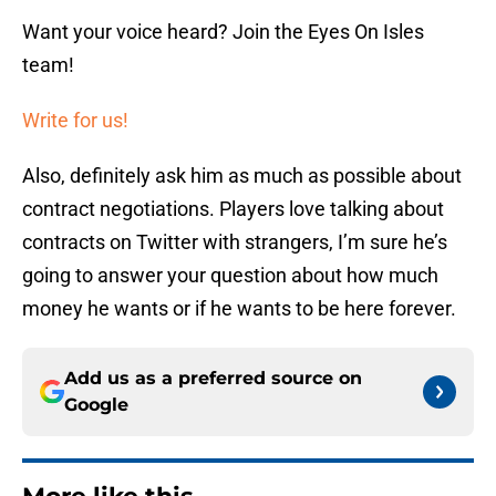
Want your voice heard? Join the Eyes On Isles
team!
Write for us!
Also, definitely ask him as much as possible about
contract negotiations. Players love talking about
contracts on Twitter with strangers, I’m sure he’s
going to answer your question about how much
money he wants or if he wants to be here forever.
Add us as a preferred source on
Google