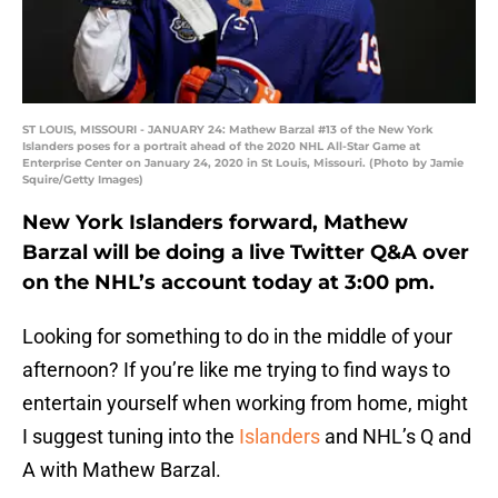
ST LOUIS, MISSOURI - JANUARY 24: Mathew Barzal #13 of the New York
Islanders poses for a portrait ahead of the 2020 NHL All-Star Game at
Enterprise Center on January 24, 2020 in St Louis, Missouri. (Photo by Jamie
Squire/Getty Images)
New York Islanders forward, Mathew
Barzal will be doing a live Twitter Q&A over
on the NHL’s account today at 3:00 pm.
Looking for something to do in the middle of your
afternoon? If you’re like me trying to find ways to
entertain yourself when working from home, might
I suggest tuning into the
Islanders
and NHL’s Q and
A with Mathew Barzal.