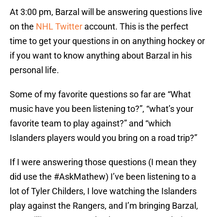
At 3:00 pm, Barzal will be answering questions live
on the
NHL Twitter
account. This is the perfect
time to get your questions in on anything hockey or
if you want to know anything about Barzal in his
personal life.
Some of my favorite questions so far are “What
music have you been listening to?”, “what’s your
favorite team to play against?” and “which
Islanders players would you bring on a road trip?”
If I were answering those questions (I mean they
did use the #AskMathew) I’ve been listening to a
lot of Tyler Childers, I love watching the Islanders
play against the Rangers, and I’m bringing Barzal,