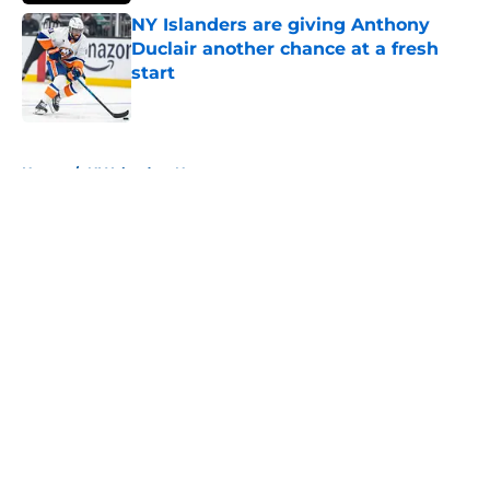
NY Islanders are giving Anthony
Duclair another chance at a fresh
start
Published by on Invalid Date
5 related articles loaded
Home
/
NY Islanders News
About
Openings
Contact
Our 300+ Sites
Mobile Apps
FanSided Daily
Pitch a Story
Privacy Policy
Terms of Use
Cookie Policy