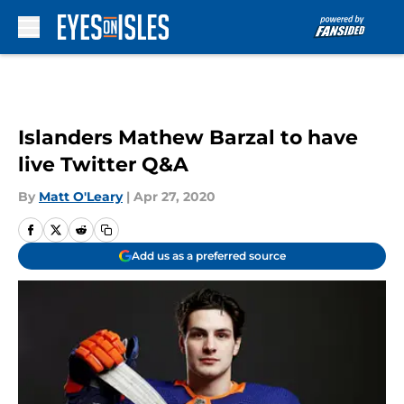
Skip to main content
Islanders Mathew Barzal to have
live Twitter Q&A
By
Matt O'Leary
|
Apr 27, 2020
Add us as a preferred source