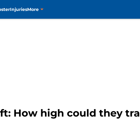
oster
Injuries
More
ft: How high could they tra