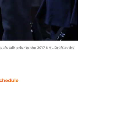
fs talk prior to the 2017 NHL Draft at the
chedule