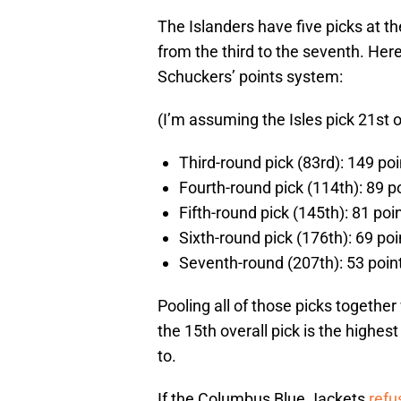
The Islanders have five picks at t
from the third to the seventh. Her
Schuckers’ points system:
(I’m assuming the Isles pick 21st o
Third-round pick (83rd): 149 poi
Fourth-round pick (114th): 89 p
Fifth-round pick (145th): 81 poi
Sixth-round pick (176th): 69 poi
Seventh-round (207th): 53 poin
Pooling all of those picks together
the 15th overall pick is the highest
to.
If the Columbus Blue Jackets
refu