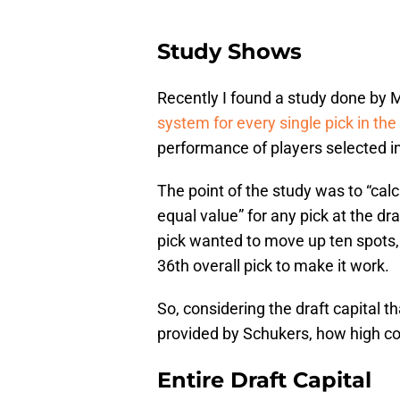
Study Shows
Recently I found a study done by 
system for every single pick in the
performance of players selected in
The point of the study was to “cal
equal value” for any pick at the dr
pick wanted to move up ten spots, 
36th overall pick to make it work.
So, considering the draft capital 
provided by Schukers, how high cou
Entire Draft Capital