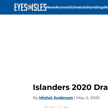
News
Rumors
Schedule
Standings
R
Skip to main content
Islanders 2020 Dra
By
Michel Anderson
|
May 2, 2020