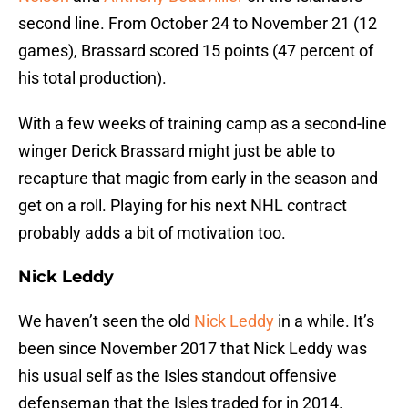
second line. From October 24 to November 21 (12
games), Brassard scored 15 points (47 percent of
his total production).
With a few weeks of training camp as a second-line
winger Derick Brassard might just be able to
recapture that magic from early in the season and
get on a roll. Playing for his next NHL contract
probably adds a bit of motivation too.
Nick Leddy
We haven’t seen the old
Nick Leddy
in a while. It’s
been since November 2017 that Nick Leddy was
his usual self as the Isles standout offensive
defenseman that the Isles traded for in 2014.