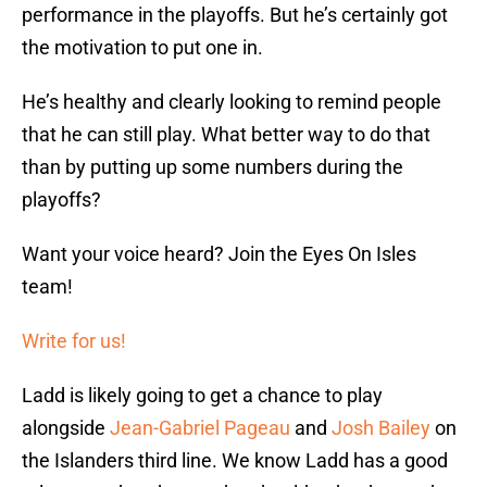
performance in the playoffs. But he’s certainly got
the motivation to put one in.
He’s healthy and clearly looking to remind people
that he can still play. What better way to do that
than by putting up some numbers during the
playoffs?
Want your voice heard? Join the Eyes On Isles
team!
Write for us!
Ladd is likely going to get a chance to play
alongside
Jean-Gabriel Pageau
and
Josh Bailey
on
the Islanders third line. We know Ladd has a good