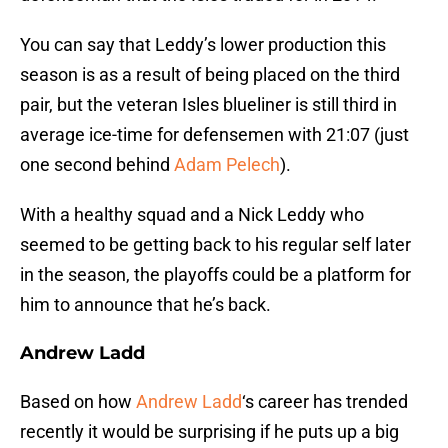
You can say that Leddy’s lower production this
season is as a result of being placed on the third
pair, but the veteran Isles blueliner is still third in
average ice-time for defensemen with 21:07 (just
one second behind
Adam Pelech
).
With a healthy squad and a Nick Leddy who
seemed to be getting back to his regular self later
in the season, the playoffs could be a platform for
him to announce that he’s back.
Andrew Ladd
Based on how
Andrew Ladd
‘s career has trended
recently it would be surprising if he puts up a big