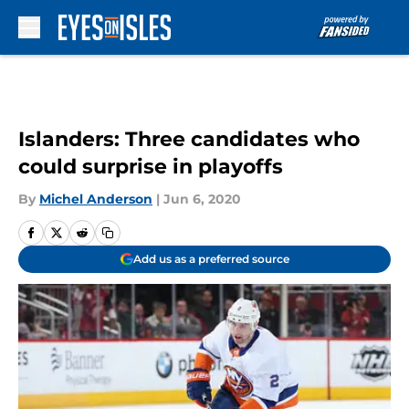
Skip to main content
Islanders: Three candidates who
could surprise in playoffs
By
Michel Anderson
|
Jun 6, 2020
Add us as a preferred source