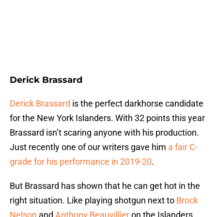
Derick Brassard
Derick Brassard
is the perfect darkhorse candidate
for the New York Islanders. With 32 points this year
Brassard isn’t scaring anyone with his production.
Just recently one of our writers gave him
a fair C-
grade for his performance in 2019-20
.
But Brassard has shown that he can get hot in the
right situation. Like playing shotgun next to
Brock
Nelson
and
Anthony Beauvillier
on the Islanders