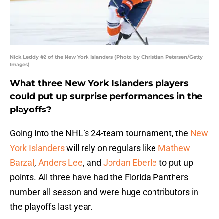
Nick Leddy #2 of the New York Islanders (Photo by Christian Petersen/Getty
Images)
What three New York Islanders players
could put up surprise performances in the
playoffs?
Going into the NHL’s 24-team tournament, the
New
York Islanders
will rely on regulars like
Mathew
Barzal
,
Anders Lee
, and
Jordan Eberle
to put up
points. All three have had the Florida Panthers
number all season and were huge contributors in
the playoffs last year.