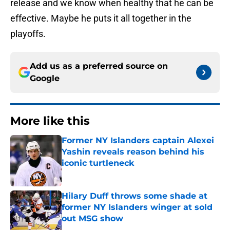
release and we know when healthy that he can be
effective. Maybe he puts it all together in the
playoffs.
Add us as a preferred source on
Google
More like this
Former NY Islanders captain Alexei
Yashin reveals reason behind his
iconic turtleneck
Published by on Invalid Date
Hilary Duff throws some shade at
former NY Islanders winger at sold
out MSG show
Published by on Invalid Date