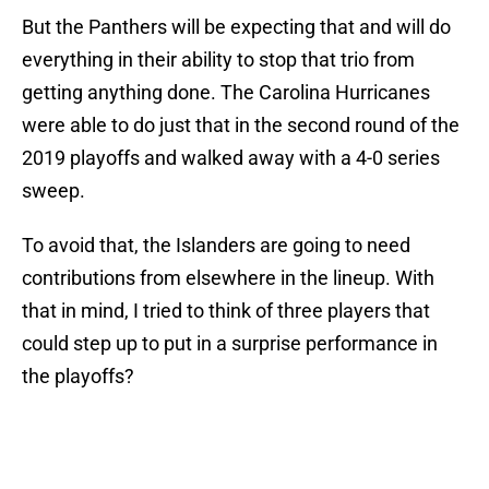
But the Panthers will be expecting that and will do
everything in their ability to stop that trio from
getting anything done. The Carolina Hurricanes
were able to do just that in the second round of the
2019 playoffs and walked away with a 4-0 series
sweep.
To avoid that, the Islanders are going to need
contributions from elsewhere in the lineup. With
that in mind, I tried to think of three players that
could step up to put in a surprise performance in
the playoffs?