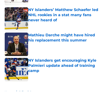
NY Islanders’ Matthew Schaefer led
NHL rookies in a stat many fans
never heard of
Published by on Invalid Date
Mathieu Darche might have hired
his replacement this summer
Published by on Invalid Date
NY Islanders get encouraging Kyle
Palmieri update ahead of training
camp
Published by on Invalid Date
5 related articles loaded
Home
/
Editorials