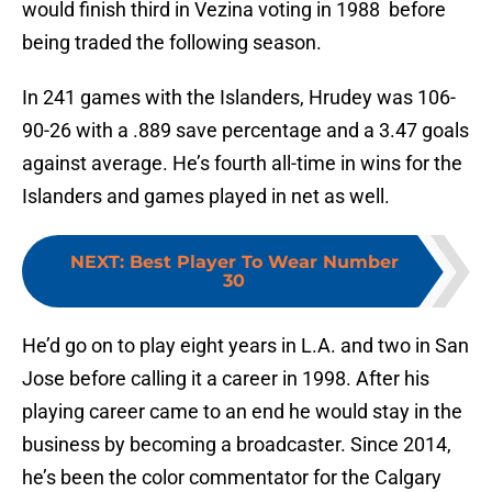
would finish third in Vezina voting in 1988 before
being traded the following season.
In 241 games with the Islanders, Hrudey was 106-
90-26 with a .889 save percentage and a 3.47 goals
against average. He’s fourth all-time in wins for the
Islanders and games played in net as well.
NEXT
:
Best Player To Wear Number
30
He’d go on to play eight years in L.A. and two in San
Jose before calling it a career in 1998. After his
playing career came to an end he would stay in the
business by becoming a broadcaster. Since 2014,
he’s been the color commentator for the Calgary