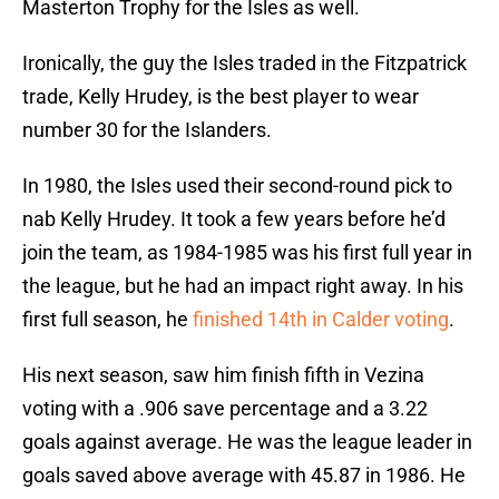
Masterton Trophy for the Isles as well.
Ironically, the guy the Isles traded in the Fitzpatrick
trade, Kelly Hrudey, is the best player to wear
number 30 for the Islanders.
In 1980, the Isles used their second-round pick to
nab Kelly Hrudey. It took a few years before he’d
join the team, as 1984-1985 was his first full year in
the league, but he had an impact right away. In his
first full season, he
finished 14th in Calder voting
.
His next season, saw him finish fifth in Vezina
voting with a .906 save percentage and a 3.22
goals against average. He was the league leader in
goals saved above average with 45.87 in 1986. He