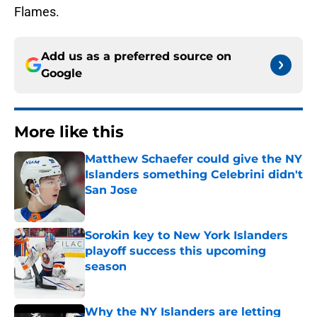
Flames.
Add us as a preferred source on
Google
More like this
Matthew Schaefer could give the NY
Islanders something Celebrini didn't
San Jose
Published by on Invalid Date
Sorokin key to New York Islanders
playoff success this upcoming
season
Published by on Invalid Date
Why the NY Islanders are letting