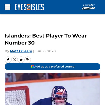
Skip to main content
Islanders: Best Player To Wear
Number 30
By
Matt O'Leary
|
Jun 16, 2020
Add us as a preferred source