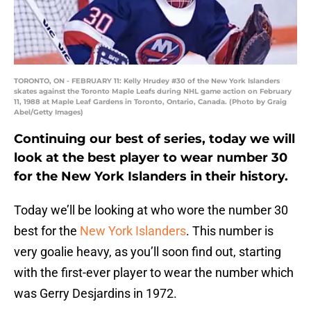
TORONTO, ON - FEBRUARY 11: Kelly Hrudey #30 of the New York Islanders
skates against the Toronto Maple Leafs during NHL game action on February
11, 1988 at Maple Leaf Gardens in Toronto, Ontario, Canada. (Photo by Graig
Abel/Getty Images)
Continuing our best of series, today we will
look at the best player to wear number 30
for the New York Islanders in their history.
Today we’ll be looking at who wore the number 30
best for the
New York Islanders
. This number is
very goalie heavy, as you’ll soon find out, starting
with the first-ever player to wear the number which
was Gerry Desjardins in 1972.