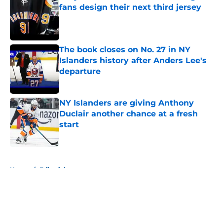
fans design their next third jersey
Published by on Invalid Date
The book closes on No. 27 in NY
Islanders history after Anders Lee's
departure
Published by on Invalid Date
NY Islanders are giving Anthony
Duclair another chance at a fresh
start
Published by on Invalid Date
5 related articles loaded
Home
/
Editorials