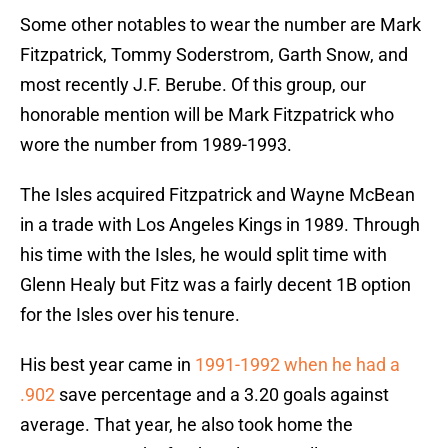
Some other notables to wear the number are Mark
Fitzpatrick, Tommy Soderstrom, Garth Snow, and
most recently J.F. Berube. Of this group, our
honorable mention will be Mark Fitzpatrick who
wore the number from 1989-1993.
The Isles acquired Fitzpatrick and Wayne McBean
in a trade with Los Angeles Kings in 1989. Through
his time with the Isles, he would split time with
Glenn Healy but Fitz was a fairly decent 1B option
for the Isles over his tenure.
His best year came in
1991-1992 when he had a
.902
save percentage and a 3.20 goals against
average. That year, he also took home the