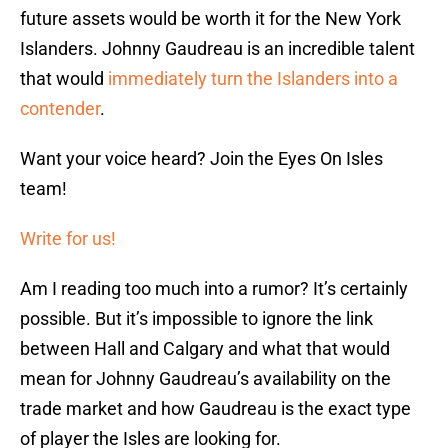
future assets would be worth it for the New York
Islanders. Johnny Gaudreau is an incredible talent
that would
immediately turn the Islanders into a
contender
.
Want your voice heard? Join the Eyes On Isles
team!
Write for us!
Am I reading too much into a rumor? It’s certainly
possible. But it’s impossible to ignore the link
between Hall and Calgary and what that would
mean for Johnny Gaudreau’s availability on the
trade market and how Gaudreau is the exact type
of player the Isles are looking for.