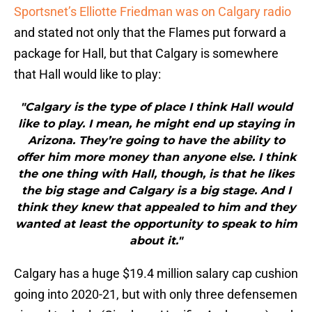
Sportsnet’s Elliotte Friedman was on Calgary radio
and stated not only that the Flames put forward a
package for Hall, but that Calgary is somewhere
that Hall would like to play:
"Calgary is the type of place I think Hall would
like to play. I mean, he might end up staying in
Arizona. They’re going to have the ability to
offer him more money than anyone else. I think
the one thing with Hall, though, is that he likes
the big stage and Calgary is a big stage. And I
think they knew that appealed to him and they
wanted at least the opportunity to speak to him
about it."
Calgary has a huge $19.4 million salary cap cushion
going into 2020-21, but with only three defensemen