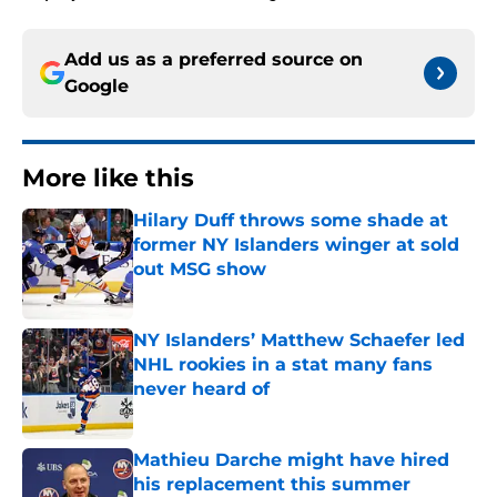
Add us as a preferred source on
Google
More like this
Hilary Duff throws some shade at
former NY Islanders winger at sold
out MSG show
Published by on Invalid Date
NY Islanders’ Matthew Schaefer led
NHL rookies in a stat many fans
never heard of
Published by on Invalid Date
Mathieu Darche might have hired
his replacement this summer