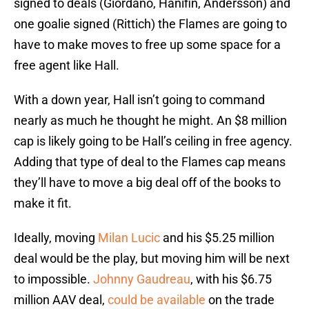
signed to deals (Giordano, Hanifin, Andersson) and
one goalie signed (Rittich) the Flames are going to
have to make moves to free up some space for a
free agent like Hall.
With a down year, Hall isn’t going to command
nearly as much he thought he might. An $8 million
cap is likely going to be Hall’s ceiling in free agency.
Adding that type of deal to the Flames cap means
they’ll have to move a big deal off of the books to
make it fit.
Ideally, moving
Milan Lucic
and his $5.25 million
deal would be the play, but moving him will be next
to impossible.
Johnny Gaudreau
, with his $6.75
million AAV deal,
could be available
on the trade