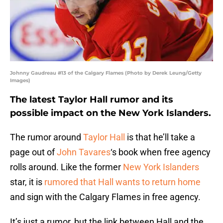
Johnny Gaudreau #13 of the Calgary Flames (Photo by Derek Leung/Getty
Images)
The latest Taylor Hall rumor and its
possible impact on the New York Islanders.
The rumor around
Taylor Hall
is that he’ll take a
page out of
John Tavares
‘s book when free agency
rolls around. Like the former
New York Islanders
star, it is
rumored that Hall wants to return home
and sign with the Calgary Flames in free agency.
It’s just a rumor, but the link between Hall and the