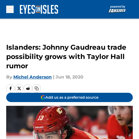
Skip to main content
Islanders: Johnny Gaudreau trade
possibility grows with Taylor Hall
rumor
By
Michel Anderson
|
Jun 18, 2020
Add us as a preferred source