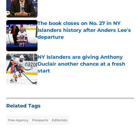
Published by on Invalid Date
The book closes on No. 27 in NY
Islanders history after Anders Lee's
departure
Published by on Invalid Date
NY Islanders are giving Anthony
Duclair another chance at a fresh
start
Published by on Invalid Date
5 related articles loaded
Related Tags
Free Agency
Prospects
Editorials