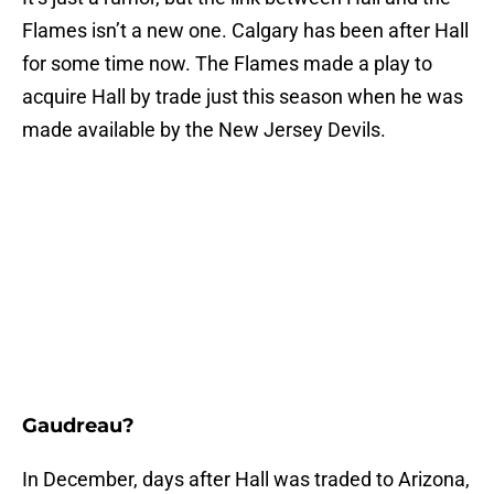
Flames isn’t a new one. Calgary has been after Hall
for some time now. The Flames made a play to
acquire Hall by trade just this season when he was
made available by the New Jersey Devils.
Gaudreau?
In December, days after Hall was traded to Arizona,