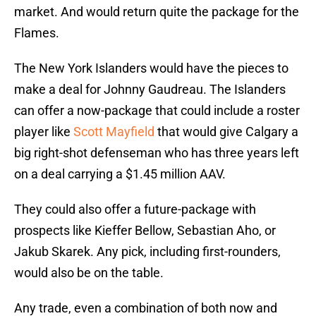
market. And would return quite the package for the
Flames.
The New York Islanders would have the pieces to
make a deal for Johnny Gaudreau. The Islanders
can offer a now-package that could include a roster
player like
Scott Mayfield
that would give Calgary a
big right-shot defenseman who has three years left
on a deal carrying a $1.45 million AAV.
They could also offer a future-package with
prospects like Kieffer Bellow, Sebastian Aho, or
Jakub Skarek. Any pick, including first-rounders,
would also be on the table.
Any trade, even a combination of both now and