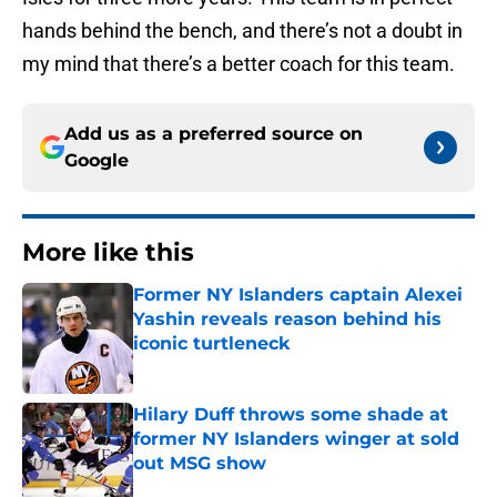
hands behind the bench, and there’s not a doubt in
my mind that there’s a better coach for this team.
Add us as a preferred source on
Google
More like this
Former NY Islanders captain Alexei
Yashin reveals reason behind his
iconic turtleneck
Published by on Invalid Date
Hilary Duff throws some shade at
former NY Islanders winger at sold
out MSG show
Published by on Invalid Date