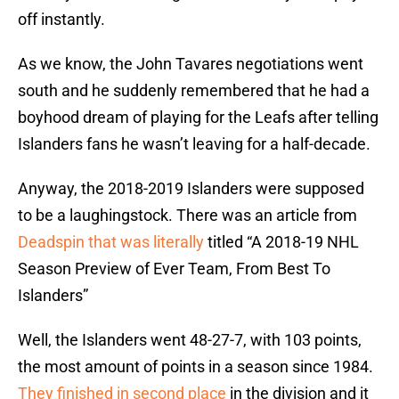
off instantly.
As we know, the John Tavares negotiations went
south and he suddenly remembered that he had a
boyhood dream of playing for the Leafs after telling
Islanders fans he wasn’t leaving for a half-decade.
Anyway, the 2018-2019 Islanders were supposed
to be a laughingstock. There was an article from
Deadspin that was literally
titled “A 2018-19 NHL
Season Preview of Ever Team, From Best To
Islanders”
Well, the Islanders went 48-27-7, with 103 points,
the most amount of points in a season since 1984.
They finished in second place
in the division and it