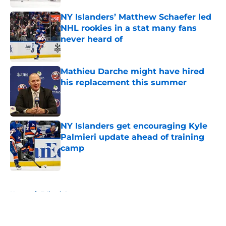
NY Islanders’ Matthew Schaefer led
NHL rookies in a stat many fans
never heard of
Published by on Invalid Date
Mathieu Darche might have hired
his replacement this summer
Published by on Invalid Date
NY Islanders get encouraging Kyle
Palmieri update ahead of training
camp
Published by on Invalid Date
5 related articles loaded
Home
/
Editorials