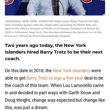
UNIONDALE, NEW YORK - MARCH 05: Head coach Barry Trotz of the New
York Islanders speaks with the media after recording his 800th NHL win
against the Ottawa Senators at NYCB Live's Nassau Coliseum on March 05,
2019 in Uniondale, New York. The Islanders defeated the Senators 5-4 in the
shoot-out. (Photo by Bruce Bennett/Getty Images)
Two years ago today, the New York
Islanders hired Barry Trotz to be their next
coach.
On this date in 2018, the
New York Islanders
were
able to get
Barry Trotz to sign a five-year
deal to be
the coach of this team. When Lou Lamoriello came
in and decided to part ways with Garth Snow and
Doug Weight, change was expected but change like
this, was just a dream.