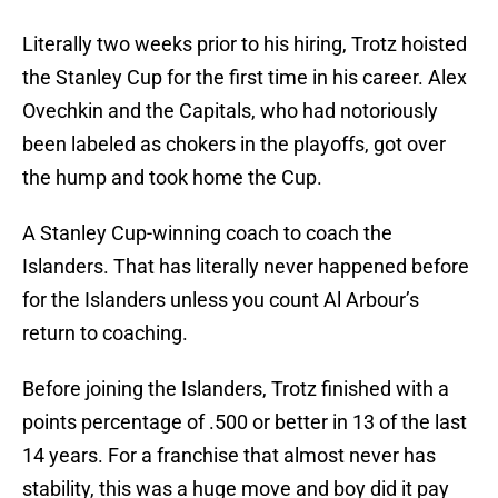
Literally two weeks prior to his hiring, Trotz hoisted
the Stanley Cup for the first time in his career. Alex
Ovechkin and the Capitals, who had notoriously
been labeled as chokers in the playoffs, got over
the hump and took home the Cup.
A Stanley Cup-winning coach to coach the
Islanders. That has literally never happened before
for the Islanders unless you count Al Arbour’s
return to coaching.
Before joining the Islanders, Trotz finished with a
points percentage of .500 or better in 13 of the last
14 years. For a franchise that almost never has
stability, this was a huge move and boy did it pay