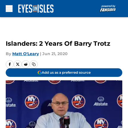
Skip to main content
Islanders: 2 Years Of Barry Trotz
By
Matt O'Leary
|
Jun 21, 2020
Add us as a preferred source