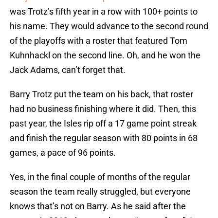
was Trotz’s fifth year in a row with 100+ points to
his name. They would advance to the second round
of the playoffs with a roster that featured Tom
Kuhnhackl on the second line. Oh, and he won the
Jack Adams, can’t forget that.
Barry Trotz put the team on his back, that roster
had no business finishing where it did. Then, this
past year, the Isles rip off a 17 game point streak
and finish the regular season with 80 points in 68
games, a pace of 96 points.
Yes, in the final couple of months of the regular
season the team really struggled, but everyone
knows that’s not on Barry. As he said after the