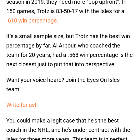
season in 2019, they need more “pop upfront”. In
150 games, Trotz is 83-50-17 with the Isles for a
.
610 win percentage.
It’s a small sample size, but Trotz has the best win
percentage by far. Al Arbour, who coached the
team for 20 years, had a .568 win percentage is the
next closest just to put that into perspective.
Want your voice heard? Join the Eyes On Isles
team!
Write for us!
You could make a legit case that he’s the best
coach in the NHL, and he’s under contract with the
Isles for three more years. This team is in perfect