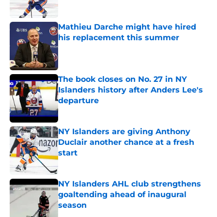
Mathieu Darche might have hired
his replacement this summer
Published by on Invalid Date
The book closes on No. 27 in NY
Islanders history after Anders Lee's
departure
Published by on Invalid Date
NY Islanders are giving Anthony
Duclair another chance at a fresh
start
Published by on Invalid Date
NY Islanders AHL club strengthens
goaltending ahead of inaugural
season
Published by on Invalid Date