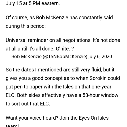
July 15 at 5 PM eastern.
Of course, as Bob McKenzie has constantly said
during this period:
Universal reminder on all negotiations: It’s not done
at all until it’s all done. G’nite. ?
— Bob McKenzie (@TSNBobMcKenzie)
July 6, 2020
So the dates I mentioned are still very fluid, but it
gives you a good concept as to when Sorokin could
put pen to paper with the Isles on that one-year
ELC. Both sides effectively have a 53-hour window
to sort out that ELC.
Want your voice heard? Join the Eyes On Isles
team!