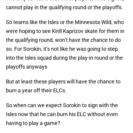
cannot play in the qualifying round or the playoffs.
So teams like the Isles or the Minnesota Wild, who
were hoping to see Kirill Kaprizov skate for them in
the qualifying round, won’t have the chance to do
so. For Sorokin, it’s not like he was going to step
into the Isles squad during the play-in round or the
playoffs anyways
But at least these players will have the chance to
burn a year off their ELCs.
So when can we expect Sorokin to sign with the
Isles now that he can burn his ELC without even
having to play a game?