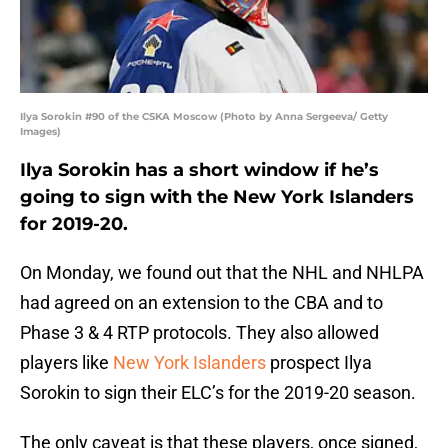
Ilya Sorokin #90 of the CSKA Moscow (Photo by Anna Sergeeva/ Getty
Images)
Ilya Sorokin has a short window if he’s
going to sign with the New York Islanders
for 2019-20.
On Monday, we found out that the NHL and NHLPA
had agreed on an extension to the CBA and to
Phase 3 & 4 RTP protocols. They also allowed
players like
New York Islanders
prospect Ilya
Sorokin to sign their ELC’s for the 2019-20 season.
The only caveat is that these players, once signed,