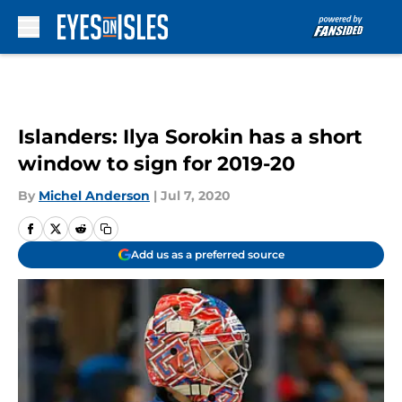
Skip to main content
Islanders: Ilya Sorokin has a short
window to sign for 2019-20
By
Michel Anderson
|
Jul 7, 2020
Add us as a preferred source