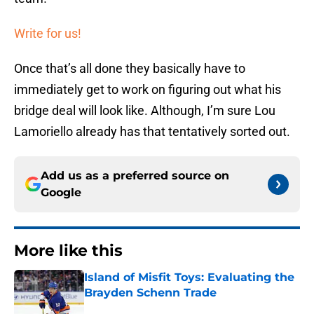
Write for us!
Once that’s all done they basically have to
immediately get to work on figuring out what his
bridge deal will look like. Although, I’m sure Lou
Lamoriello already has that tentatively sorted out.
Add us as a preferred source on
Google
More like this
Island of Misfit Toys: Evaluating the
Brayden Schenn Trade
Published by on Invalid Date