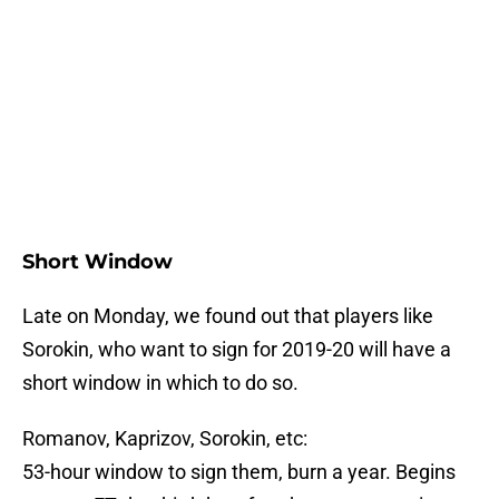
Short Window
Late on Monday, we found out that players like
Sorokin, who want to sign for 2019-20 will have a
short window in which to do so.
Romanov, Kaprizov, Sorokin, etc:
53-hour window to sign them, burn a year. Begins