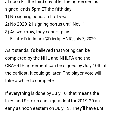
at noon ET the third day after the agreement is
signed, ends 5pm ET the fifth day.
1) No signing bonus in first year
2) No 2020-21 signing bonus until Nov. 1
3) As we know, they cannot play
— Elliotte Friedman (@FriedgeHNIC)
July 7, 2020
As it stands it’s believed that voting can be
completed by the NHL and NHLPA and the
CBA+RTP agreement can be signed by July 10th at
the earliest. It could go later. The player vote will
take a while to complete.
If everything is done by July 10, that means the
Isles and Sorokin can sign a deal for 2019-20 as
early as noon eastern on July 13. They’ll have until