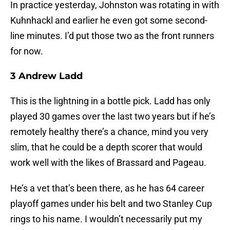
In practice yesterday, Johnston was rotating in with
Kuhnhackl and earlier he even got some second-
line minutes. I’d put those two as the front runners
for now.
3 Andrew Ladd
This is the lightning in a bottle pick. Ladd has only
played 30 games over the last two years but if he’s
remotely healthy there’s a chance, mind you very
slim, that he could be a depth scorer that would
work well with the likes of Brassard and Pageau.
He’s a vet that’s been there, as he has 64 career
playoff games under his belt and two Stanley Cup
rings to his name. I wouldn’t necessarily put my