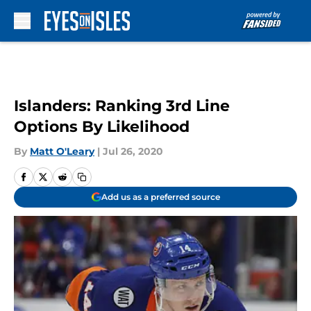
Skip to main content
Islanders: Ranking 3rd Line
Options By Likelihood
By
Matt O'Leary
|
Jul 26, 2020
Add us as a preferred source