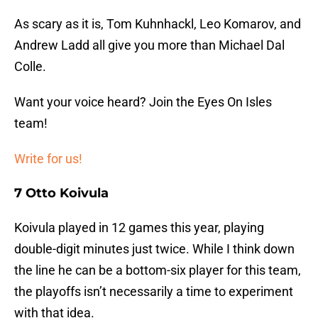
As scary as it is, Tom Kuhnhackl, Leo Komarov, and
Andrew Ladd all give you more than Michael Dal
Colle.
Want your voice heard? Join the Eyes On Isles
team!
Write for us!
7 Otto Koivula
Koivula played in 12 games this year, playing
double-digit minutes just twice. While I think down
the line he can be a bottom-six player for this team,
the playoffs isn’t necessarily a time to experiment
with that idea.