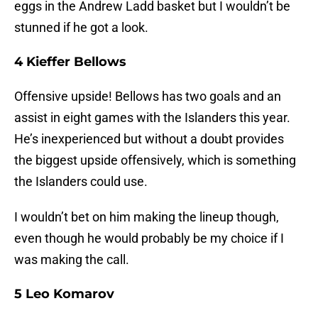
eggs in the Andrew Ladd basket but I wouldn’t be
stunned if he got a look.
4 Kieffer Bellows
Offensive upside! Bellows has two goals and an
assist in eight games with the Islanders this year.
He’s inexperienced but without a doubt provides
the biggest upside offensively, which is something
the Islanders could use.
I wouldn’t bet on him making the lineup though,
even though he would probably be my choice if I
was making the call.
5 Leo Komarov