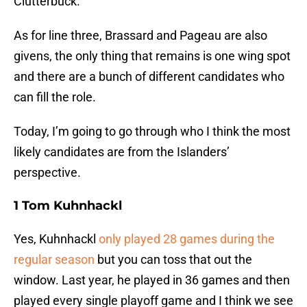
Clutterbuck.
As for line three, Brassard and Pageau are also
givens, the only thing that remains is one wing spot
and there are a bunch of different candidates who
can fill the role.
Today, I’m going to go through who I think the most
likely candidates are from the Islanders’
perspective.
1 Tom Kuhnhackl
Yes, Kuhnhackl
only played 28 games during the
regular season
but you can toss that out the
window. Last year, he played in 36 games and then
played every single playoff game and I think we see