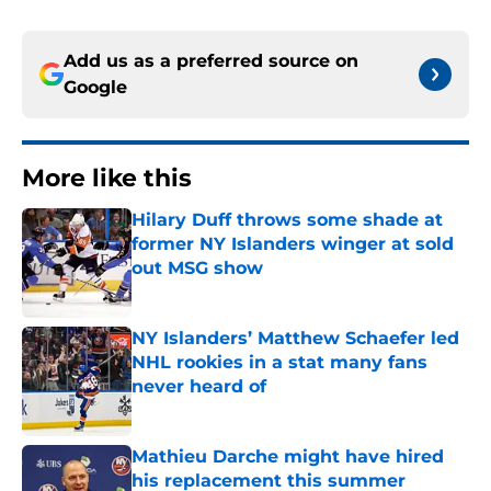
Add us as a preferred source on
Google
More like this
Hilary Duff throws some shade at
former NY Islanders winger at sold
out MSG show
Published by on Invalid Date
NY Islanders’ Matthew Schaefer led
NHL rookies in a stat many fans
never heard of
Published by on Invalid Date
Mathieu Darche might have hired
his replacement this summer