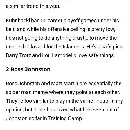
a similar trend this year.
Kuhnhackl has 55 career playoff games under his
belt, and while his offensive ceiling is pretty low,
he’s not going to do anything drastic to move the
needle backward for the Islanders. He’s a safe pick.
Barry Trotz and Lou Lamoriello love safe things.
2 Ross Johnston
Ross Johnston and Matt Martin are essentially the
spider man meme where they point at each other.
They’re too similar to play in the same lineup, in my
opinion, but Trotz has loved what he’s seen out of
Johnston so far in Training Camp.