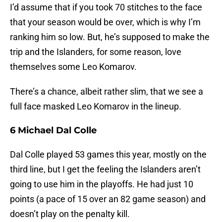
I’d assume that if you took 70 stitches to the face
that your season would be over, which is why I’m
ranking him so low. But, he’s supposed to make the
trip and the Islanders, for some reason, love
themselves some Leo Komarov.
There’s a chance, albeit rather slim, that we see a
full face masked Leo Komarov in the lineup.
6 Michael Dal Colle
Dal Colle played 53 games this year, mostly on the
third line, but I get the feeling the Islanders aren’t
going to use him in the playoffs. He had just 10
points (a pace of 15 over an 82 game season) and
doesn’t play on the penalty kill.