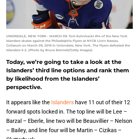
UNIONDALE, NEW YORK - MARCH 09: Tom Kuhnhackl #14 of the New York
Islanders skates against the Philadelphia Flyers at NYCB Live's Nassau
Coliseum on March 09, 2019 in Uniondale, New York. The Flyers defeated the
Islanders 5-2. (Photo by Bruce Bennett/Getty Images)
Today, we’re going to take a look at the
Islanders’ third line options and rank them
by likelihood from the Islanders’
perspective.
It appears like the
Islanders
have 11 out of their 12
forward spots locked in. The top line will be Lee –
Barzal – Eberle, line two will be Beauvillier – Nelson
– Bailey, and line four will be Martin – Cizikas –