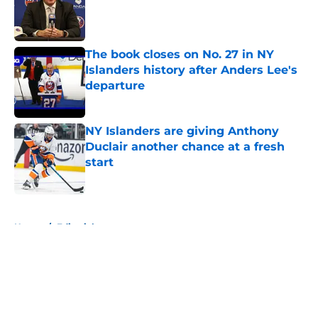
Published by on Invalid Date
The book closes on No. 27 in NY
Islanders history after Anders Lee's
departure
Published by on Invalid Date
NY Islanders are giving Anthony
Duclair another chance at a fresh
start
Published by on Invalid Date
5 related articles loaded
Home
/
Editorials