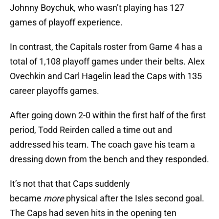
Johnny Boychuk, who wasn’t playing has 127
games of playoff experience.
In contrast, the Capitals roster from Game 4 has a
total of 1,108 playoff games under their belts. Alex
Ovechkin and Carl Hagelin lead the Caps with 135
career playoffs games.
After going down 2-0 within the first half of the first
period, Todd Reirden called a time out and
addressed his team. The coach gave his team a
dressing down from the bench and they responded.
It’s not that that Caps suddenly
became
more
physical after the Isles second goal.
The Caps had seven hits in the opening ten