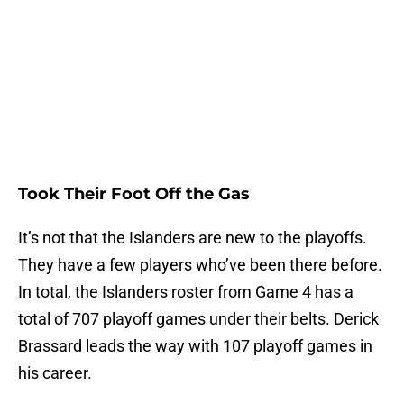
Took Their Foot Off the Gas
It’s not that the Islanders are new to the playoffs.
They have a few players who’ve been there before.
In total, the Islanders roster from Game 4 has a
total of 707 playoff games under their belts. Derick
Brassard leads the way with 107 playoff games in
his career.