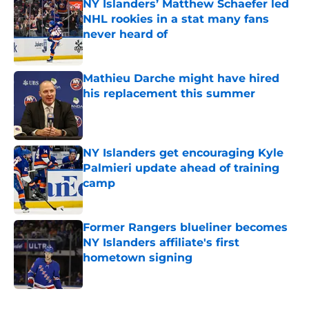
NY Islanders’ Matthew Schaefer led
NHL rookies in a stat many fans
never heard of
Published by on Invalid Date
Mathieu Darche might have hired
his replacement this summer
Published by on Invalid Date
NY Islanders get encouraging Kyle
Palmieri update ahead of training
camp
Published by on Invalid Date
Former Rangers blueliner becomes
NY Islanders affiliate's first
hometown signing
Published by on Invalid Date
5 related articles loaded