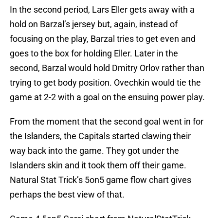
In the second period, Lars Eller gets away with a
hold on Barzal’s jersey but, again, instead of
focusing on the play, Barzal tries to get even and
goes to the box for holding Eller. Later in the
second, Barzal would hold Dmitry Orlov rather than
trying to get body position. Ovechkin would tie the
game at 2-2 with a goal on the ensuing power play.
From the moment that the second goal went in for
the Islanders, the Capitals started clawing their
way back into the game. They got under the
Islanders skin and it took them off their game.
Natural Stat Trick’s 5on5 game flow chart gives
perhaps the best view of that.