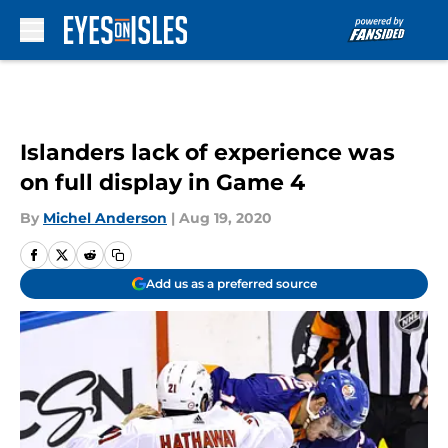
Skip to main content
Islanders lack of experience was
on full display in Game 4
By
Michel Anderson
|
Aug 19, 2020
Add us as a preferred source