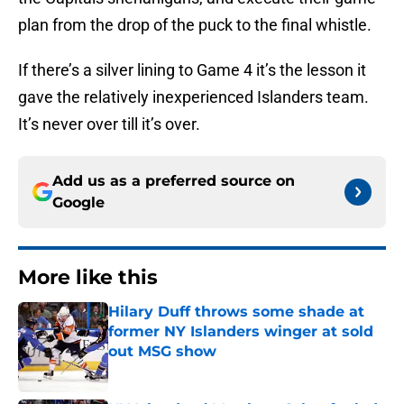
plan from the drop of the puck to the final whistle.
If there’s a silver lining to Game 4 it’s the lesson it
gave the relatively inexperienced Islanders team.
It’s never over till it’s over.
Add us as a preferred source on
Google
More like this
Hilary Duff throws some shade at
former NY Islanders winger at sold
out MSG show
Published by on Invalid Date