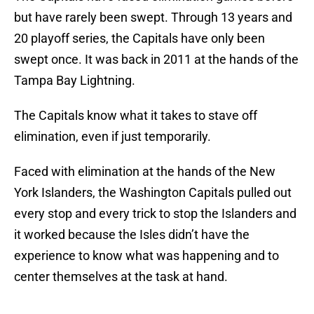
but have rarely been swept. Through 13 years and
20 playoff series, the Capitals have only been
swept once. It was back in 2011 at the hands of the
Tampa Bay Lightning.
The Capitals know what it takes to stave off
elimination, even if just temporarily.
Faced with elimination at the hands of the New
York Islanders, the Washington Capitals pulled out
every stop and every trick to stop the Islanders and
it worked because the Isles didn’t have the
experience to know what was happening and to
center themselves at the task at hand.