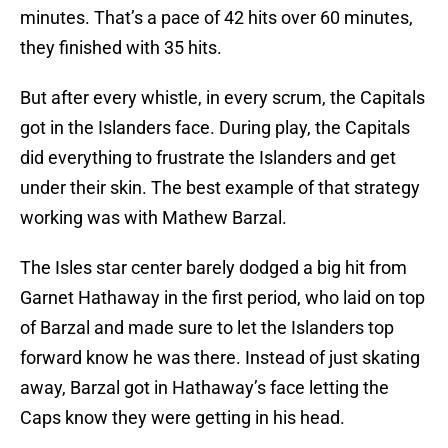
minutes. That’s a pace of 42 hits over 60 minutes,
they finished with 35 hits.
But after every whistle, in every scrum, the Capitals
got in the Islanders face. During play, the Capitals
did everything to frustrate the Islanders and get
under their skin. The best example of that strategy
working was with Mathew Barzal.
The Isles star center barely dodged a big hit from
Garnet Hathaway in the first period, who laid on top
of Barzal and made sure to let the Islanders top
forward know he was there. Instead of just skating
away, Barzal got in Hathaway’s face letting the
Caps know they were getting in his head.