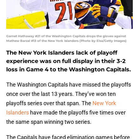
Garnet Hathaway #21 of the Washington Capitals drops the gloves against
Mathew Barzal #13 of the New York Islanders (Photo by Elsa/Getty Images)
The New York Islanders lack of playoff
experience was on full display in their 3-2
loss in Game 4 to the Washington Capitals.
The Washington Capitals have missed the playoffs
once over the last 13 years. They’ve won ten
playoffs series over that span. The
New York
Islanders
have made the playoffs five times over
the same span winning two series.
The Capitals have faced elimination games before