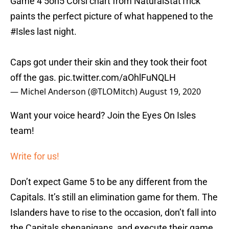
Game 4 5on5 Corsi chart from NaturalStatTrick
paints the perfect picture of what happened to the
#Isles
last night.
Caps got under their skin and they took their foot
off the gas.
pic.twitter.com/aOhlFuNQLH
— Michel Anderson (@TLOMitch)
August 19, 2020
Want your voice heard? Join the Eyes On Isles
team!
Write for us!
Don’t expect Game 5 to be any different from the
Capitals. It’s still an elimination game for them. The
Islanders have to rise to the occasion, don’t fall into
the Capitals shenanigans, and execute their game