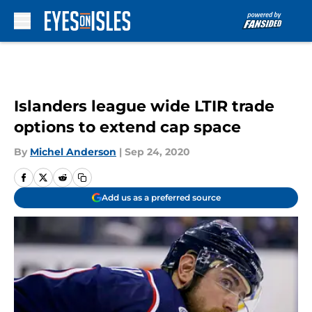
Skip to main content
Islanders league wide LTIR trade
options to extend cap space
By
Michel Anderson
|
Sep 24, 2020
Add us as a preferred source