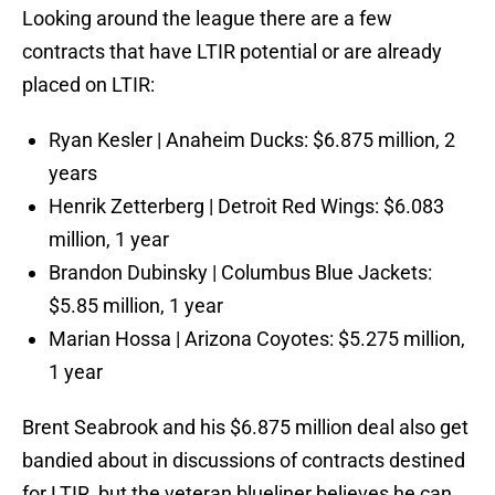
Looking around the league there are a few
contracts that have LTIR potential or are already
placed on LTIR:
Ryan Kesler | Anaheim Ducks: $6.875 million, 2
years
Henrik Zetterberg | Detroit Red Wings: $6.083
million, 1 year
Brandon Dubinsky | Columbus Blue Jackets:
$5.85 million, 1 year
Marian Hossa | Arizona Coyotes: $5.275 million,
1 year
Brent Seabrook and his $6.875 million deal also get
bandied about in discussions of contracts destined
for LTIR, but the veteran blueliner believes he can