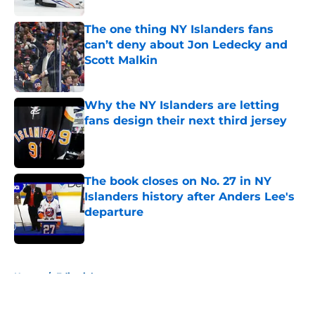
The one thing NY Islanders fans
can’t deny about Jon Ledecky and
Scott Malkin
Published by on Invalid Date
Why the NY Islanders are letting
fans design their next third jersey
Published by on Invalid Date
The book closes on No. 27 in NY
Islanders history after Anders Lee's
departure
Published by on Invalid Date
5 related articles loaded
Home
/
Editorials