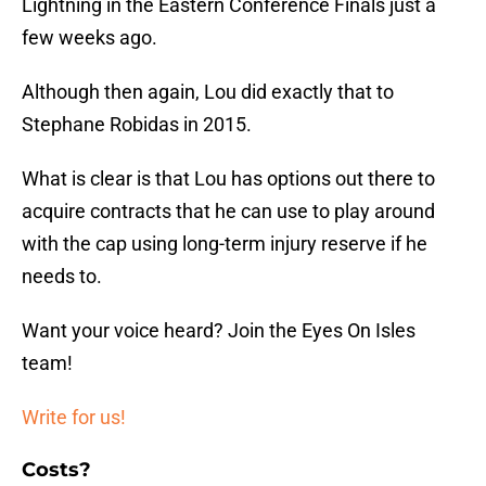
Lightning in the Eastern Conference Finals just a
few weeks ago.
Although then again, Lou did exactly that to
Stephane Robidas in 2015.
What is clear is that Lou has options out there to
acquire contracts that he can use to play around
with the cap using long-term injury reserve if he
needs to.
Want your voice heard? Join the Eyes On Isles
team!
Write for us!
Costs?