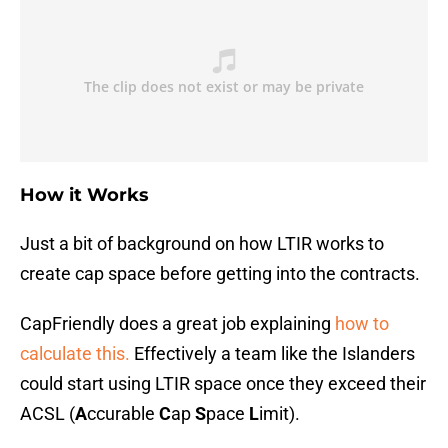
How it Works
Just a bit of background on how LTIR works to
create cap space before getting into the contracts.
CapFriendly does a great job explaining
how to
calculate this.
Effectively a team like the Islanders
could start using LTIR space once they exceed their
ACSL (
A
ccurable
C
ap
S
pace
L
imit).