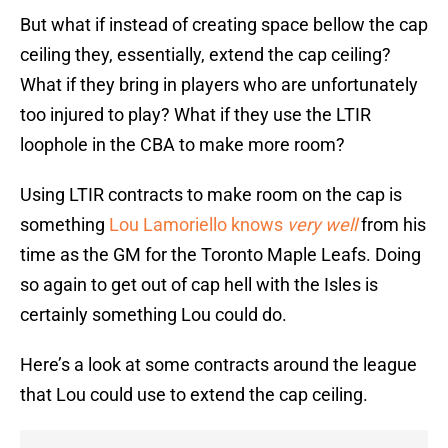
But what if instead of creating space bellow the cap
ceiling they, essentially, extend the cap ceiling?
What if they bring in players who are unfortunately
too injured to play? What if they use the LTIR
loophole in the CBA to make more room?
Using LTIR contracts to make room on the cap is
something
Lou Lamoriello knows
very
well
from his
time as the GM for the Toronto Maple Leafs. Doing
so again to get out of cap hell with the Isles is
certainly something Lou could do.
Here’s a look at some contracts around the league
that Lou could use to extend the cap ceiling.