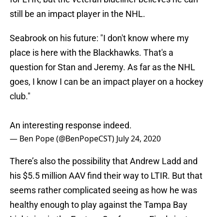
still be an impact player in the NHL.
Seabrook on his future: "I don't know where my
place is here with the Blackhawks. That's a
question for Stan and Jeremy. As far as the NHL
goes, I know I can be an impact player on a hockey
club."
An interesting response indeed.
— Ben Pope (@BenPopeCST)
July 24, 2020
There’s also the possibility that Andrew Ladd and
his $5.5 million AAV find their way to LTIR. But that
seems rather complicated seeing as how he was
healthy enough to play against the Tampa Bay