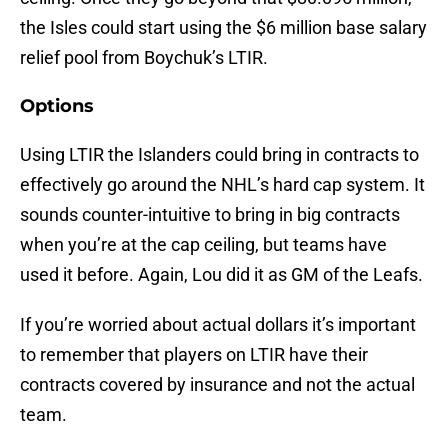
the Isles could start using the $6 million base salary
relief pool from Boychuk’s LTIR.
Options
Using LTIR the Islanders could bring in contracts to
effectively go around the NHL’s hard cap system. It
sounds counter-intuitive to bring in big contracts
when you’re at the cap ceiling, but teams have
used it before. Again, Lou did it as GM of the Leafs.
If you’re worried about actual dollars it’s important
to remember that players on LTIR have their
contracts covered by insurance and not the actual
team.