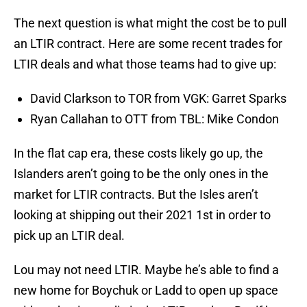
The next question is what might the cost be to pull
an LTIR contract. Here are some recent trades for
LTIR deals and what those teams had to give up:
David Clarkson to TOR from VGK: Garret Sparks
Ryan Callahan to OTT from TBL: Mike Condon
In the flat cap era, these costs likely go up, the
Islanders aren’t going to be the only ones in the
market for LTIR contracts. But the Isles aren’t
looking at shipping out their 2021 1st in order to
pick up an LTIR deal.
Lou may not need LTIR. Maybe he’s able to find a
new home for Boychuk or Ladd to open up space