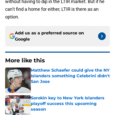
without having to dip in the LTIR market. But if he
can’t find a home for either, LTIR is there as an
option.
Add us as a preferred source on
Google
More like this
Matthew Schaefer could give the NY
Islanders something Celebrini didn't
San Jose
Published by on Invalid Date
Sorokin key to New York Islanders
playoff success this upcoming
season
Published by on Invalid Date