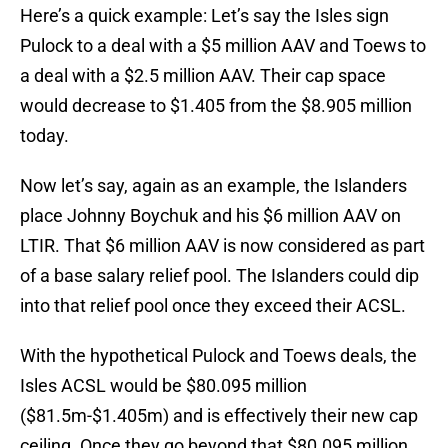
Here’s a quick example: Let’s say the Isles sign
Pulock to a deal with a $5 million AAV and Toews to
a deal with a $2.5 million AAV. Their cap space
would decrease to $1.405 from the $8.905 million
today.
Now let’s say, again as an example, the Islanders
place Johnny Boychuk and his $6 million AAV on
LTIR. That $6 million AAV is now considered as part
of a base salary relief pool. The Islanders could dip
into that relief pool once they exceed their ACSL.
With the hypothetical Pulock and Toews deals, the
Isles ACSL would be $80.095 million
($81.5m-$1.405m) and is effectively their new cap
ceiling. Once they go beyond that $80.095 million,