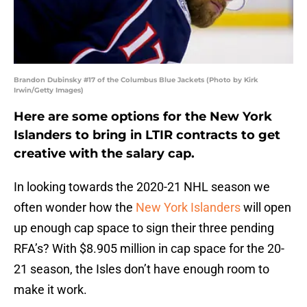
Brandon Dubinsky #17 of the Columbus Blue Jackets (Photo by Kirk
Irwin/Getty Images)
Here are some options for the New York
Islanders to bring in LTIR contracts to get
creative with the salary cap.
In looking towards the 2020-21 NHL season we
often wonder how the
New York Islanders
will open
up enough cap space to sign their three pending
RFA’s? With $8.905 million in cap space for the 20-
21 season, the Isles don’t have enough room to
make it work.